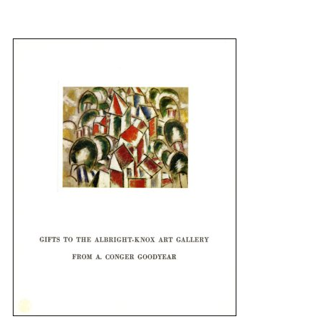
{title} slider controls