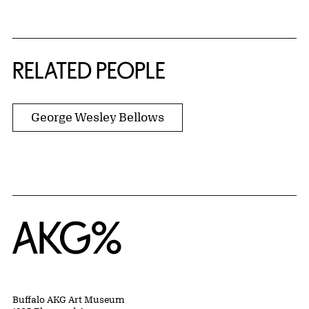
RELATED PEOPLE
George Wesley Bellows
Home
Buffalo AKG Art Museum