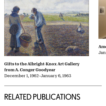
Ame
Jan
Gifts to the Albright-Knox Art Gallery
from A. Conger Goodyear
December 1, 1962
–
January 6, 1963
RELATED PUBLICATIONS