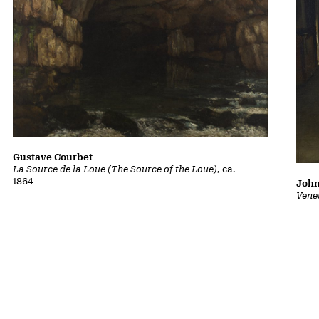
Gustave Courbet
La Source de la Loue (The Source of the Loue)
, ca.
1864
John
Vene