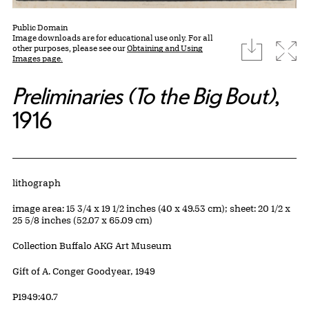
Public Domain
Image downloads are for educational use only. For all
download
Expa
other purposes, please see our
Obtaining and Using
Images page.
Preliminaries (To the Big Bout)
,
1916
Artwork Details
Materials
lithograph
Measurements
image area: 15 3/4 x 19 1/2 inches (40 x 49.53 cm); sheet: 20 1/2 x
25 5/8 inches (52.07 x 65.09 cm)
Collection Buffalo AKG Art Museum
Credit
Gift of A. Conger Goodyear, 1949
Accession ID
P1949:40.7