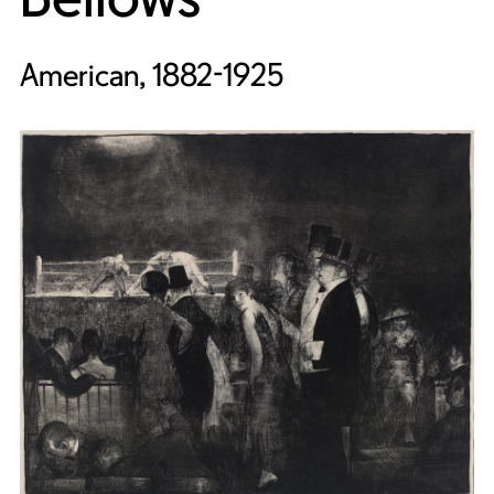
American, 1882-1925