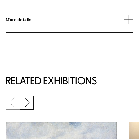
More details
Related Content
RELATED EXHIBITIONS
Previous slide
Next slide
{title} slider controls