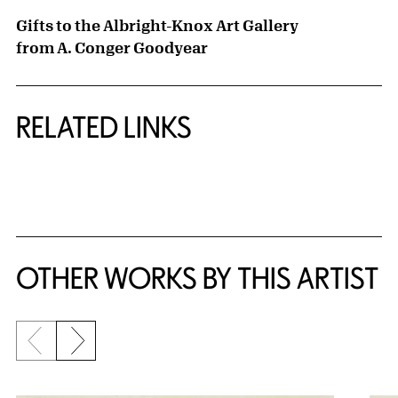
Gifts to the Albright-Knox Art Gallery
from A. Conger Goodyear
RELATED LINKS
{title} slider controls
OTHER WORKS BY THIS ARTIST
Previous slide
Next slide