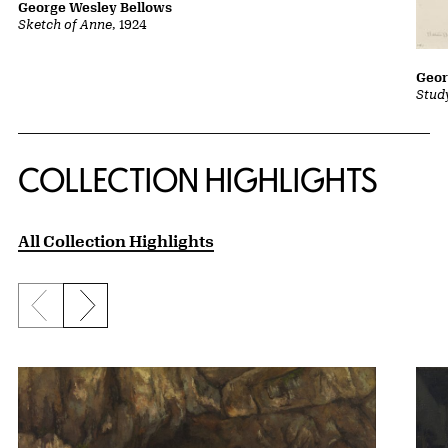
George Wesley Bellows
Sketch of Anne
, 1924
Geor
Stud
COLLECTION HIGHLIGHTS
All Collection Highlights
Previous slide
Next slide