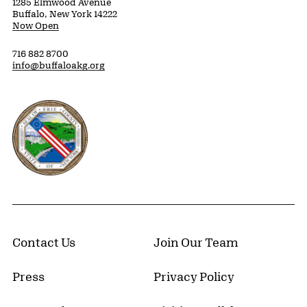
1285 Elmwood Avenue
Buffalo, New York 14222
Now Open
716 882 8700
info@buffaloakg.org
Erie County, New York Website
Contact Us
Join Our Team
Press
Privacy Policy