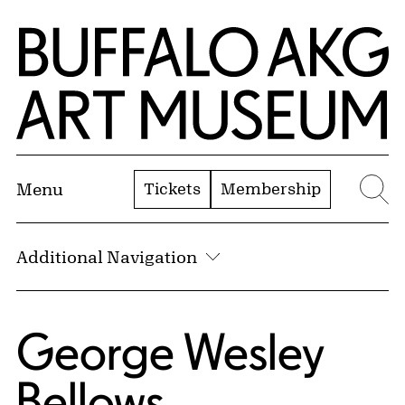
Skip to Main Content
Home | Buffalo AKG Art Museum
Tickets
Membership
Menu
Se
Additional Navigation
George Wesley
Bellows