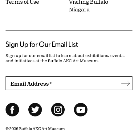
Terms of Use
Visiting Buffalo
Niagara
Sign Up for Our Email List
Sign up for our email list to learn about exhibitions, events,
and initiatives at the Buffalo AKG Art Museum.
Email Address
*
Subs
Follow Us
Facebook
Twitter
Instagram
YouTube
© 2026 Buffalo AKG Art Museum