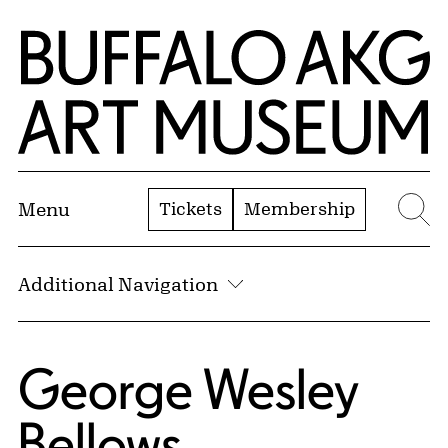
Skip to Main Content
Home | Buffalo AKG Art Museum
Tickets
Membership
Menu
Se
Additional Navigation
George Wesley
Bellows