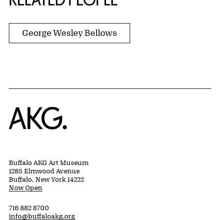
George Wesley Bellows
Home
Buffalo AKG Art Museum
1285 Elmwood Avenue
Buffalo, New York 14222
Now Open
716 882 8700
info@buffaloakg.org