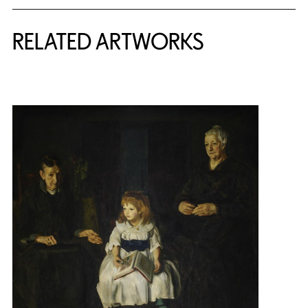
RELATED ARTWORKS