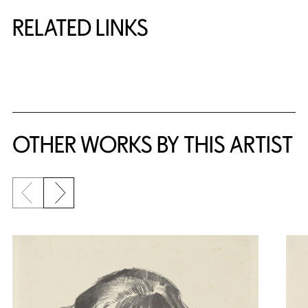
RELATED LINKS
{title} slider controls
OTHER WORKS BY THIS ARTIST
Previous slide
Next slide