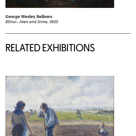
George Wesley Bellows
Elinor, Jean and Anna
, 1920
Related Content
RELATED EXHIBITIONS
{title} slider controls