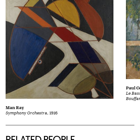
Paul 
Le Bass
Bouffa
Man Ray
Symphony Orchestra
, 1916
RELATED PEOPLE