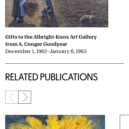
Gifts to the Albright-Knox Art Gallery
from A. Conger Goodyear
December 1, 1962
–
January 6, 1963
RELATED PUBLICATIONS
Previous slide
Next slide
{title} slider controls