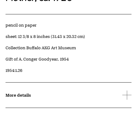
Artwork Details
Materials
pencil on paper
Measurements
sheet: 12 3/8 x 8 inches (31.43 x 20.32 cm)
Collection Buffalo AKG Art Museum
Credit
Gift of A. Conger Goodyear, 1954
Accession ID
1954:1.26
More details