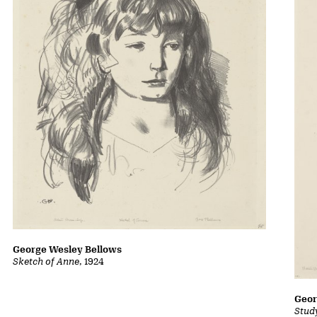
George Wesley Bellows
Sketch of Anne
, 1924
Geor
Stud