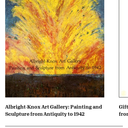
Albright-Knox Art Gallery: Painting and
Gif
Sculpture from Antiquity to 1942
fro