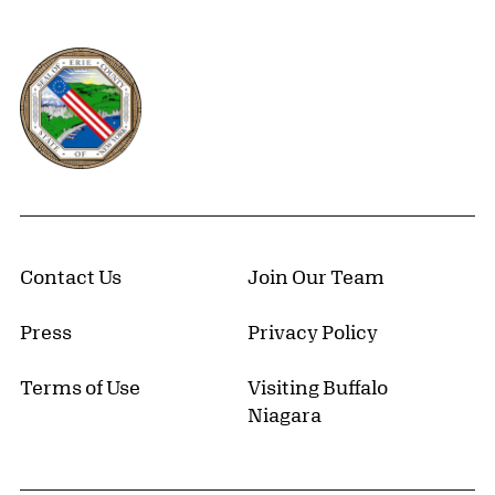
Erie County, New York Website
Contact Us
Join Our Team
Press
Privacy Policy
Terms of Use
Visiting Buffalo
Niagara