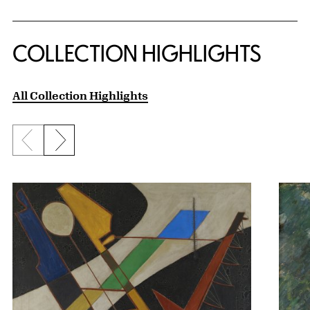
COLLECTION HIGHLIGHTS
All Collection Highlights
Previous slide
Next slide