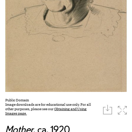
Public Domain
Image downloads are for educational use only. For all
download
Expa
other purposes, please see our
Obtaining and Using
Images page.
Mother
, ca. 1920