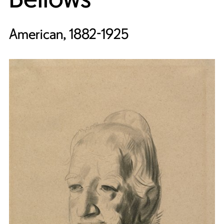
American, 1882-1925