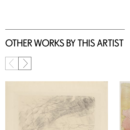
{title} slider controls
OTHER WORKS BY THIS ARTIST
Previous slide
Next slide