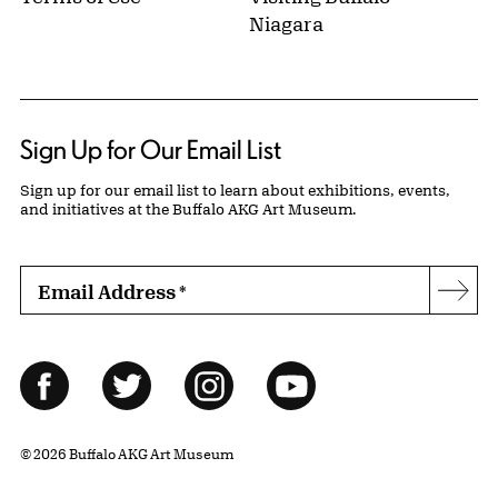
Niagara
Sign Up for Our Email List
Sign up for our email list to learn about exhibitions, events,
and initiatives at the Buffalo AKG Art Museum.
Email Address
*
Subs
Follow Us
Facebook
Twitter
Instagram
YouTube
© 2026 Buffalo AKG Art Museum