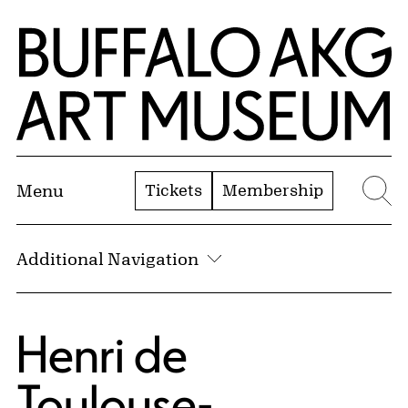
Skip to Main Content
Home | Buffalo AKG Art Museum
Tickets
Membership
Menu
Se
Additional Navigation
Henri de
Toulouse-