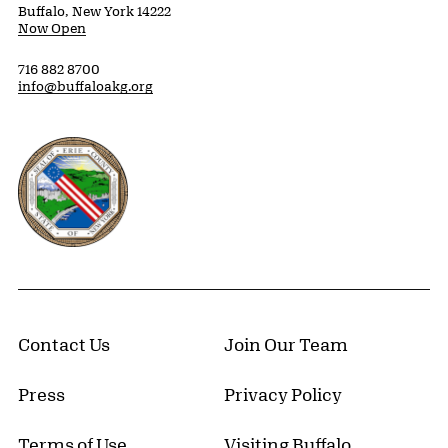
Buffalo, New York 14222
Now Open
716 882 8700
info@buffaloakg.org
Erie County, New York Website
Contact Us
Join Our Team
Press
Privacy Policy
Terms of Use
Visiting Buffalo