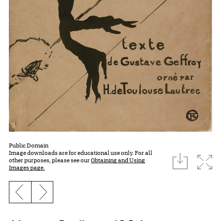
Public Domain
Image downloads are for educational use only. For all
download
Expa
other purposes, please see our
Obtaining and Using
Images page.
Previous slide
Next slide