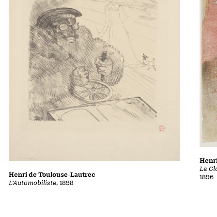
Henri
La Cl
Henri de Toulouse-Lautrec
1896
L'Automobiliste
, 1898