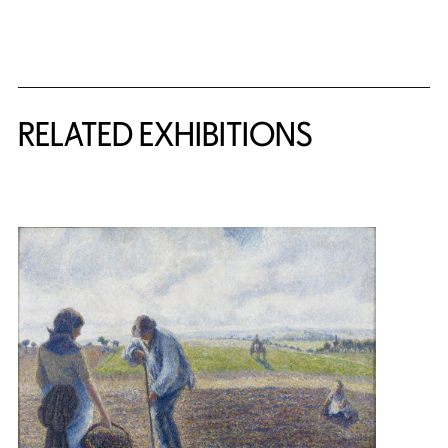
Related Content
RELATED EXHIBITIONS
{title} slider controls