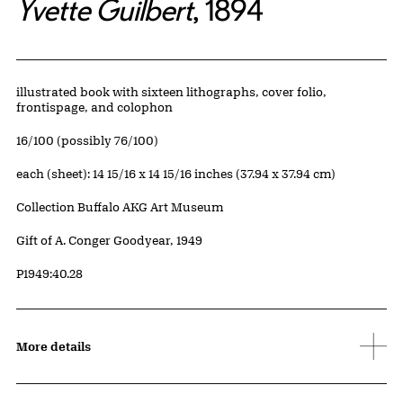
Yvette Guilbert
, 1894
Artwork Details
Materials
illustrated book with sixteen lithographs, cover folio,
frontispage, and colophon
Edition:
16/100 (possibly 76/100)
Measurements
each (sheet): 14 15/16 x 14 15/16 inches (37.94 x 37.94 cm)
Collection Buffalo AKG Art Museum
Credit
Gift of A. Conger Goodyear, 1949
Accession ID
P1949:40.28
More details