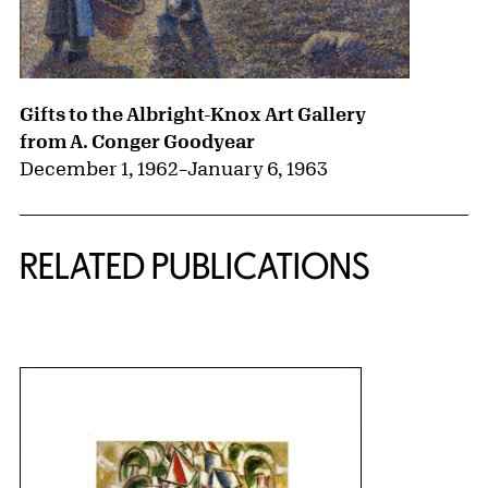
Gifts to the Albright-Knox Art Gallery
from A. Conger Goodyear
December 1, 1962
–
January 6, 1963
RELATED PUBLICATIONS
{title} slider controls