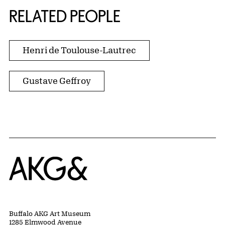
RELATED PEOPLE
Henri de Toulouse-Lautrec
Gustave Geffroy
Home
Buffalo AKG Art Museum
1285 Elmwood Avenue