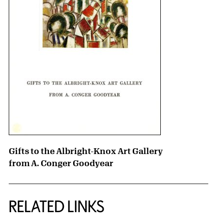
Gifts to the Albright-Knox Art Gallery
from A. Conger Goodyear
RELATED LINKS