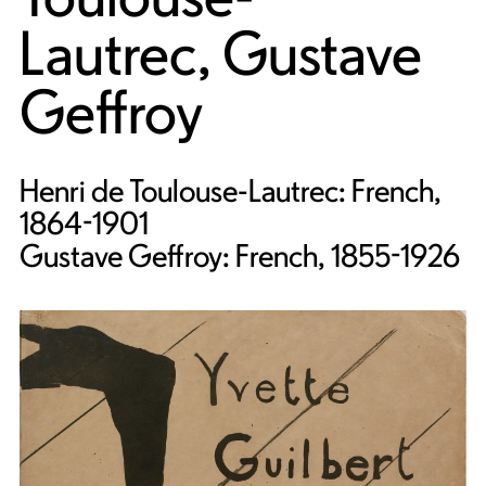
Lautrec
,
Gustave
Geffroy
Henri de Toulouse-Lautrec: French,
1864-1901
Gustave Geffroy: French, 1855-1926