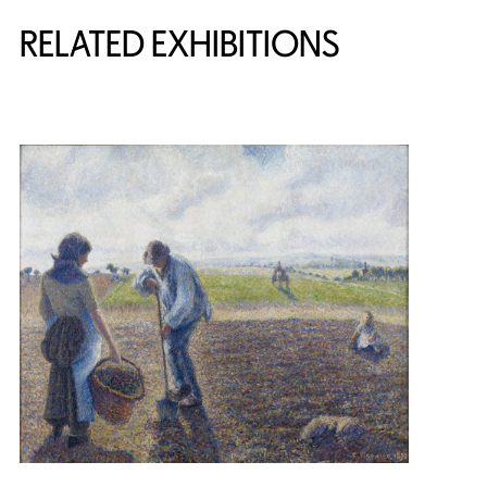
Related Content
RELATED EXHIBITIONS
{title} slider controls