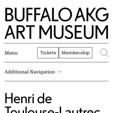
Skip to Main Content
Home | Buffalo AKG Art Museum
Tickets
Membership
Menu
Se
Additional Navigation
Henri de
Toulouse-Lautrec