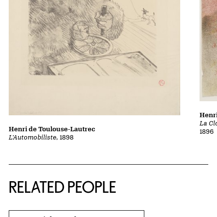
Henri
La Cl
Henri de Toulouse-Lautrec
1896
L'Automobiliste
, 1898
RELATED PEOPLE