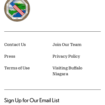
Contact Us
Join Our Team
Press
Privacy Policy
Terms of Use
Visiting Buffalo
Niagara
Sign Up for Our Email List