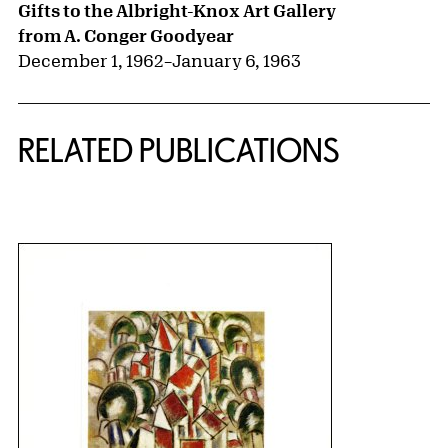
Gifts to the Albright-Knox Art Gallery
from A. Conger Goodyear
December 1, 1962
–
January 6, 1963
RELATED PUBLICATIONS
{title} slider controls