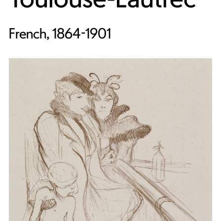
French, 1864-1901