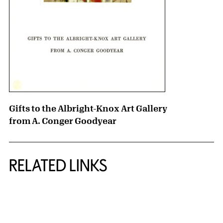
Gifts to the Albright-Knox Art Gallery
from A. Conger Goodyear
RELATED LINKS
{title} slider controls