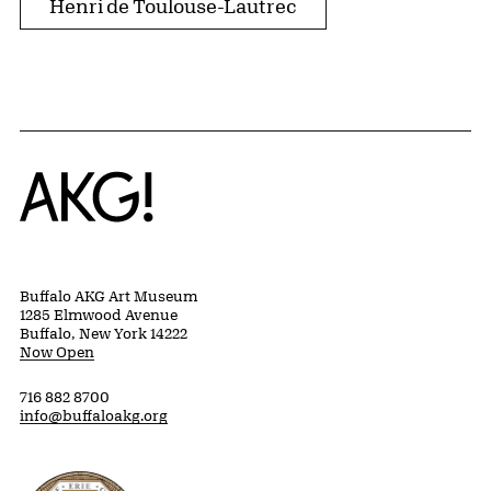
Henri de Toulouse-Lautrec
Home
Buffalo AKG Art Museum
1285 Elmwood Avenue
Buffalo, New York 14222
Now Open
716 882 8700
info@buffaloakg.org
Erie County, New York Website