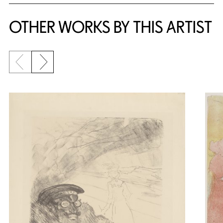
OTHER WORKS BY THIS ARTIST
Previous slide
Next slide