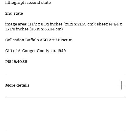
Artwork Details
Materials
lithograph second state
Edition:
2nd state
Measurements
image area: 11 1/2 x 8 1/2 inches (29.21 x 21.59 cm); sheet: 14 1/4 x
13 1/8 inches (36.19 x 33.34 cm)
Collection Buffalo AKG Art Museum
Credit
Gift of A. Conger Goodyear, 1949
Accession ID
P1949:40.38
More details