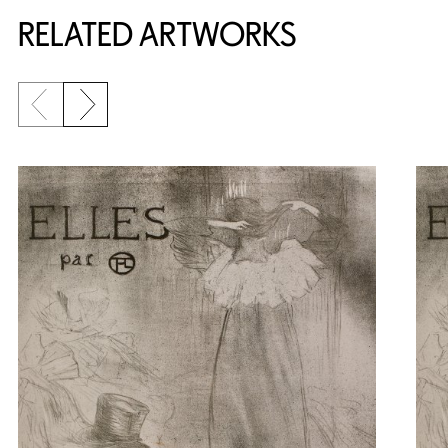
RELATED ARTWORKS
Previous slide
Next slide