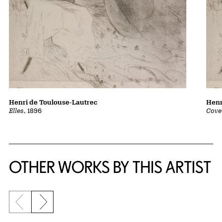
Henri de Toulouse-Lautrec
Henr
Elles
, 1896
Cover
OTHER WORKS BY THIS ARTIST
Previous slide
Next slide