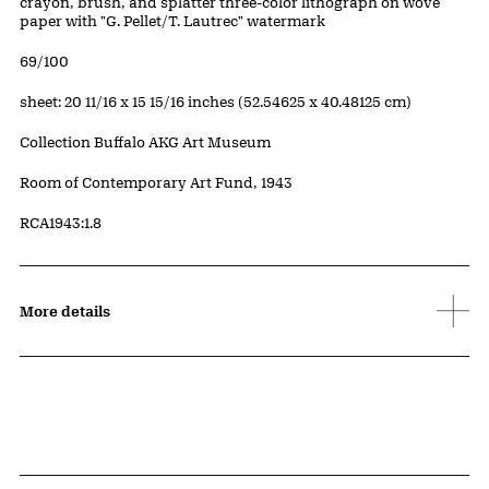
Artwork Details
Materials
crayon, brush, and splatter three-color lithograph on wove
paper with "G. Pellet/T. Lautrec" watermark
Edition:
69/100
Measurements
sheet: 20 11/16 x 15 15/16 inches (52.54625 x 40.48125 cm)
Collection Buffalo AKG Art Museum
Credit
Room of Contemporary Art Fund, 1943
Accession ID
RCA1943:1.8
More details