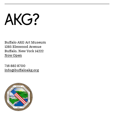
Home
Buffalo AKG Art Museum
1285 Elmwood Avenue
Buffalo, New York 14222
Now Open
716 882 8700
info@buffaloakg.org
Erie County, New York Website