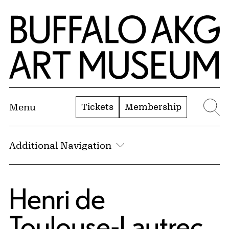
Skip to Main Content
Home | Buffalo AKG Art Museum
Tickets
Membership
Menu
Se
Additional Navigation
Henri de
Toulouse-Lautrec