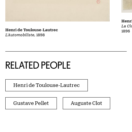
Henri
La Cl
Henri de Toulouse-Lautrec
1896
L'Automobiliste
, 1898
RELATED PEOPLE
Henri de Toulouse-Lautrec
Gustave Pellet
Auguste Clot