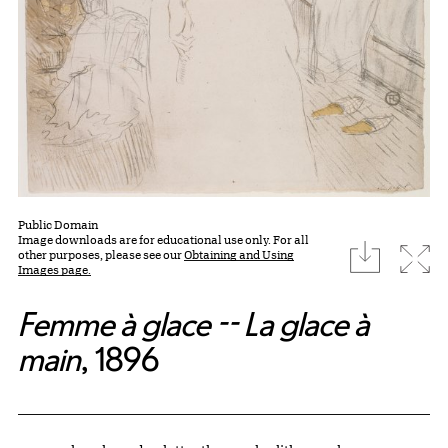
Public Domain
Image downloads are for educational use only. For all
download
Expa
other purposes, please see our
Obtaining and Using
Images page.
Femme à glace -- La glace à
main
, 1896