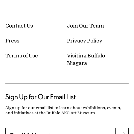
Contact Us
Join Our Team
Press
Privacy Policy
Terms of Use
Visiting Buffalo
Niagara
Sign Up for Our Email List
Sign up for our email list to learn about exhibitions, events,
and initiatives at the Buffalo AKG Art Museum.