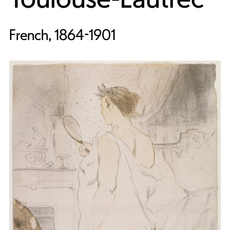
French, 1864-1901