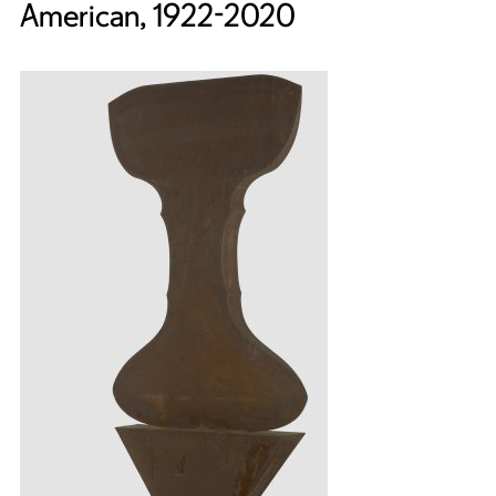
American, 1922-2020