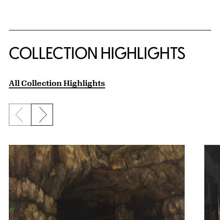
COLLECTION HIGHLIGHTS
All Collection Highlights
Previous slide
Next slide