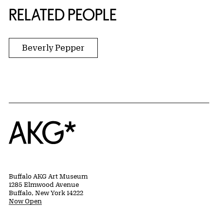
RELATED PEOPLE
Beverly Pepper
Home
Buffalo AKG Art Museum
1285 Elmwood Avenue
Buffalo, New York 14222
Now Open