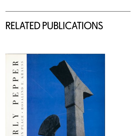
Related Content
RELATED PUBLICATIONS
{title} slider controls