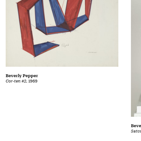
Beverly Pepper
Cor-ten #2
, 1969
Beve
Satc