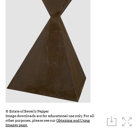
© Estate of Beverly Pepper
Image downloads are for educational use only. For all
download
Expa
other purposes, please see our
Obtaining and Using
Images page.