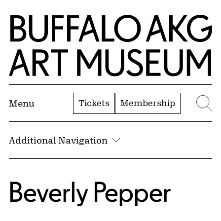
Skip to Main Content
Home | Buffalo AKG Art Museum
Tickets
Membership
Menu
Se
Additional Navigation
Beverly Pepper