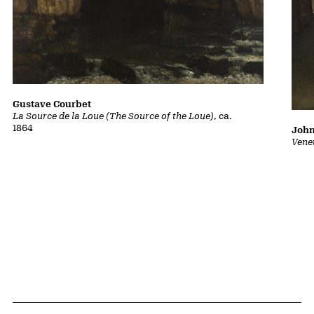
Gustave Courbet
La Source de la Loue (The Source of the Loue)
, ca.
1864
John
Vene