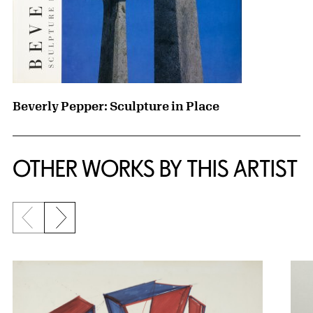
Beverly Pepper: Sculpture in Place
OTHER WORKS BY THIS ARTIST
Previous slide
Next slide