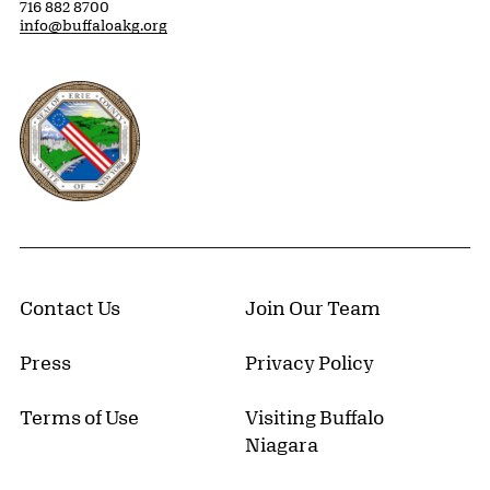
716 882 8700
info@buffaloakg.org
Erie County, New York Website
Contact Us
Join Our Team
Press
Privacy Policy
Terms of Use
Visiting Buffalo
Niagara