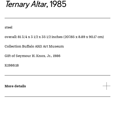
Ternary Altar
, 1985
Artwork Details
Materials
steel
Measurements
overall: 81 3/4 x 3 1/2 x 35 1/2 inches (207.65 x 8.89 x 90.17 cm)
Collection Buffalo AKG Art Museum
Credit
Gift of Seymour H. Knox, Jr., 1986
Accession ID
K1986:18
More details