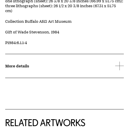
Measurements
one lithograph (sheet): 26 3/8 x 20 3/8 inches (66.99 x 51.75 cm);
three lithographs (sheet): 26 1/2 x 20 3/8 inches (67.31 x 51.75
cm)
Collection Buffalo AKG Art Museum
Credit
Gift of Wade Stevenson, 1984
Accession ID
P1984:6.1.1-4
More details
RELATED ARTWORKS