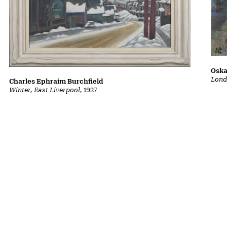
Oska
Lond
Charles Ephraim Burchfield
Winter, East Liverpool
, 1927