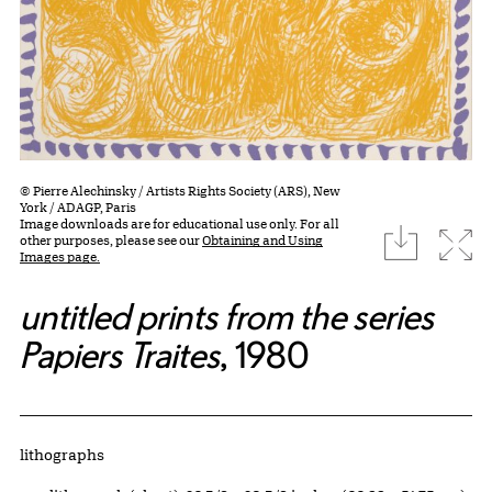
© Pierre Alechinsky / Artists Rights Society (ARS), New
York / ADAGP, Paris
Image downloads are for educational use only. For all
download
Expa
other purposes, please see our
Obtaining and Using
Images page.
untitled prints from the series
Papiers Traites
, 1980
Artwork Details
Materials
lithographs