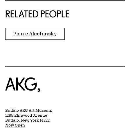
RELATED PEOPLE
Pierre Alechinsky
Home
Buffalo AKG Art Museum
1285 Elmwood Avenue
Buffalo, New York 14222
Now Open