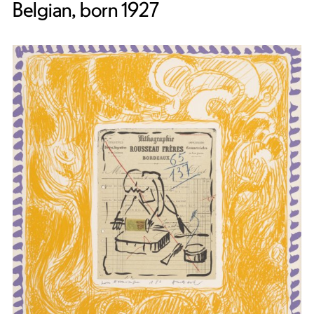
Belgian, born 1927