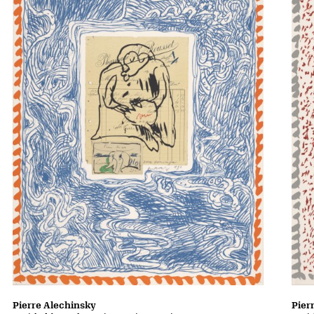
Pierre Alechinsky
Pier