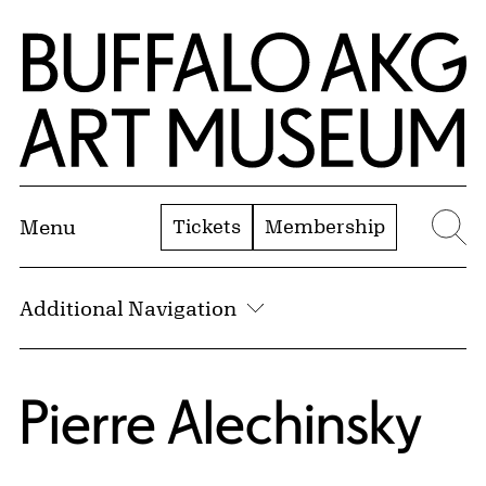
Skip to Main Content
Home | Buffalo AKG Art Museum
Tickets
Membership
Menu
Se
Additional Navigation
Pierre Alechinsky