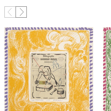
Previous slide
Next slide