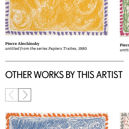
Pierre Alechinsky
Pier
untitled from the series Papiers Traites
, 1980
untit
OTHER WORKS BY THIS ARTIST
Previous slide
Next slide