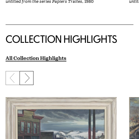
untitled from the series Papiers Traites
, 1980
untit
COLLECTION HIGHLIGHTS
All Collection Highlights
Previous slide
Next slide