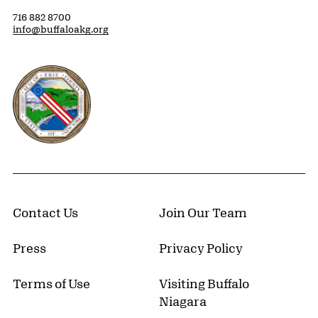
716 882 8700
info@buffaloakg.org
Erie County, New York Website
Contact Us
Join Our Team
Press
Privacy Policy
Terms of Use
Visiting Buffalo
Niagara