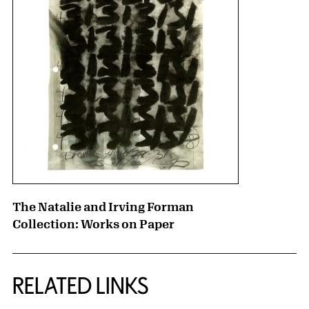
The Natalie and Irving Forman
Collection: Works on Paper
RELATED LINKS