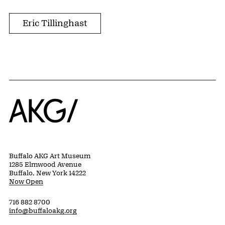
Eric Tillinghast
Home
Buffalo AKG Art Museum
1285 Elmwood Avenue
Buffalo, New York 14222
Now Open
716 882 8700
info@buffaloakg.org