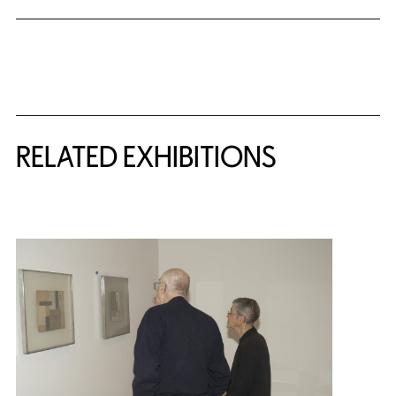
Related Content
RELATED EXHIBITIONS
{title} slider controls