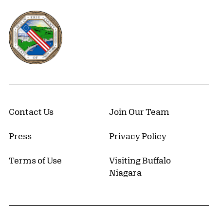
Erie County, New York Website
Contact Us
Join Our Team
Press
Privacy Policy
Terms of Use
Visiting Buffalo
Niagara