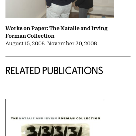
Works on Paper: The Natalie and Irving
Forman Collection
August 15, 2008
–
November 30, 2008
RELATED PUBLICATIONS
{title} slider controls