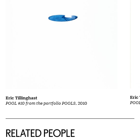
Eric 
Eric Tillinghast
POOL
POOL #10 from the portfolio POOLS
, 2010
RELATED PEOPLE