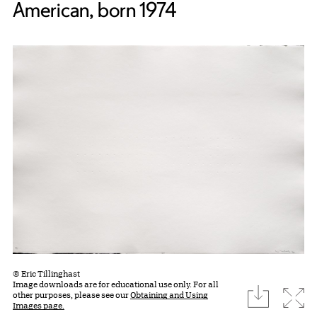
American, born 1974
© Eric Tillinghast
Image downloads are for educational use only. For all
download
Expa
other purposes, please see our
Obtaining and Using
Images page.