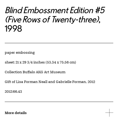
Blind Embossment Edition #5
(Five Rows of Twenty-three)
,
1998
Artwork Details
Materials
paper embossing
Measurements
sheet: 21 x 29 3/4 inches (53.34 x 75.56 cm)
Collection Buffalo AKG Art Museum
Credit
Gift of Lisa Forman Neall and Gabrielle Forman, 2012
Accession ID
2012:66.43
More details