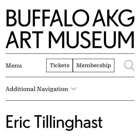
Skip to Main Content
Home | Buffalo AKG Art Museum
Tickets
Membership
Menu
Se
Additional Navigation
Eric Tillinghast