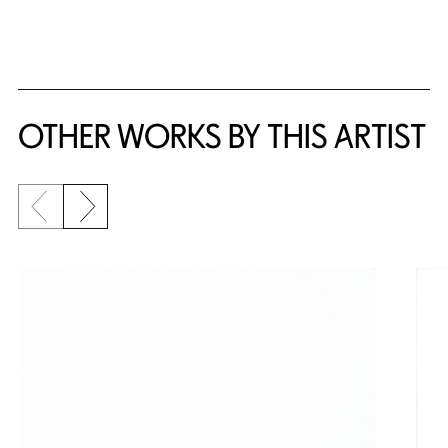
{title} slider controls
OTHER WORKS BY THIS ARTIST
Previous slide
Next slide