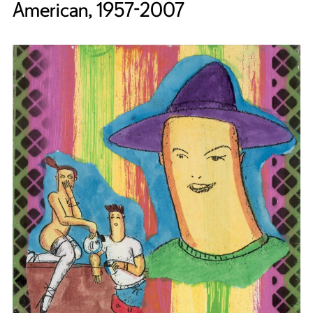
American, 1957-2007