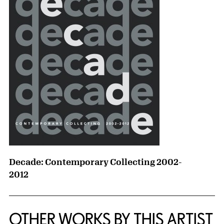
Decade: Contemporary Collecting 2002-
2012
OTHER WORKS BY THIS ARTIST