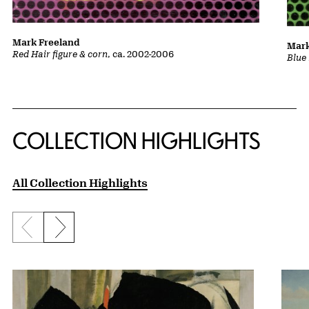
Mark Freeland
Mark
Red Hair figure & corn
, ca. 2002-2006
Blue 
COLLECTION HIGHLIGHTS
All Collection Highlights
Previous slide
Next slide