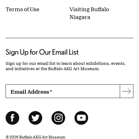
Terms of Use
Visiting Buffalo
Niagara
Sign Up for Our Email List
Sign up for our email list to learn about exhibitions, events,
and initiatives at the Buffalo AKG Art Museum.
Email Address
*
Subs
Follow Us
Facebook
Twitter
Instagram
YouTube
© 2026 Buffalo AKG Art Museum