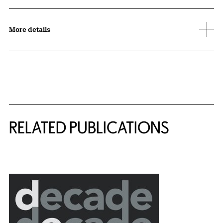
More details
Related Content
RELATED PUBLICATIONS
{title} slider controls