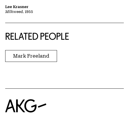
Lee Krasner
Milkweed
, 1955
RELATED PEOPLE
Mark Freeland
Home