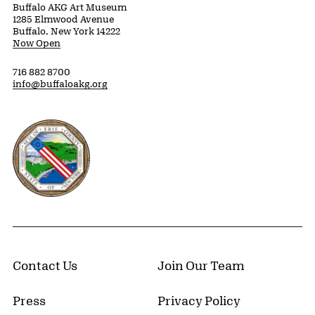
Buffalo AKG Art Museum
1285 Elmwood Avenue
Buffalo, New York 14222
Now Open
716 882 8700
info@buffaloakg.org
Erie County, New York Website
Contact Us
Join Our Team
Press
Privacy Policy