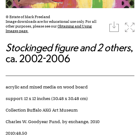
© Estate of Mark Freeland
Image downloads are for educational use only. For all
download
Expa
other purposes, please see our
Obtaining and Using
Images page.
Stockinged figure and 2 others
,
ca. 2002-2006
Artwork Details
Materials
acrylic and mixed media on wood board
Measurements
support: 12 x 12 inches (30.48 x 30.48 cm)
Collection Buffalo AKG Art Museum
Credit
Charles W. Goodyear Fund, by exchange, 2010
Accession ID
2010:48.50