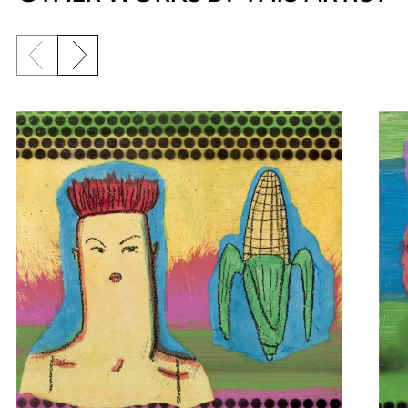
Previous slide
Next slide