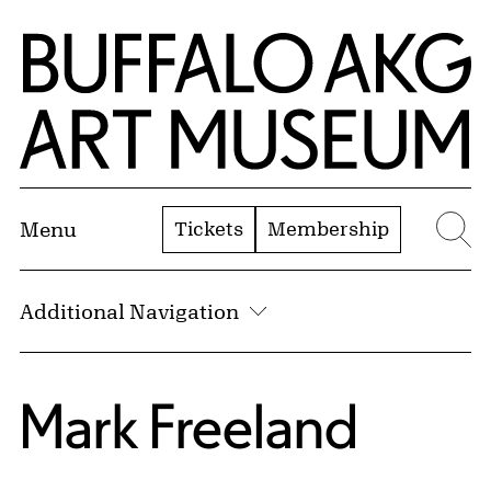
Skip to Main Content
Home | Buffalo AKG Art Museum
Tickets
Membership
Menu
Se
Additional Navigation
Mark Freeland