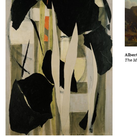
Albert
The Ma