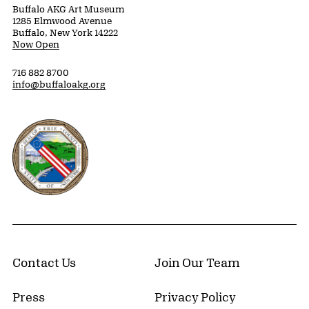
Buffalo AKG Art Museum
1285 Elmwood Avenue
Buffalo, New York 14222
Now Open
716 882 8700
info@buffaloakg.org
Erie County, New York Website
Contact Us
Join Our Team
Press
Privacy Policy