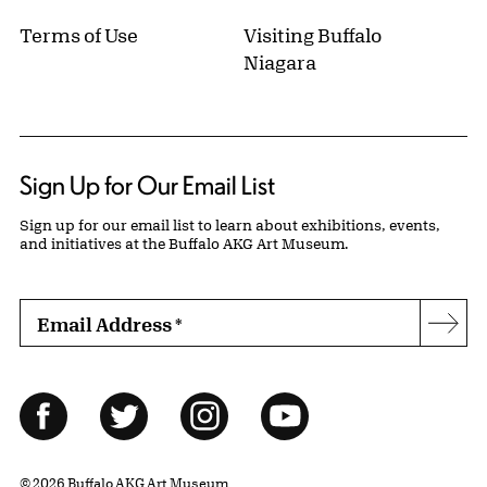
Terms of Use
Visiting Buffalo
Niagara
Sign Up for Our Email List
Sign up for our email list to learn about exhibitions, events,
and initiatives at the Buffalo AKG Art Museum.
Email Address
*
Subs
Follow Us
Facebook
Twitter
Instagram
YouTube
© 2026 Buffalo AKG Art Museum