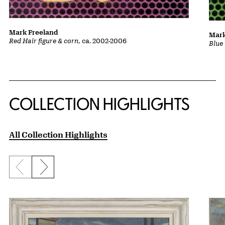
Mark Freeland
Mark
Red Hair figure & corn
, ca. 2002-2006
Blue 
COLLECTION HIGHLIGHTS
All Collection Highlights
Previous slide
Next slide