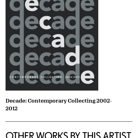
Decade: Contemporary Collecting 2002-
2012
OTHER WORKS BY THIS ARTIST