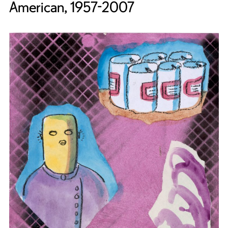
American, 1957-2007