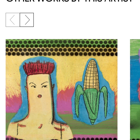
Previous slide
Next slide