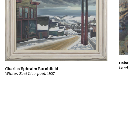
Oska
Lond
Charles Ephraim Burchfield
Winter, East Liverpool
, 1927