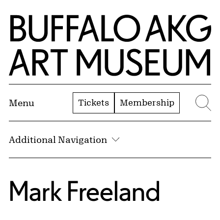
Skip to Main Content
Home | Buffalo AKG Art Museum
Tickets
Membership
Menu
Se
Additional Navigation
Mark Freeland