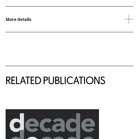
More details
Related Content
RELATED PUBLICATIONS
{title} slider controls