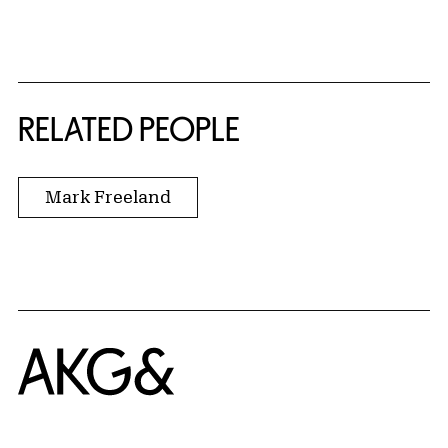
RELATED PEOPLE
Mark Freeland
Home