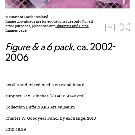
© Estate of Mark Freeland
Image downloads are for educational use only. For all
download
Expa
other purposes, please see our
Obtaining and Using
Images page.
Figure & a 6 pack
, ca. 2002-
2006
Artwork Details
Materials
acrylic and mixed media on wood board
Measurements
support: 12 x 12 inches (30.48 x 30.48 cm)
Collection Buffalo AKG Art Museum
Credit
Charles W. Goodyear Fund, by exchange, 2010
Accession ID
2010:48.39