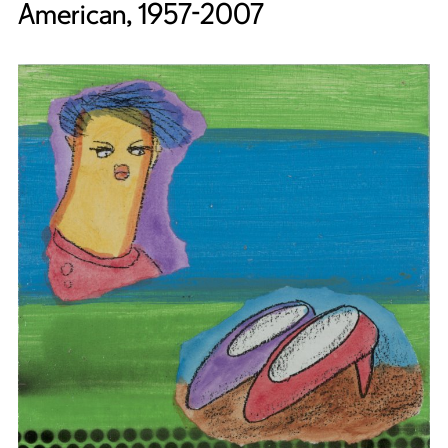
American, 1957-2007