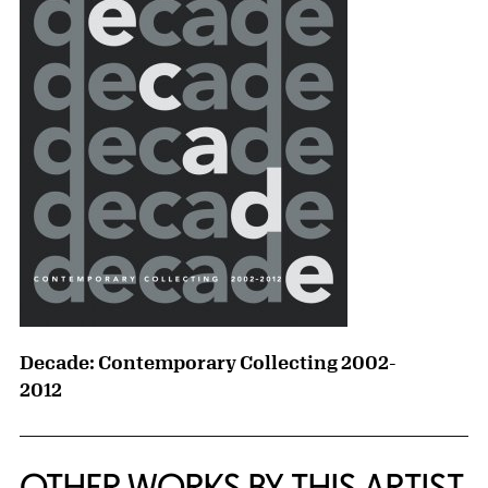
Decade: Contemporary Collecting 2002-
2012
OTHER WORKS BY THIS ARTIST