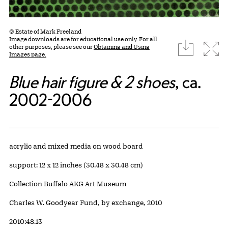
© Estate of Mark Freeland
Image downloads are for educational use only. For all
download
Expa
other purposes, please see our
Obtaining and Using
Images page.
Blue hair figure & 2 shoes
, ca.
2002-2006
Artwork Details
Materials
acrylic and mixed media on wood board
Measurements
support: 12 x 12 inches (30.48 x 30.48 cm)
Collection Buffalo AKG Art Museum
Credit
Charles W. Goodyear Fund, by exchange, 2010
Accession ID
2010:48.13