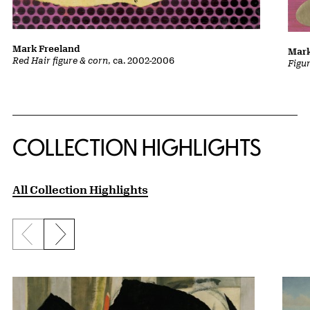
Mark Freeland
Mark
Red Hair figure & corn
, ca. 2002-2006
Figu
COLLECTION HIGHLIGHTS
All Collection Highlights
Previous slide
Next slide