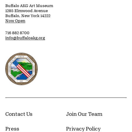
Buffalo AKG Art Museum
1285 Elmwood Avenue
Buffalo, New York 14222
Now Open
716 882 8700
info@buffaloakg.org
Erie County, New York Website
Contact Us
Join Our Team
Press
Privacy Policy