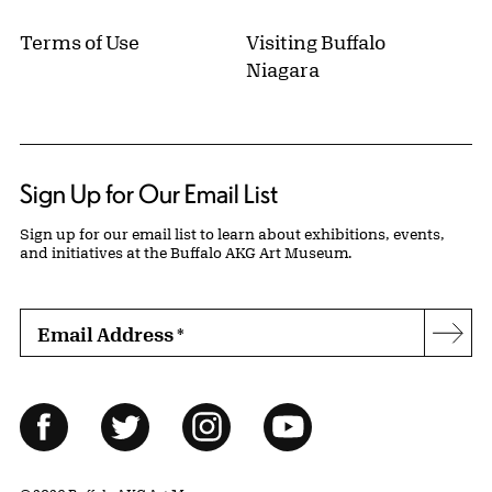
Terms of Use
Visiting Buffalo
Niagara
Sign Up for Our Email List
Sign up for our email list to learn about exhibitions, events,
and initiatives at the Buffalo AKG Art Museum.
Email Address
*
Subs
Follow Us
Facebook
Twitter
Instagram
YouTube