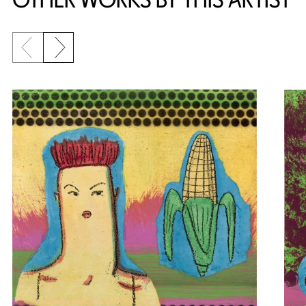
Previous slide
Next slide