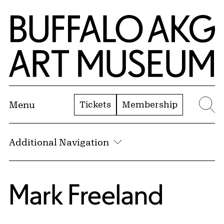
Skip to Main Content
Home | Buffalo AKG Art Museum
Tickets
Membership
Menu
Se
Additional Navigation
Mark Freeland