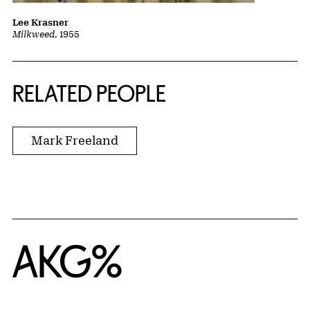
Lee Krasner
Milkweed
, 1955
RELATED PEOPLE
Mark Freeland
Home