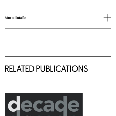
More details
Related Content
RELATED PUBLICATIONS
{title} slider controls