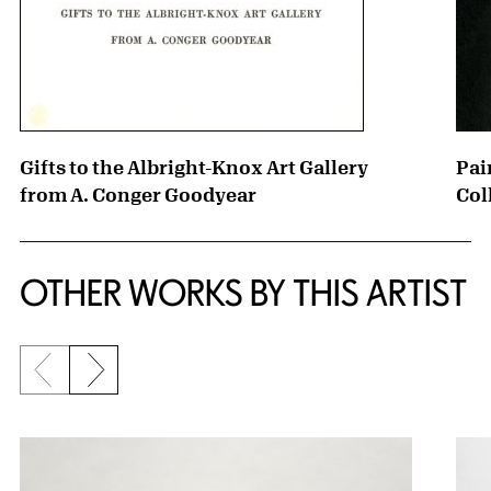
Gifts to the Albright-Knox Art Gallery
Pai
from A. Conger Goodyear
Col
OTHER WORKS BY THIS ARTIST
Previous slide
Next slide