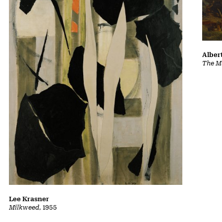
Albert
The Ma
Lee Krasner
Milkweed
, 1955