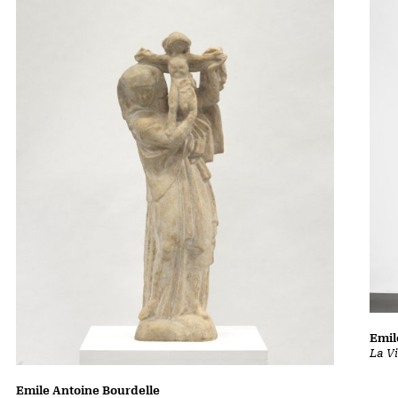
Emil
La Vi
Emile Antoine Bourdelle