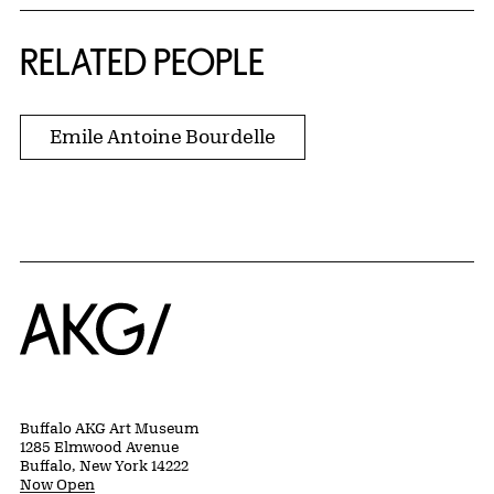
RELATED PEOPLE
Emile Antoine Bourdelle
Home
Buffalo AKG Art Museum
1285 Elmwood Avenue
Buffalo, New York 14222
Now Open