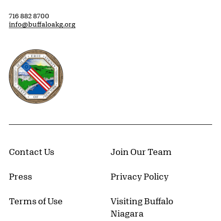
716 882 8700
info@buffaloakg.org
Erie County, New York Website
Contact Us
Join Our Team
Press
Privacy Policy
Terms of Use
Visiting Buffalo
Niagara