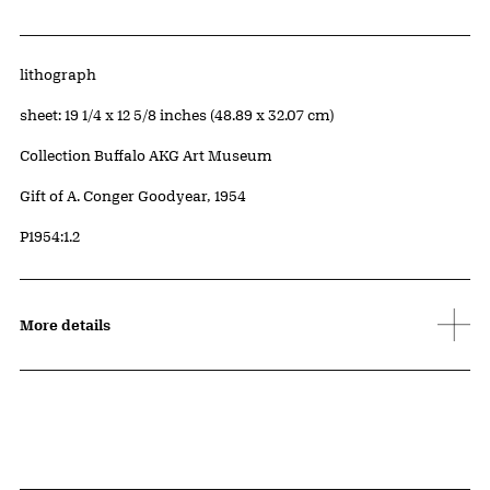
Artwork Details
Materials
lithograph
Measurements
sheet: 19 1/4 x 12 5/8 inches (48.89 x 32.07 cm)
Collection Buffalo AKG Art Museum
Credit
Gift of A. Conger Goodyear, 1954
Accession ID
P1954:1.2
More details