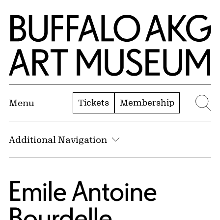
Skip to Main Content
Home | Buffalo AKG Art Museum
Tickets
Membership
Menu
Se
Additional Navigation
Emile Antoine
Bourdelle