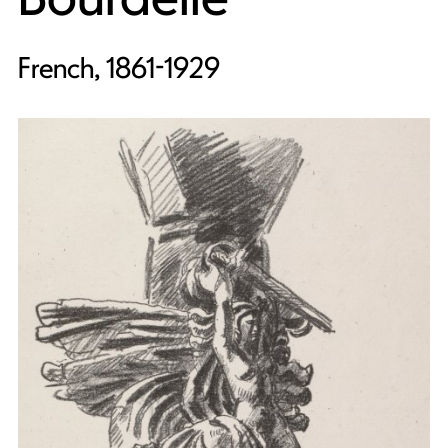
French, 1861-1929