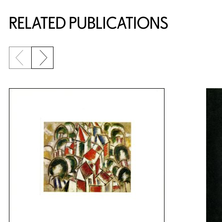
Related Content
RELATED PUBLICATIONS
Previous slide
Next slide
{title} slider controls