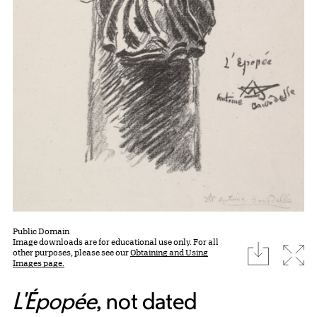
Public Domain
Image downloads are for educational use only. For all
download
Expa
other purposes, please see our
Obtaining and Using
Images page.
L'Épopée
, not dated