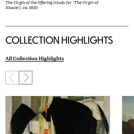
The Virgin of the Offering (study for "The Virgin of
Alsace")
, ca. 1920
COLLECTION HIGHLIGHTS
All Collection Highlights
Previous slide
Next slide