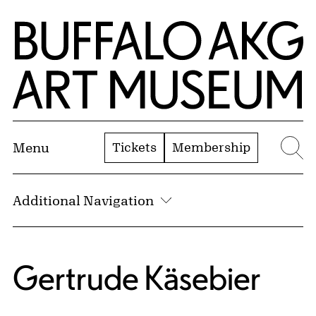
Skip to Main Content
Home | Buffalo AKG Art Museum
Tickets
Membership
Menu
Se
Additional Navigation
Gertrude Käsebier