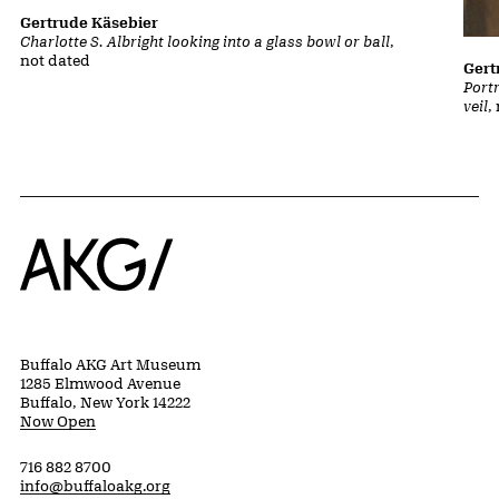
Gertrude Käsebier
Charlotte S. Albright looking into a glass bowl or ball
,
not dated
Gert
Portr
veil
,
Home
Buffalo AKG Art Museum
1285 Elmwood Avenue
Buffalo, New York 14222
Now Open
716 882 8700
info@buffaloakg.org