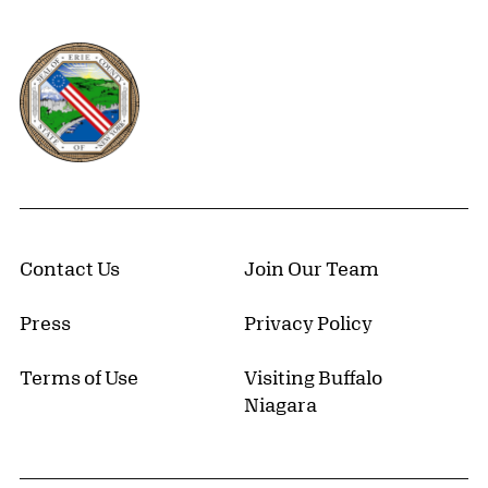
Erie County, New York Website
Contact Us
Join Our Team
Press
Privacy Policy
Terms of Use
Visiting Buffalo
Niagara