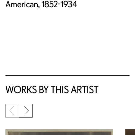
American, 1852-1934
WORKS BY THIS ARTIST
Previous slide
Next slide