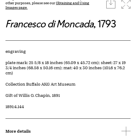
download
Expa
other purposes, please see our
Obtaining and Using
Images page.
Francesco di Moncada
, 1793
Artwork Details
Materials
engraving
Measurements
plate mark: 25 5/8 x 18 inches (65.09 x 45.72 cm); sheet: 27 x 19
3/4 inches (68.58 x 50.16 cm); mat: 40 x 30 inches (101.6 x 76.2
cm)
Collection Buffalo AKG Art Museum
Credit
Gift of Willis O. Chapin, 1891
Accession ID
1891:4.144
More details