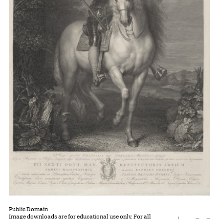
Public Domain
Image downloads are for educational use only. For all