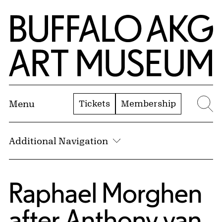
Skip to Main Content
Home | Buffalo AKG Art Museum
Tickets
Membership
Menu
Se
Additional Navigation
Raphael Morghen
after
Anthony van