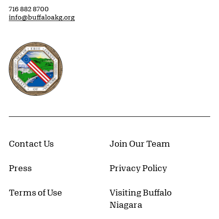
716 882 8700
info@buffaloakg.org
Erie County, New York Website
Contact Us
Join Our Team
Press
Privacy Policy
Terms of Use
Visiting Buffalo
Niagara