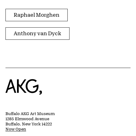
Raphael Morghen
Anthony van Dyck
Home
Buffalo AKG Art Museum
1285 Elmwood Avenue
Buffalo, New York 14222
Now Open