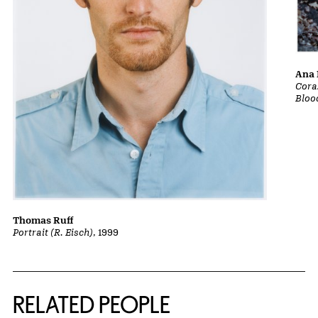
Ana 
Cora
Bloo
Thomas Ruff
Portrait (R. Eisch)
, 1999
RELATED PEOPLE