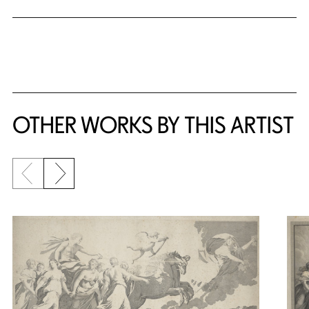
OTHER WORKS BY THIS ARTIST
Previous slide
Next slide