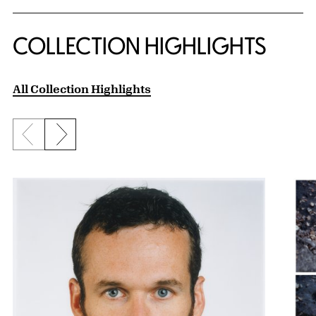
COLLECTION HIGHLIGHTS
All Collection Highlights
Previous slide
Next slide