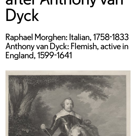
Dyck
Raphael Morghen: Italian, 1758-1833
Anthony van Dyck: Flemish, active in
England, 1599-1641