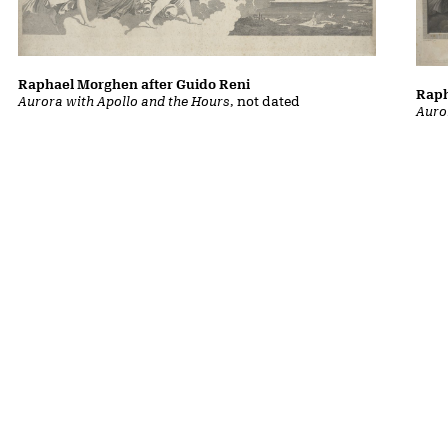
Raphael Morghen after Guido Reni
Raph
Aurora with Apollo and the Hours
, not dated
Auro