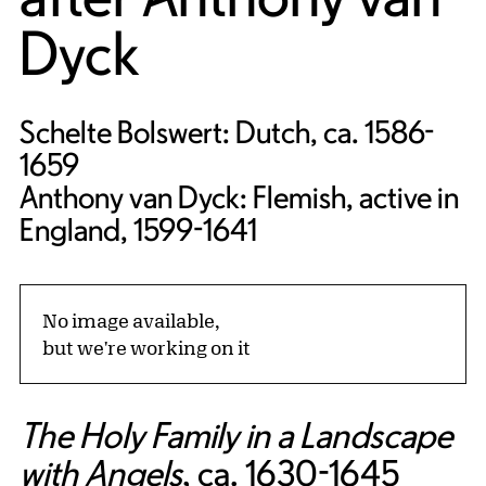
Dyck
Schelte Bolswert: Dutch, ca. 1586-
1659
Anthony van Dyck: Flemish, active in
England, 1599-1641
No image available,
but we're working on it
The Holy Family in a Landscape
with Angels
, ca. 1630-1645