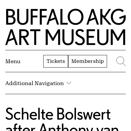
Skip to Main Content
Home | Buffalo AKG Art Museum
Tickets
Membership
Menu
Se
Additional Navigation
Schelte Bolswert
after
Anthony van