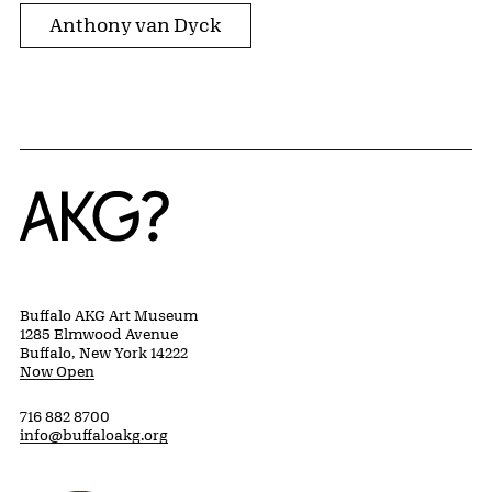
Anthony van Dyck
Home
Buffalo AKG Art Museum
1285 Elmwood Avenue
Buffalo, New York 14222
Now Open
716 882 8700
info@buffaloakg.org