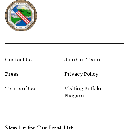
Erie County, New York Website
Contact Us
Join Our Team
Press
Privacy Policy
Terms of Use
Visiting Buffalo
Niagara
Sign Up for Our Email List