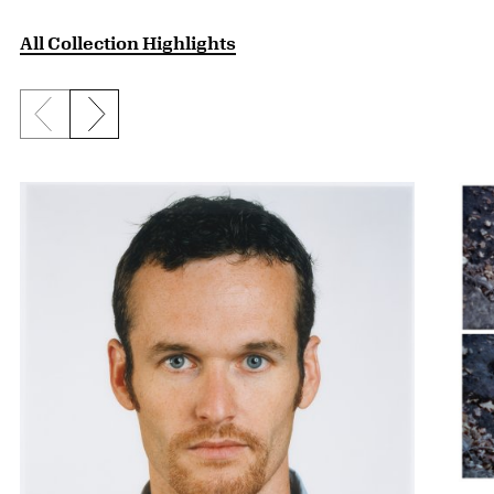
All Collection Highlights
Previous slide
Next slide