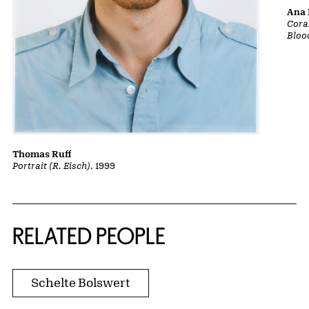
Ana 
Cora
Bloo
Thomas Ruff
Portrait (R. Eisch)
, 1999
RELATED PEOPLE
Schelte Bolswert