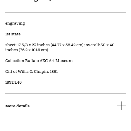
Artwork Details
Materials
engraving
Edition:
1st state
Measurements
sheet: 17 5/8 x 23 inches (44.77 x 58.42 cm); overall: 30 x 40
inches (76.2 x 101.6 cm)
Collection Buffalo AKG Art Museum
Credit
Gift of Willis O. Chapin, 1891
Accession ID
1891:4.46
More details