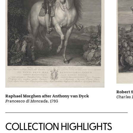
Robert 
Raphael Morghen after Anthony van Dyck
Charles 
Francesco di Moncada
, 1793
COLLECTION HIGHLIGHTS