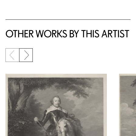
OTHER WORKS BY THIS ARTIST
Previous slide
Next slide