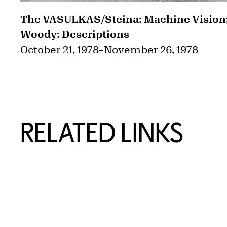
The VASULKAS/Steina: Machine Vision
Woody: Descriptions
October 21, 1978
–
November 26, 1978
RELATED LINKS