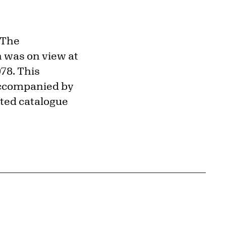
"The
 was on view at
78. This
 accompanied by
ected catalogue
{tit