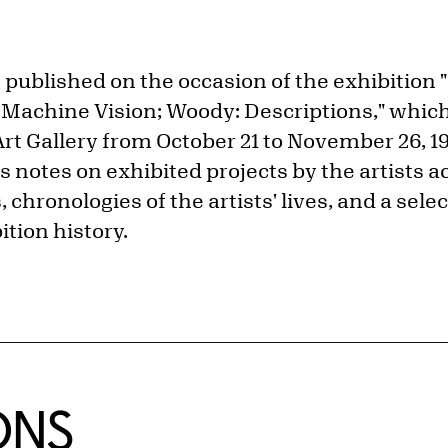
 published on the occasion of the exhibition 
achine Vision; Woody: Descriptions," which
rt Gallery from October 21 to November 26, 19
es notes on exhibited projects by the artists
, chronologies of the artists' lives, and a sel
tion history.
ONS