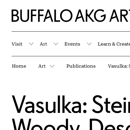
Skip to Main Content
Home | Buffalo AKG Art Museum
Visit
Art
Events
Learn & Creat
Submenu
Submenu
Submenu
Breadcrumbs
Home
Art
Publications
More pages
Vasulka: Ste
Woody, Desc