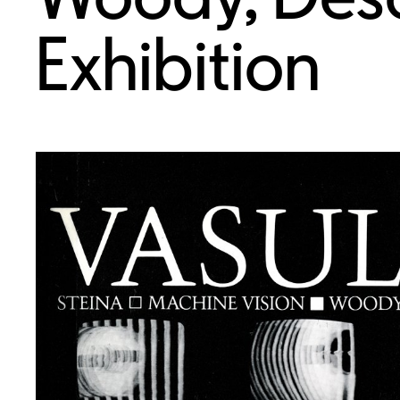
Exhibition