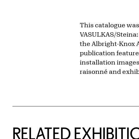
This catalogue was
VASULKAS/Steina: M
the Albright-Knox A
publication featur
installation images
raisonné and exhibi
Related Content
RELATED EXHIBITI