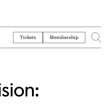
Tickets
Membership
menu
Sear
ision: