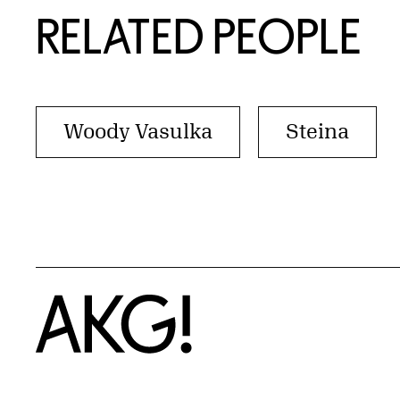
RELATED PEOPLE
Woody Vasulka
Steina
Home