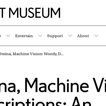
e
Entertain
Support
About
Submenu
Submenu
Submenu
Sub
Vasulka: Steina, Machine Vision: Woody, Descriptions: An Exhibition
ina, Machine V
riptions: An