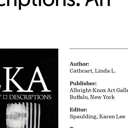
Publication Details
Author:
Cathcart, Linda L.
Publisher:
Albright-Knox Art Gall
Buffalo, New York
Editor:
Spaulding, Karen Lee