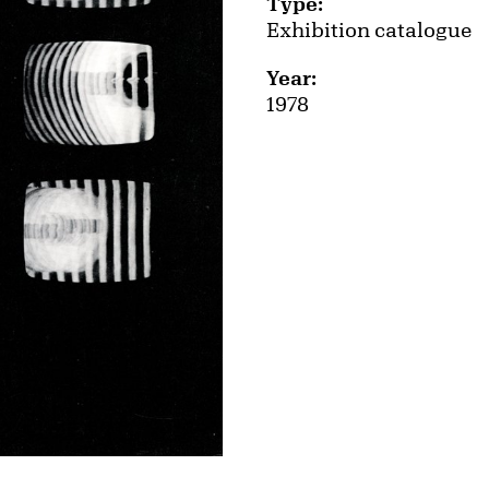
Type:
Exhibition catalogue
Year:
1978