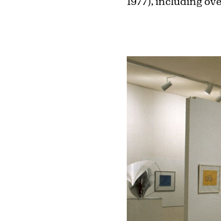
1977), including o