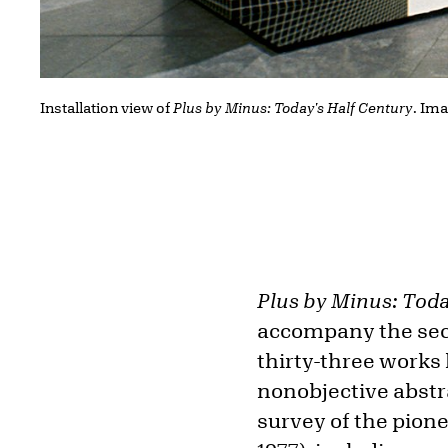
Installation view of
Plus by Minus: Today's Half Century
. Ima
Plus by Minus: Toda
accompany the seco
thirty-three works 
nonobjective abstr
survey of the pion