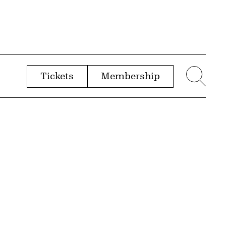
Tickets
Membership
menu
Sear