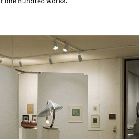
ver one hundred works.