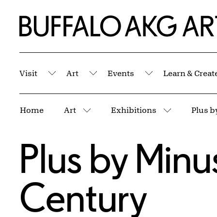
Skip to Main Content
Home | Buffalo AKG Art Museum
Visit
Art
Events
Learn & Creat
Submenu
Submenu
Submenu
Breadcrumbs
Home
Art
Exhibitions
Plus b
More pages
More page
Plus by Minus
Century