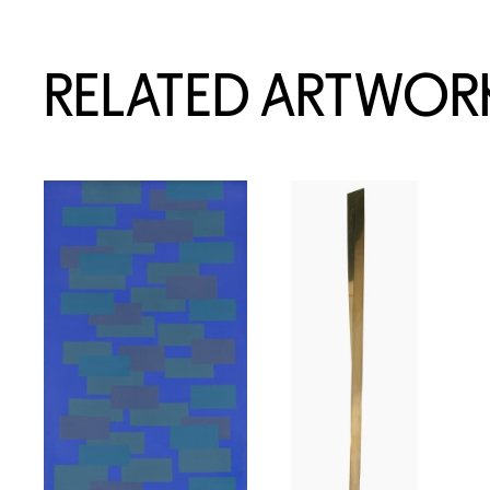
RELATED ARTWOR