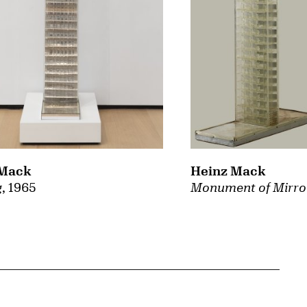
 Mack
Heinz Mack
g
, 1965
Monument of Mirro