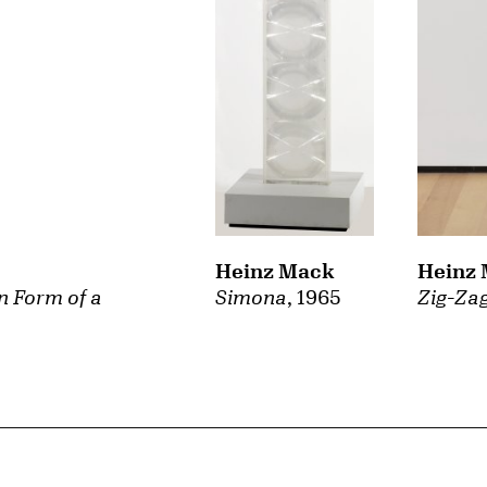
Heinz Mack
Heinz
Simona
, 1965
n Form of a
Zig-Za