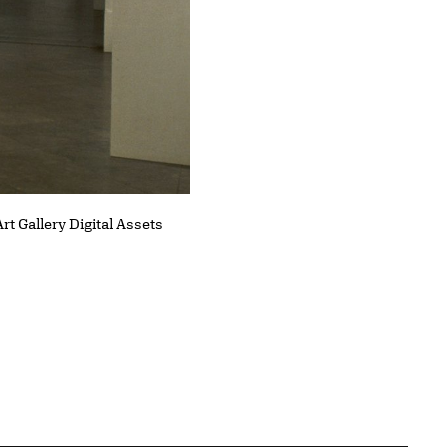
Installation view of works by 
rt Gallery Digital Assets
Gallery Digital Assets Collectio