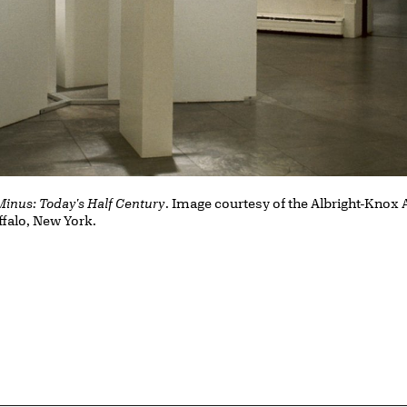
Minus: Today's Half Century
. Image courtesy of the Albright-Knox A
ffalo, New York.