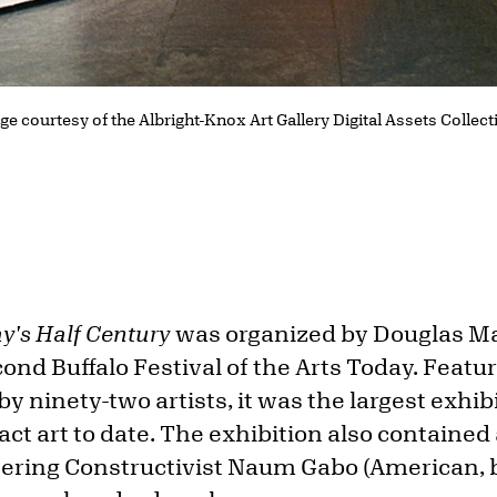
ge courtesy of the Albright-Knox Art Gallery Digital Assets Collec
y's Half Century
was organized by Douglas M
nd Buffalo Festival of the Arts Today. Featu
by ninety-two artists, it was the largest exhib
act art to date. The exhibition also containe
eering Constructivist Naum Gabo (American, 