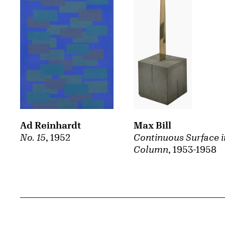
Ad Reinhardt
Max Bill
No. 15
, 1952
Continuous Surface i
Column
, 1953-1958
Related Content