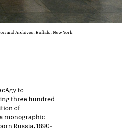
tion and Archives, Buffalo, New York.
acAgy to
ring three hundred
ition of
d a monographic
born Russia, 1890–