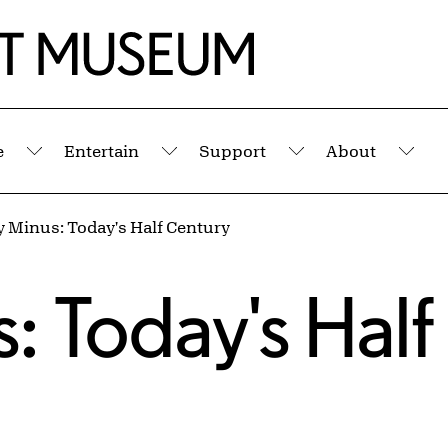
e
Entertain
Support
About
Submenu
Submenu
Submenu
Sub
y Minus: Today's Half Century
s
: Today's Half