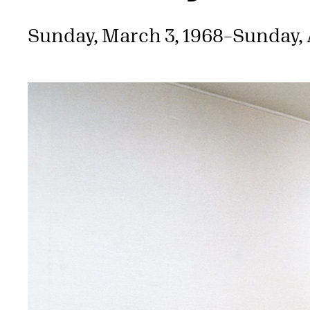
Sunday, March 3, 1968
–
Sunday, A