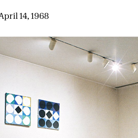
pril 14, 1968