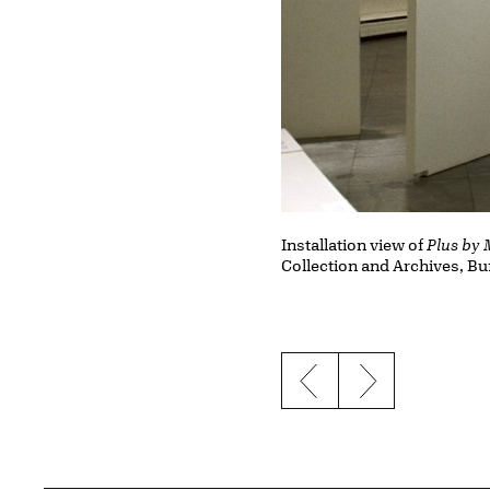
Installation view of
Plus by 
Collection and Archives, Bu
Previous slide
Next slide