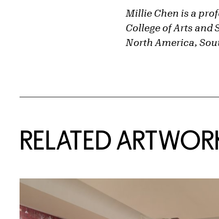
Millie Chen is a pro
College of Arts and 
North America, Sout
RELATED ARTWOR