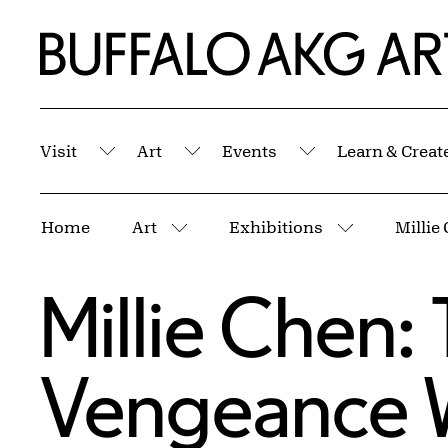
Skip to Main Content
Home | Buffalo AKG Art Museum
Visit
Art
Events
Learn & Creat
Submenu
Submenu
Submenu
Breadcrumbs
Home
Art
Exhibitions
More pages
More page
Millie Chen:
Vengeance 