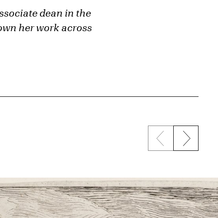
ssociate dean in the
shown her work across
Previous sli
Next s