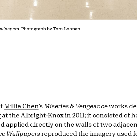
allpapers
. Photograph by Tom Loonan.
of
Millie Chen
’s
Miseries & Vengeance
works de
r
at the Albright-Knox in 2011; it consisted of
 applied directly on the walls of two adjacen
ce Wallpapers
reproduced the imagery used fo