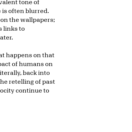
valent tone of
is often blurred.
 on the wallpapers;
s links to
ater.
at happens on that
mpact of humans on
terally, back into
he retelling of past
rocity continue to