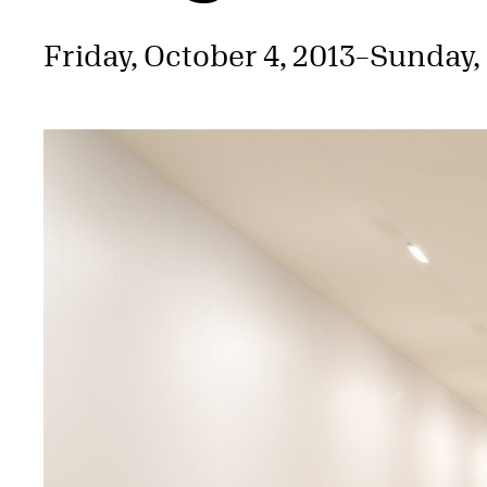
Friday, October 4, 2013
–
Sunday,