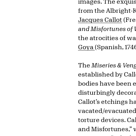
images. The exquisi
from the Albright-K
Jacques Callot
(Fre
and Misfortunes of
the atrocities of wa
Goya
(Spanish, 174
The
Miseries & Ven
established by Call
bodies have been e
disturbingly decor
Callot’s etchings 
vacated/evacuated t
torture devices. Ca
and Misfortunes,” w