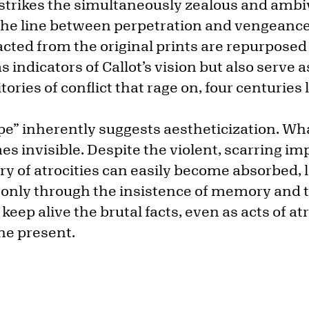
 strikes the simultaneously zealous and ambi
the line between perpetration and vengeance 
cted from the original prints are repurposed
s indicators of Callot’s vision but also serve a
ries of conflict that rage on, four centuries l
e” inherently suggests aestheticization. Wh
es invisible. Despite the violent, scarring i
ry of atrocities can easily become absorbed, li
s only through the insistence of memory and t
keep alive the brutal facts, even as acts of at
he present.