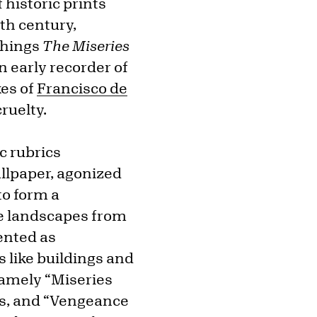
 historic prints
nth century,
chings
The Miseries
 early recorder of
kes of
Francisco de
ruelty.
c rubrics
llpaper, agonized
to form a
e landscapes from
ented as
s like buildings and
namely “Miseries
ies, and “Vengeance