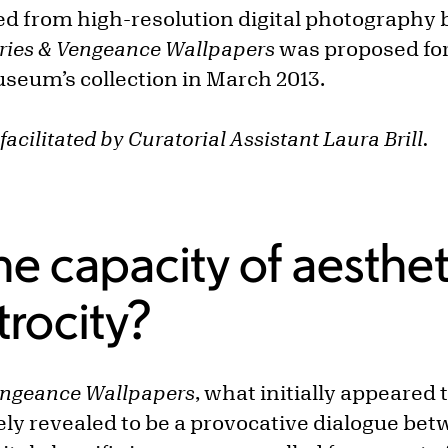
ed from high-resolution digital photography b
ries & Vengeance Wallpapers
was proposed for
useum’s collection in March 2013.
facilitated by Curatorial Assistant Laura Brill.
he capacity of aesthet
trocity?
engeance Wallpapers
, what initially appeared 
ely revealed to be a provocative dialogue bet