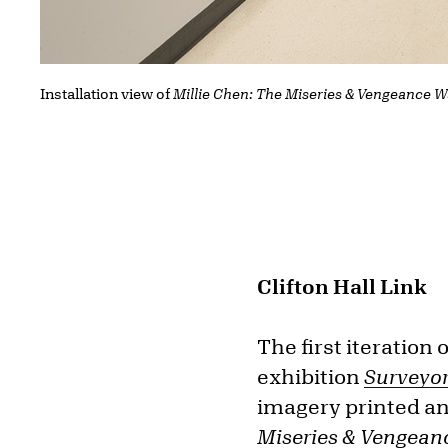
Installation view of
Millie Chen: The Miseries & Vengeance W
Clifton Hall Link
The first iteration 
exhibition
Surveyo
imagery printed and
Miseries & Vengean