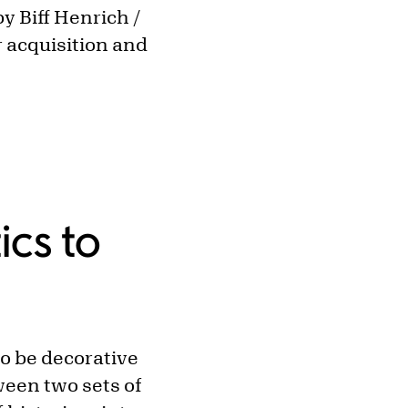
y Biff Henrich /
 acquisition and
ics to
to be decorative
ween two sets of