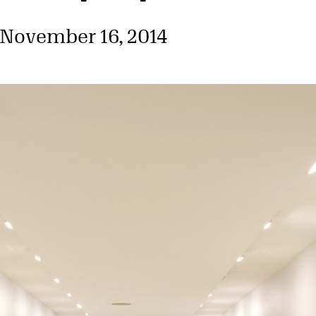
 November 16, 2014