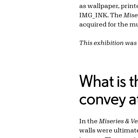
as wallpaper, print
IMG_INK. The
Mise
acquired for the m
This exhibition was 
What is t
convey a
In the
Miseries & V
walls were ultimat