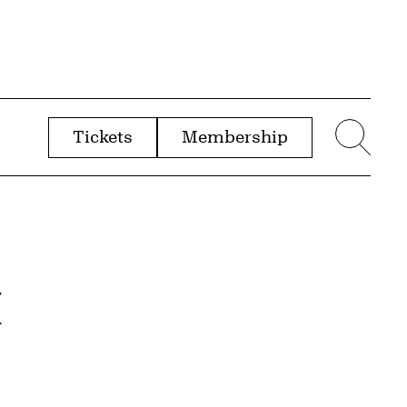
Tickets
Membership
menu
Sear
&