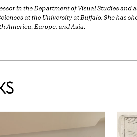
fessor in the Department of Visual Studies and a
Sciences at the University at Buffalo. She has 
h America, Europe, and Asia.
KS