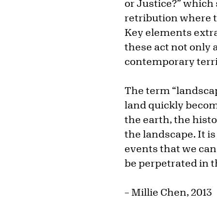
or Justice?” which
retribution where 
Key elements extra
these act not only a
contemporary territo
The term “landscap
land quickly becom
the earth, the histo
the landscape. It i
events that we can 
be perpetrated in t
– Millie Chen, 2013