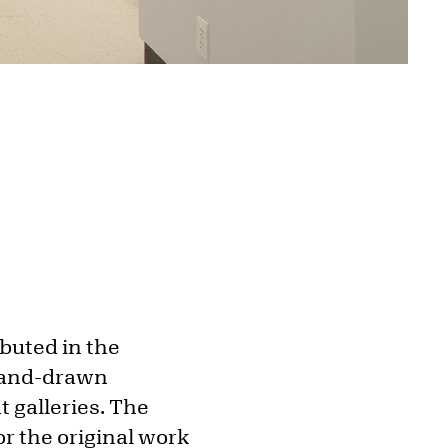
buted in the
 hand-drawn
t galleries. The
r the original work