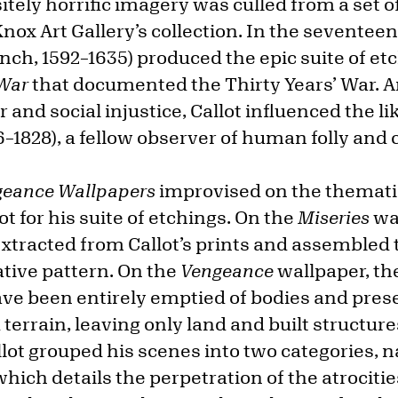
tely horrific imagery was culled from a set of
nox Art Gallery’s collection. In the seventee
nch, 1592–1635) produced the epic suite of et
 War
that documented the Thirty Years’ War. An
r and social injustice, Callot influenced the li
6–1828), a fellow observer of human folly and c
geance Wallpapers
improvised on the themati
ot for his suite of etchings. On the
Miseries
wa
xtracted from Callot’s prints and assembled 
ative pattern. On the
Vengeance
wallpaper, th
have been entirely emptied of bodies and pres
errain, leaving only land and built structure
llot grouped his scenes into two categories, 
hich details the perpetration of the atrocit