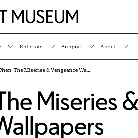
e
Entertain
Support
About
Submenu
Submenu
Submenu
Sub
Millie Chen: The Miseries & Vengeance Wallpapers
s
 The Miseries 
Wallpapers