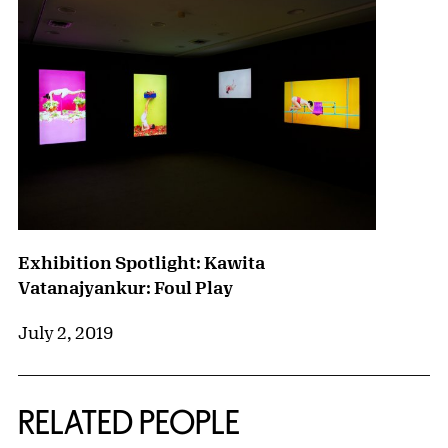
Exhibition Spotlight: Kawita
Vatanajyankur: Foul Play
July 2, 2019
RELATED PEOPLE