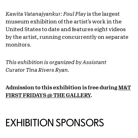
Kawita Vatanajyankur: Foul Play
is the largest
museum exhibition of the artist’s work in the
United States to date and features eight videos
by the artist, running concurrently on separate
monitors.
This exhibition is organized by Assistant
Curator Tina Rivers Ryan.
Admission to this exhibition is free during
M&T
FIRST FRIDAYS @ THE GALLERY
.
EXHIBITION SPONSORS