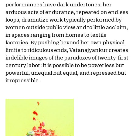
performances have dark undertones: her
arduous acts of endurance, repeated on endless
loops, dramatize work typically performed by
women outside public view and to little acclaim,
in spaces ranging from homes to textile
factories. By pushing beyond her own physical
limits to ridiculous ends, Vatanajyankur creates
indelible images of the paradoxes of twenty-first-
century labor: it is possible to be powerless but
powerful, unequal but equal, and repressed but
irrepressible.