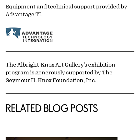
Equipment and technical support provided by
Advantage TI.
The Albright-Knox Art Gallery’s exhibition
program is generously supported by The
Seymour H. Knox Foundation, Inc.
Related Content
RELATED BLOG POSTS
{title} slider controls