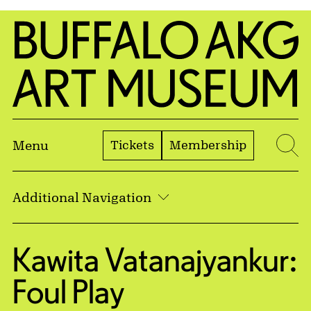
Skip to Main Content
Home | Buffalo AKG Art Museum
Tickets
Membership
Menu
Se
Additional Navigation
Kawita Vatanajyankur:
Foul Play