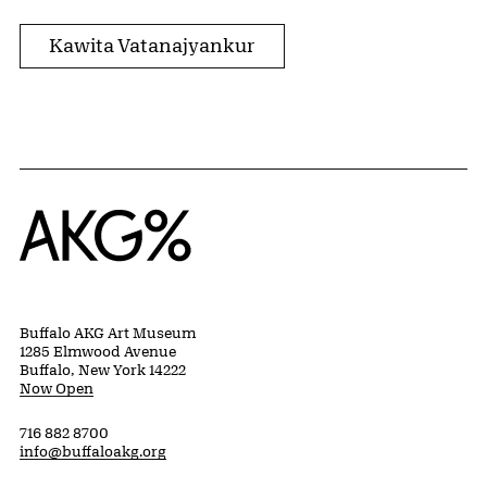
Kawita Vatanajyankur
Home
Buffalo AKG Art Museum
1285 Elmwood Avenue
Buffalo, New York 14222
Now Open
716 882 8700
info@buffaloakg.org