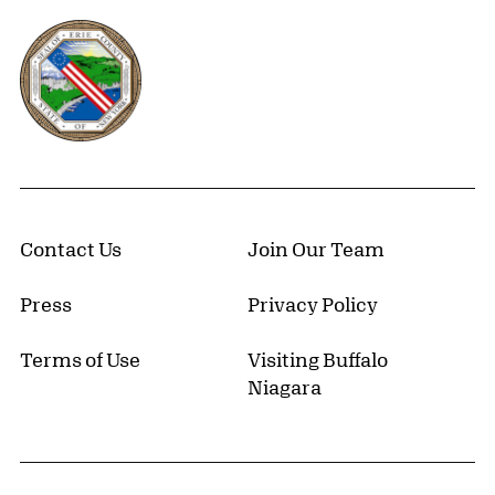
Erie County, New York Website
Contact Us
Join Our Team
Press
Privacy Policy
Terms of Use
Visiting Buffalo
Niagara