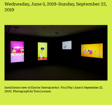
Wednesday, June 5, 2019
–
Sunday, September 22,
2019
Installation view of
Kawita Vatanajyankur: Foul Play
(June 5–September 22,
2019). Photograph by Tom Loonan.