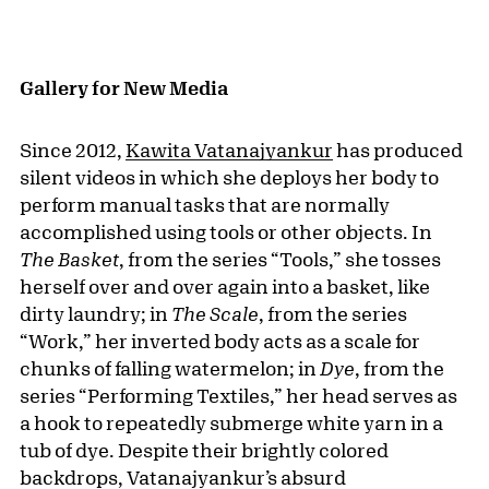
Gallery for New Media
Since 2012,
Kawita Vatanajyankur
has produced
silent videos in which she deploys her body to
perform manual tasks that are normally
accomplished using tools or other objects. In
The Basket
, from the series “Tools,” she tosses
herself over and over again into a basket, like
dirty laundry; in
The Scale
, from the series
“Work,” her inverted body acts as a scale for
chunks of falling watermelon; in
Dye
, from the
series “Performing Textiles,” her head serves as
a hook to repeatedly submerge white yarn in a
tub of dye. Despite their brightly colored
backdrops, Vatanajyankur’s absurd