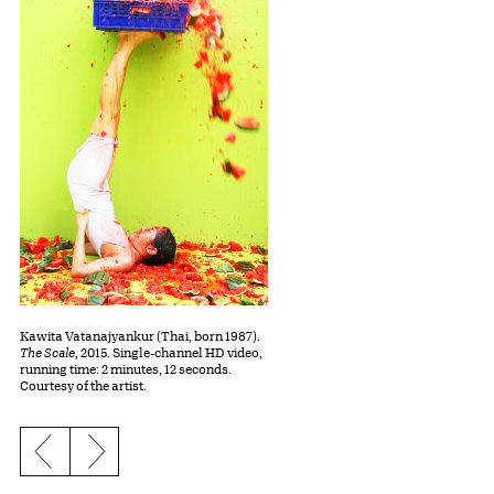
Kawita Vatanajyankur (Thai, born 1987).
The Scale
, 2015. Single-channel HD video,
running time: 2 minutes, 12 seconds.
Courtesy of the artist.
Previous slide
Next slide