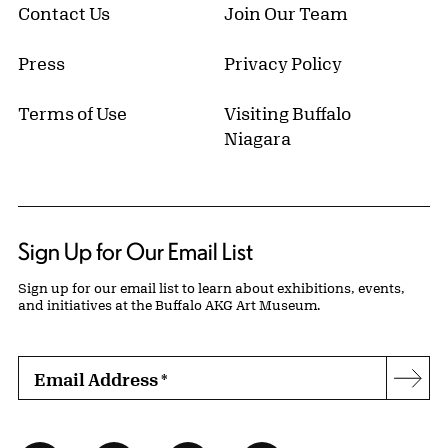
Contact Us
Join Our Team
Press
Privacy Policy
Terms of Use
Visiting Buffalo
Niagara
Sign Up for Our Email List
Sign up for our email list to learn about exhibitions, events,
and initiatives at the Buffalo AKG Art Museum.
Email Address
*
Subs