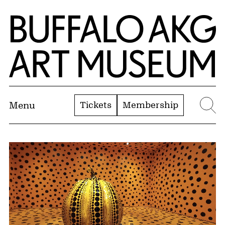
Skip to Main Content
Home | Buffalo AKG Art Museum
Tickets
Membership
Menu
Se