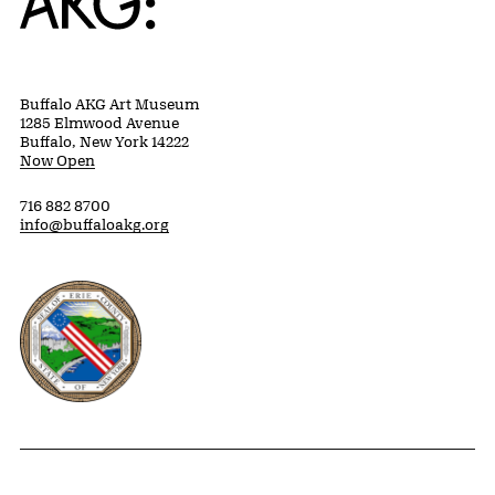
Buffalo AKG Art Museum
1285 Elmwood Avenue
Buffalo, New York 14222
Now Open
716 882 8700
info@buffaloakg.org
Erie County, New York Website