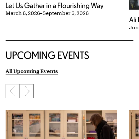
Let Us Gather in a Flourishing Way
March 6, 2026
–
September 6, 2026
Ali
Jun
UPCOMING EVENTS
All Upcoming Events
Previous slide
Next slide