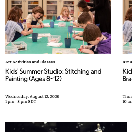
Kids' Summer Studio: Stitching and Painting (Ages 8–12) tags:
Art Activities and Classes
Kids
Art 
Kids' Summer Studio: Stitching and
Kid
Painting (Ages 8–12)
Bra
Wednesday, August 12, 2026
Thur
1 pm - 3 pm EDT
10 a