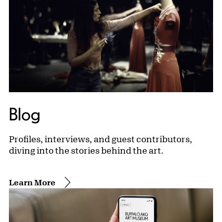
Blog
Profiles, interviews, and guest contributors,
diving into the stories behind the art.
Learn More