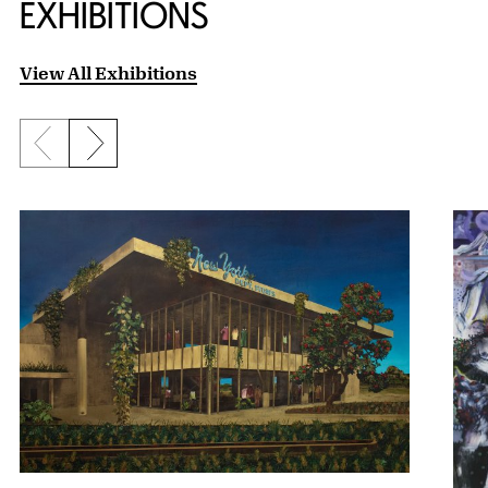
EXHIBITIONS
View All Exhibitions
Previous slide
Next slide