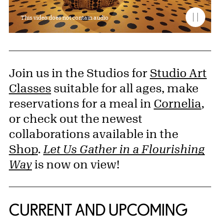
This video does not contain audio
Join us in the Studios for
Studio Art
Classes
suitable for all ages, make
reservations for a meal in
Cornelia
,
or check out the newest
collaborations available in the
Shop
.
Let Us Gather in a Flourishing
Way
is now on view!
CURRENT AND UPCOMING