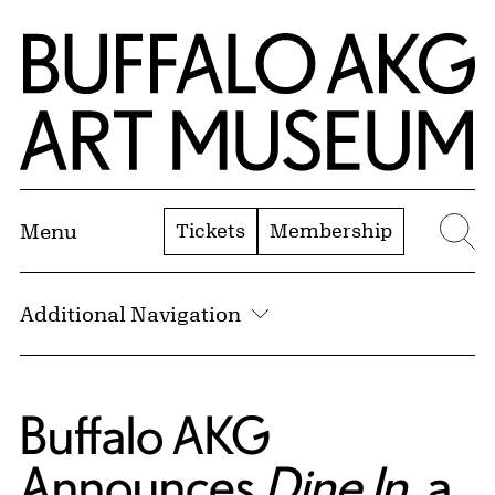
Skip to Main Content
Home | Buffalo AKG Art Museum
Tickets
Membership
Menu
Se
Additional Navigation
Buffalo AKG
Announces
Dine In
, a