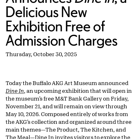
Delicious New
Exhibition Free of
Admission Charges
Thursday, October 30, 2025
Today the Buffalo AKG Art Museum announced
Dine In
, an upcoming exhibition that will open in
the museum’s free M&T Bank Gallery on Friday,
November 21, and will remain on view through
May 10, 2026. Composed entirely of works from
the AKG’s collection and organized around three
main themes—The Product, The Kitchen, and
The Meal—Dine In invites visitors to explore the