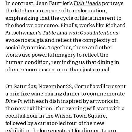
In contrast, Jean Fautrier's
Fish Heads
portrays
the kitchen as a space of transformation,
emphasizing that the cycle of life is inherent to
the food we consume. Finally, works like Richard
Artschwager's
Table Laid with Good Intentions
evoke nostalgia and reflect the complexity of
social dynamics. Together, these and other
works use powerful imagery to reflect the
human condition, reminding us that dining in
often encompasses more than just a meal.
On Saturday, November 22, Cornelia will present
a prix-fixe wine pairing dinner to commemorate
Dine In
with each dish inspired by artworks in
the new exhibition. The evening will start with a
cocktail hour in the Wilson Town Square,
followed by a curator-led tour of the new
exhibition, before guests sit for dinner. Learn