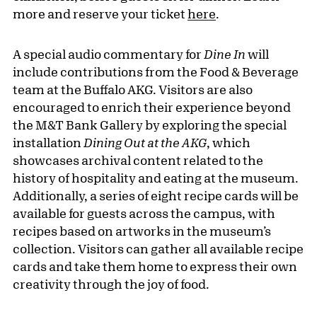
more and reserve your ticket
here
.
A special audio commentary for
Dine In
will
include contributions from the Food & Beverage
team at the Buffalo AKG. Visitors are also
encouraged to enrich their experience beyond
the M&T Bank Gallery by exploring the special
installation
Dining Out at the AKG
, which
showcases archival content related to the
history of hospitality and eating at the museum.
Additionally, a series of eight recipe cards will be
available for guests across the campus, with
recipes based on artworks in the museum’s
collection. Visitors can gather all available recipe
cards and take them home to express their own
creativity through the joy of food.