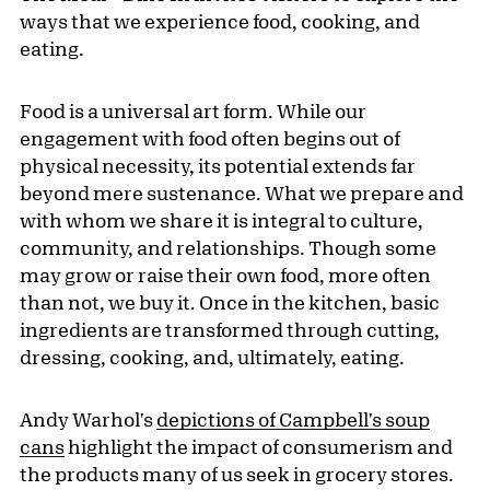
ways that we experience food, cooking, and
eating.
Food is a universal art form. While our
engagement with food often begins out of
physical necessity, its potential extends far
beyond mere sustenance. What we prepare and
with whom we share it is integral to culture,
community, and relationships. Though some
may grow or raise their own food, more often
than not, we buy it. Once in the kitchen, basic
ingredients are transformed through cutting,
dressing, cooking, and, ultimately, eating.
Andy Warhol's
depictions of Campbell's soup
cans
highlight the impact of consumerism and
the products many of us seek in grocery stores.