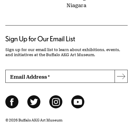
Niagara
Sign Up for Our Email List
Sign up for our email list to learn about exhibitions, events,
and initiatives at the Buffalo AKG Art Museum.
Email Address
*
Subs
Follow Us
Facebook
Twitter
Instagram
YouTube
© 2026 Buffalo AKG Art Museum