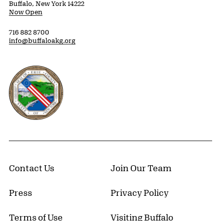
Buffalo, New York 14222
Now Open
716 882 8700
info@buffaloakg.org
Erie County, New York Website
Contact Us
Join Our Team
Press
Privacy Policy
Terms of Use
Visiting Buffalo