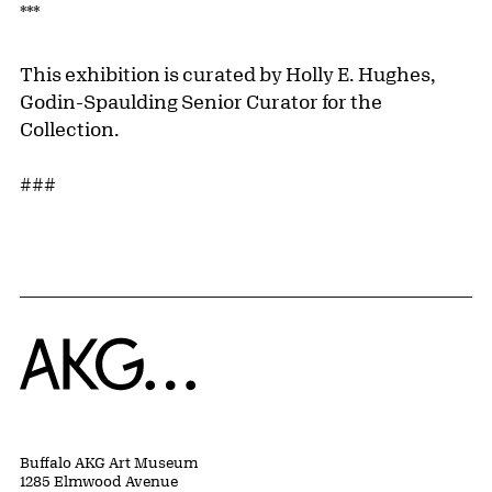
***
This exhibition is curated by Holly E. Hughes,
Godin-Spaulding Senior Curator for the
Collection.
###
Home
Buffalo AKG Art Museum
1285 Elmwood Avenue