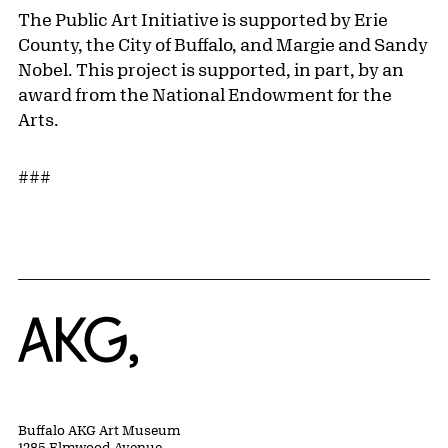
The Public Art Initiative is supported by Erie
County, the City of Buffalo, and Margie and Sandy
Nobel. This project is supported, in part, by an
award from the National Endowment for the
Arts.
###
Home
Buffalo AKG Art Museum
1285 Elmwood Avenue