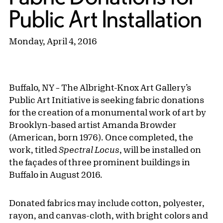
Public Art Installation
Monday, April 4, 2016
Buffalo, NY
The Albright-Knox Art Gallery’s
–
Public Art Initiative is seeking fabric donations
for the creation of a monumental work of art by
Brooklyn-based artist Amanda Browder
(American, born 1976). Once completed, the
work, titled
Spectral Locus
, will be installed on
the façades of three prominent buildings in
Buffalo in August 2016.
Donated fabrics may include cotton, polyester,
rayon, and canvas-cloth, with bright colors and