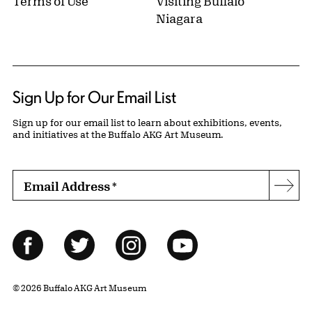
Terms of Use
Visiting Buffalo
Niagara
Sign Up for Our Email List
Sign up for our email list to learn about exhibitions, events,
and initiatives at the Buffalo AKG Art Museum.
Email Address
*
Subs
Follow Us
Facebook
Twitter
Instagram
YouTube
© 2026 Buffalo AKG Art Museum