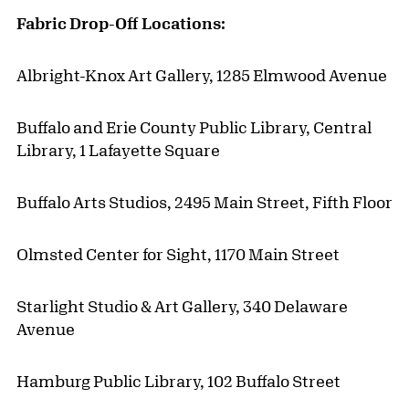
Fabric Drop-Off Locations:
Albright-Knox Art Gallery, 1285 Elmwood Avenue
Buffalo and Erie County Public Library, Central
Library, 1 Lafayette Square
Buffalo Arts Studios, 2495 Main Street, Fifth Floor
Olmsted Center for Sight, 1170 Main Street
Starlight Studio & Art Gallery, 340 Delaware
Avenue
Hamburg Public Library, 102 Buffalo Street