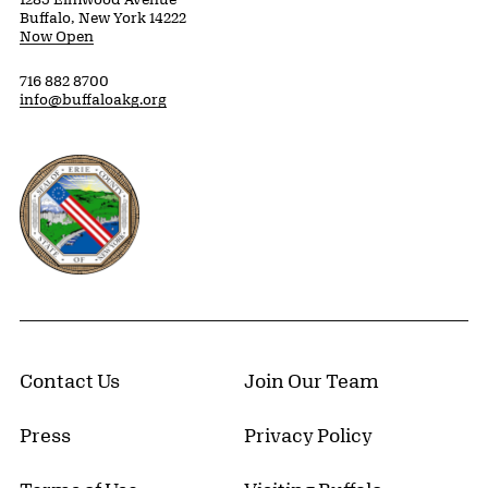
Buffalo, New York 14222
Now Open
716 882 8700
info@buffaloakg.org
Erie County, New York Website
Contact Us
Join Our Team
Press
Privacy Policy