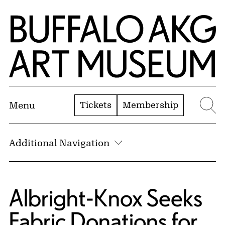
Skip to Main Content
Home | Buffalo AKG Art Museum
Tickets
Membership
Menu
Se
Additional Navigation
Albright-Knox Seeks
Fabric Donations for