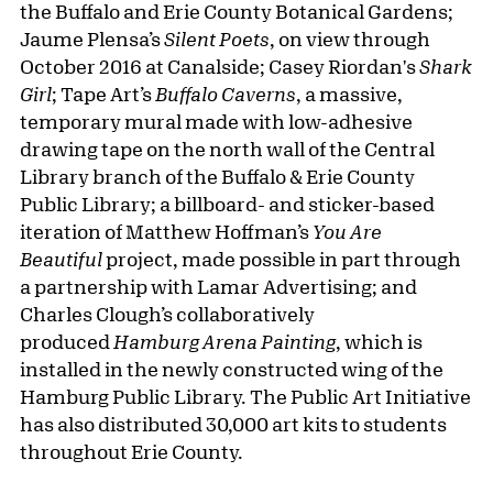
the Buffalo and Erie County Botanical Gardens;
Jaume Plensa’s
Silent Poets
, on view through
October 2016 at Canalside; Casey Riordan's
Shark
Girl
; Tape Art’s
Buffalo Caverns
, a massive,
temporary mural made with low-adhesive
drawing tape on the north wall of the Central
Library branch of the Buffalo & Erie County
Public Library; a billboard- and sticker-based
iteration of Matthew Hoffman’s
You Are
Beautiful
project, made possible in part through
a partnership with Lamar Advertising; and
Charles Clough’s collaboratively
produced
Hamburg Arena Painting
, which is
installed in the newly constructed wing of the
Hamburg Public Library. The Public Art Initiative
has also distributed 30,000 art kits to students
throughout Erie County.