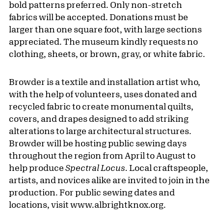
bold patterns preferred. Only non-stretch
fabrics will be accepted. Donations must be
larger than one square foot, with large sections
appreciated. The museum kindly requests no
clothing, sheets, or brown, gray, or white fabric.
Browder is a textile and installation artist who,
with the help of volunteers, uses donated and
recycled fabric to create monumental quilts,
covers, and drapes designed to add striking
alterations to large architectural structures.
Browder will be hosting public sewing days
throughout the region from April to August to
help produce
Spectral Locus.
Local craftspeople,
artists, and novices alike are invited to join in the
production. For public sewing dates and
locations, visit www.albrightknox.org.