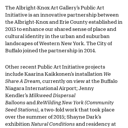
The Albright-Knox Art Gallery’s Public Art
Initiative is an innovative partnership between
the Albright-Knox and Erie County established in
2013 to enhance our shared sense of place and
cultural identity in the urban and suburban
landscapes of Western New York. The City of
Buffalo joined the partnership in 2014.
Other recent Public Art Initiative projects
include Kaarina Kaikkonen’s installation
We
Share A Dream,
currently on view at the Buffalo
Niagara International Airport; Jenny
Kendler’s
Milkweed Dispersal
Balloons
and
ReWilding New York (Community
Seed Stations),
a two-fold work that took place
over the summer of 2015; Shayne Dark’s
exhibition
Natural Conditions
and residency at