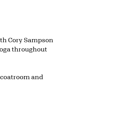
with Cory Sampson
yoga throughout
e coatroom and