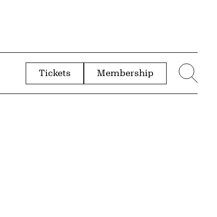
Tickets
Membership
menu
Sear