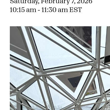
Saturday, February 7, 2026
10:15 am - 11:30 am EST