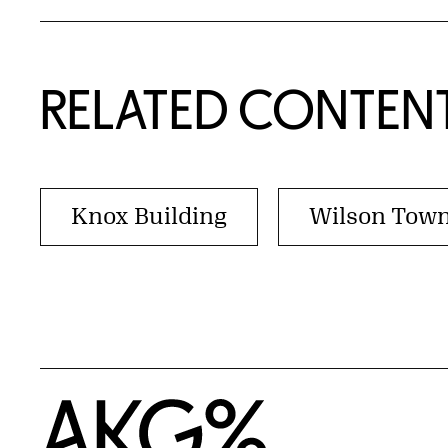
RELATED CONTEN
Knox Building
Wilson Tow
Home