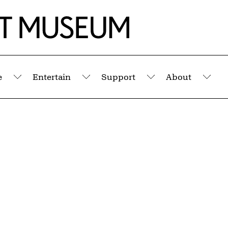
e
Entertain
Support
About
Submenu
Submenu
Submenu
Sub