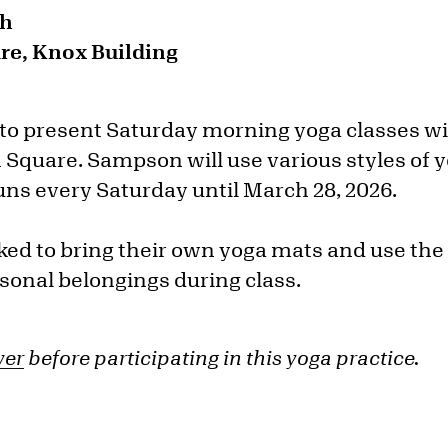
sh
e, Knox Building
 to present Saturday morning yoga classes 
 Square. Sampson will use various styles of 
uns every Saturday until March 28, 2026.
sked to bring their own yoga mats and use th
rsonal belongings during class.
ver
before participating in this yoga practice.