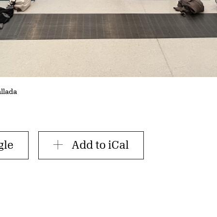
allada
gle
Add to iCal