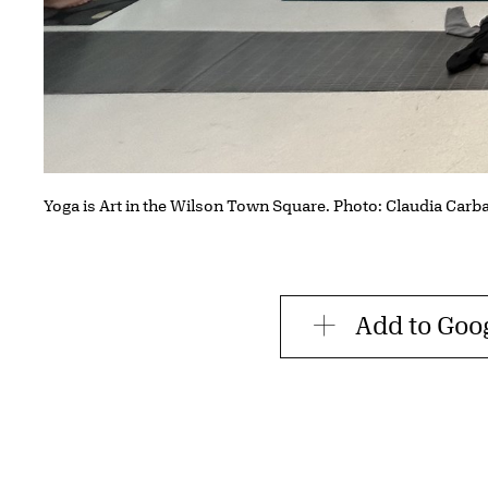
Yoga is Art in the Wilson Town Square. Photo: Claudia Carb
Add to Goo