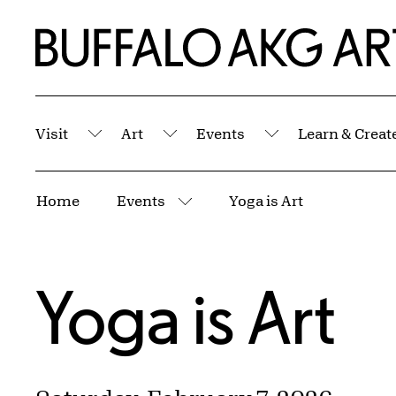
Skip to Main Content
Home | Buffalo AKG Art Museum
Visit
Art
Events
Learn & Creat
Submenu
Submenu
Submenu
Breadcrumbs
Home
Events
Yoga is Art
More pages
Yoga is Art