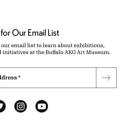
for Our Email List
 our email list to learn about exhibitions,
d initiatives at the Buffalo AKG Art Museum.
ddress
*
Subscr
ok
Twitter
Instagram
YouTube