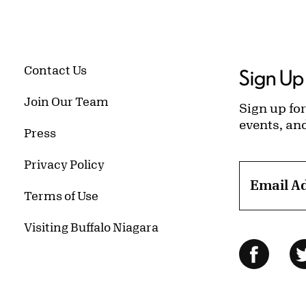
Contact Us
Sign Up 
Join Our Team
Sign up for
events, an
Press
Privacy Policy
Email A
Terms of Use
Visiting Buffalo Niagara
Follow Us
Facebo