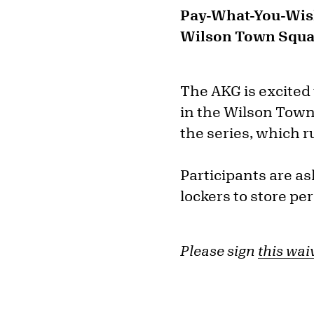
Pay-What-You-Wi
Wilson Town Squar
The AKG is excited
in the Wilson Town
the series, which r
Participants are a
lockers to store pe
Please sign
this wai