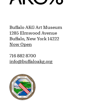
Buffalo AKG Art Museum
1285 Elmwood Avenue
Buffalo, New York 14222
Now Open
716 882 8700
info@buffaloakg.org
Erie County, New York Website