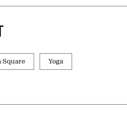
T
n Square
Yoga