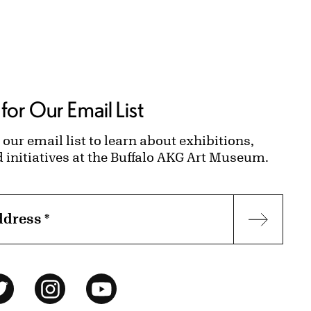
for Our Email List
 our email list to learn about exhibitions,
d initiatives at the Buffalo AKG Art Museum.
ddress
*
Subscr
ok
Twitter
Instagram
YouTube