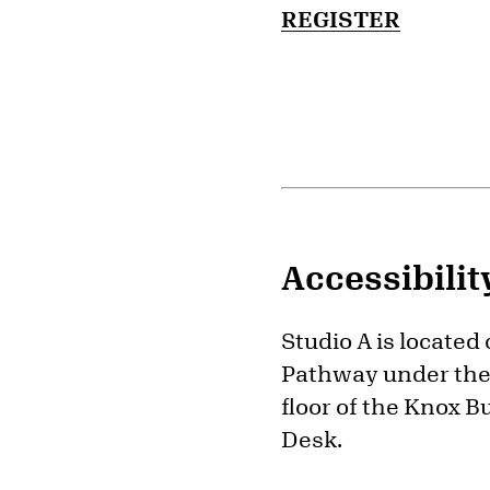
REGISTER
Accessibilit
Studio A is located
Pathway under the 
floor of the Knox B
Desk.