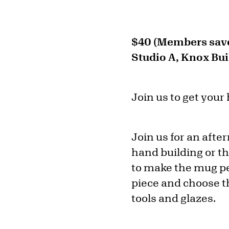
$40 (Members save
Studio A, Knox Bui
Join us to get your
Join us for an aft
hand building or t
to make the mug per
piece and choose th
tools and glazes.