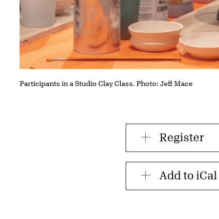
Participants in a Studio Clay Class. Photo: Jeff Mace
Register
Add to iCal