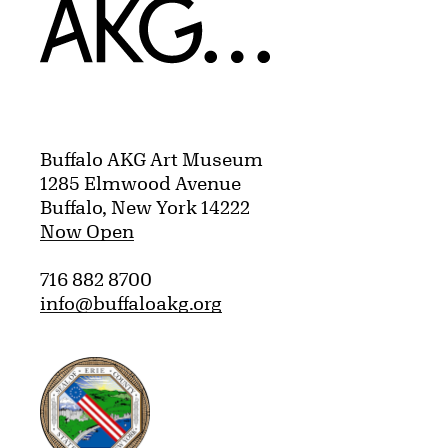
Home
Buffalo AKG Art Museum
1285 Elmwood Avenue
Buffalo, New York 14222
Now Open
716 882 8700
info@buffaloakg.org
Erie County, New York Website