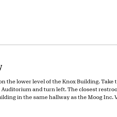
y
 on the lower level of the Knox Building. Take 
Auditorium and turn left. The closest restroo
uilding in the same hallway as the Moog Inc. V