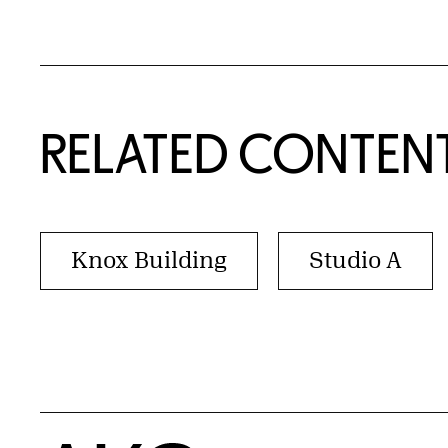
RELATED CONTEN
Knox Building
Studio A