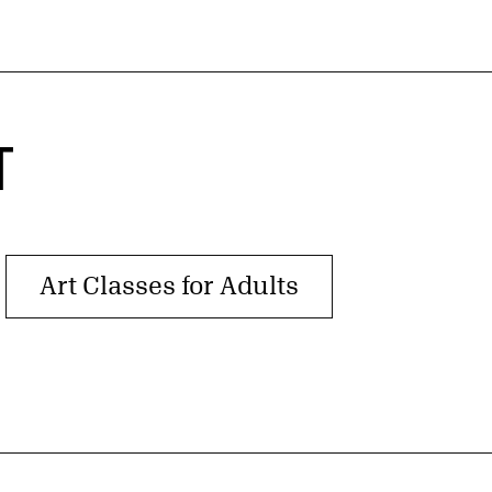
T
Art Classes for Adults