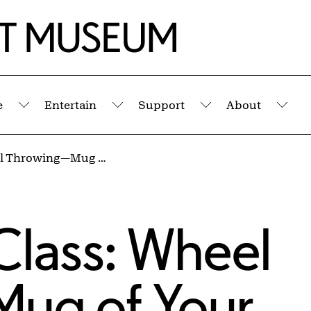
e
Entertain
Support
About
Submenu
Submenu
Submenu
Sub
Studio Clay Class: Wheel Throwing—Mug of Your Dreams!
Class: Wheel
ug of Your