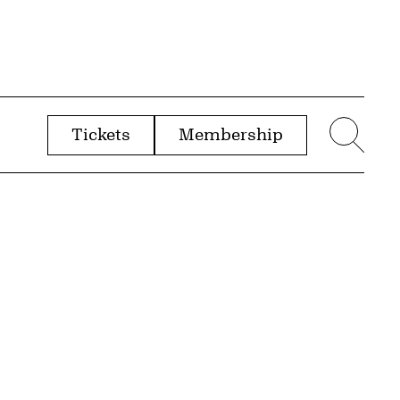
Tickets
Membership
menu
Sear