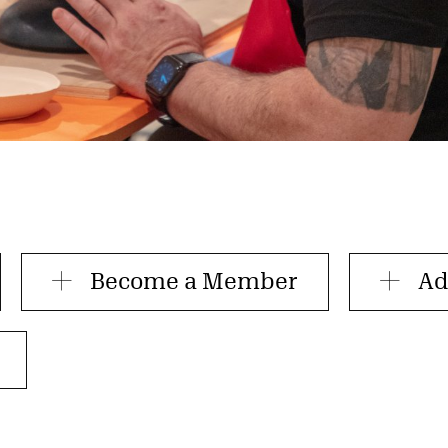
Become a Member
Ad