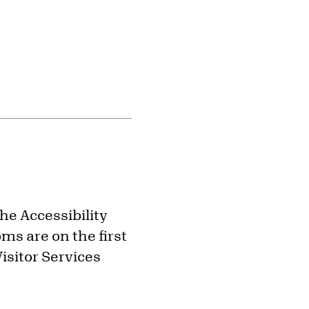
the Accessibility
ms are on the first
isitor Services