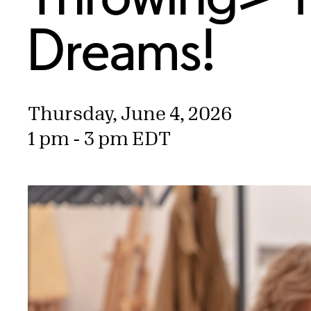
Dreams!
Thursday, June 4, 2026
1 pm - 3 pm EDT