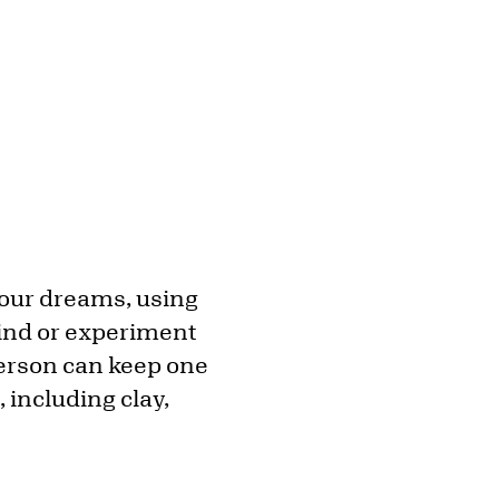
your dreams, using
ind or experiment
person can keep one
 including clay,