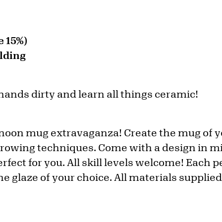
 15%)
lding
 hands dirty and learn all things ceramic!
ernoon mug extravaganza! Create the mug of 
hrowing techniques. Come with a design in m
fect for you. All skill levels welcome! Each 
e glaze of your choice. All materials supplied,