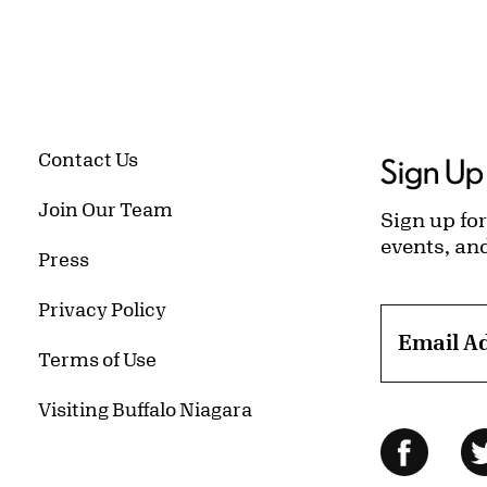
Contact Us
Sign Up 
Join Our Team
Sign up for
events, an
Press
Privacy Policy
Email A
Terms of Use
Visiting Buffalo Niagara
Follow Us
Facebo