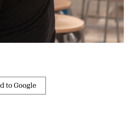
d to Google