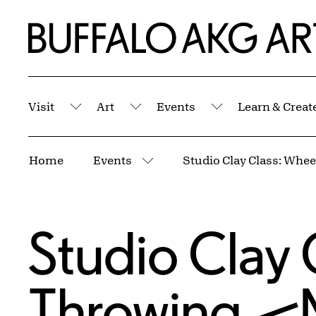
Skip to Main Content
Home | Buffalo AKG Art Museum
Visit
Art
Events
Learn & Creat
Submenu
Submenu
Submenu
Breadcrumbs
Home
Events
More pages
Studio Clay 
Throwing—M