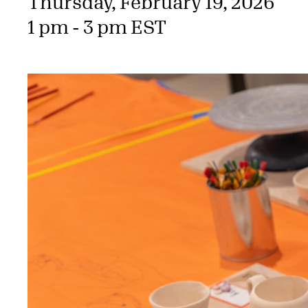
Thursday, February 19, 2026
1 pm - 3 pm EST