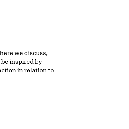
where we discuss,
 be inspired by
ction in relation to