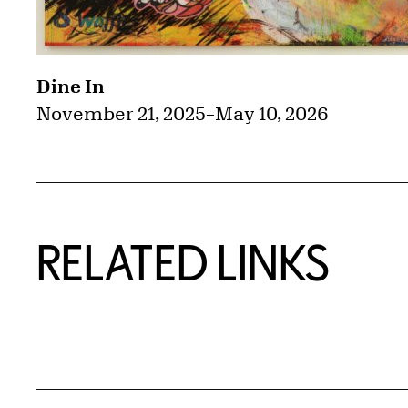
Dine In
November 21, 2025
–
May 10, 2026
RELATED LINKS