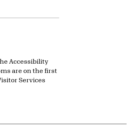
the Accessibility
ms are on the first
isitor Services