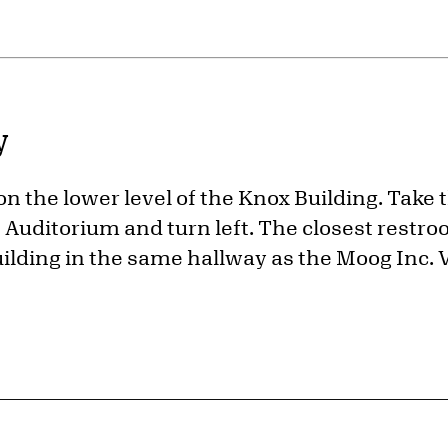
y
 on the lower level of the Knox Building. Take 
Auditorium and turn left. The closest restroo
uilding in the same hallway as the Moog Inc. V