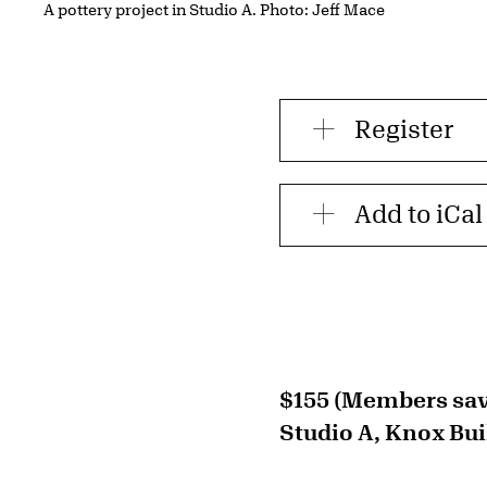
A pottery project in Studio A. Photo: Jeff Mace
Register
Add to iCal
$155 (Members sav
Studio A, Knox Bui