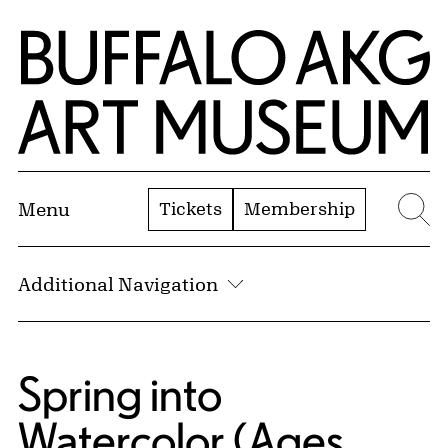
Skip to Main Content
Home | Buffalo AKG Art Museum
Tickets
Membership
Menu
Se
Additional Navigation
Spring into
Watercolor (Ages