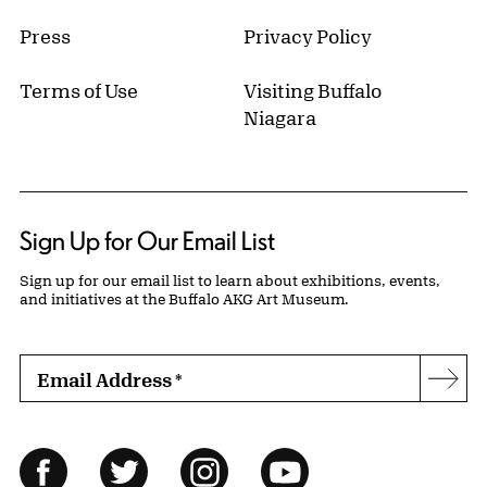
Press
Privacy Policy
Terms of Use
Visiting Buffalo
Niagara
Sign Up for Our Email List
Sign up for our email list to learn about exhibitions, events,
and initiatives at the Buffalo AKG Art Museum.
Email Address
*
Subs
Follow Us
Facebook
Twitter
Instagram
YouTube