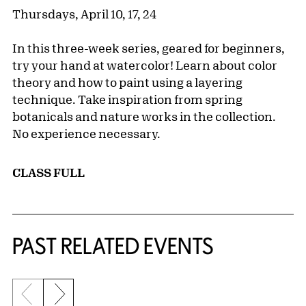
Thursdays, April 10, 17, 24
In this three-week series, geared for beginners,
try your hand at watercolor! Learn about color
theory and how to paint using a layering
technique. Take inspiration from spring
botanicals and nature works in the collection.
No experience necessary.
CLASS FULL
Related Content
PAST RELATED EVENTS
Previous slide
Next slide
{title} slider controls