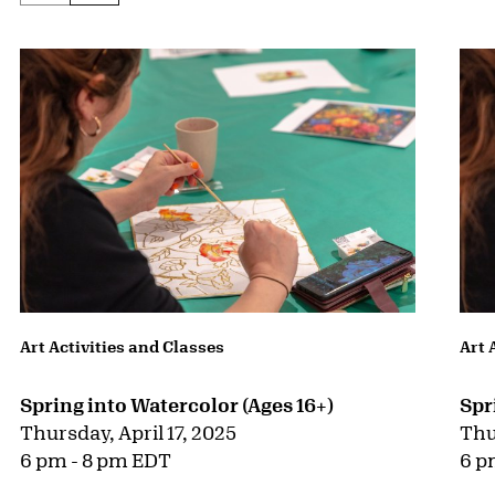
Art Activities and Classes
Art 
Spring into Watercolor (Ages 16+)
Spr
Thursday, April 17, 2025
Thu
6 pm - 8 pm EDT
6 p