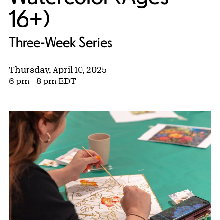
16+)
Three-Week Series
Thursday, April 10, 2025
6 pm - 8 pm EDT