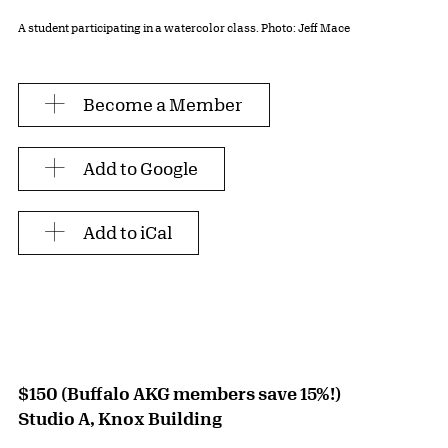
A student participating in a watercolor class. Photo: Jeff Mace
Become a Member
Add to Google
Add to iCal
$150 (Buffalo AKG members save 15%!)
Studio A, Knox Building