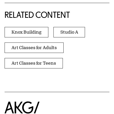
RELATED CONTENT
Knox Building
Studio A
Art Classes for Adults
Art Classes for Teens
Home