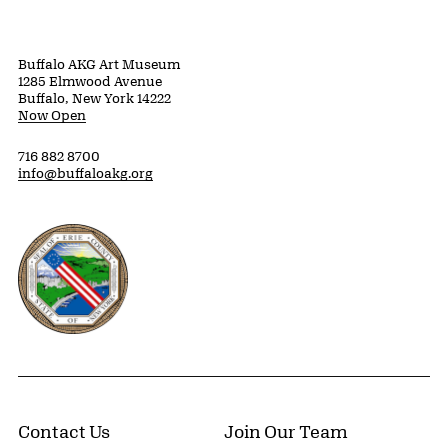
Buffalo AKG Art Museum
1285 Elmwood Avenue
Buffalo, New York 14222
Now Open
716 882 8700
info@buffaloakg.org
Erie County, New York Website
Contact Us
Join Our Team