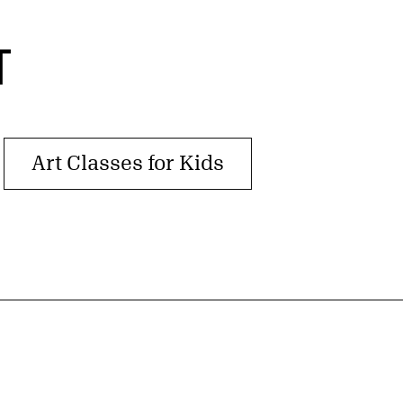
T
Art Classes for Kids