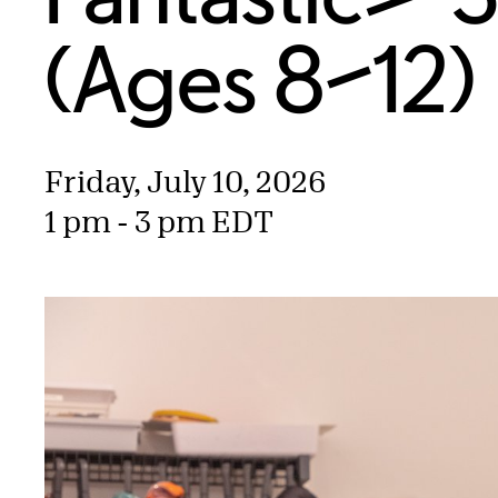
(Ages 8–12)
Friday, July 10, 2026
1 pm - 3 pm EDT