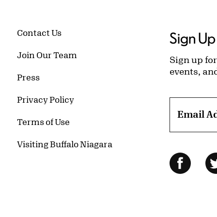
Contact Us
Sign Up 
Join Our Team
Sign up for
events, an
Press
Privacy Policy
Email A
Terms of Use
Visiting Buffalo Niagara
Follow Us
Facebo