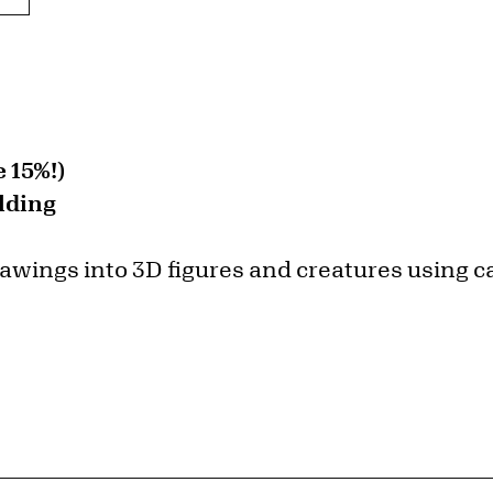
 15%!)
lding
rawings into 3D figures and creatures using 