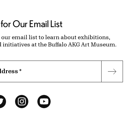
for Our Email List
 our email list to learn about exhibitions,
d initiatives at the Buffalo AKG Art Museum.
ddress
*
Subscr
ok
Twitter
Instagram
YouTube