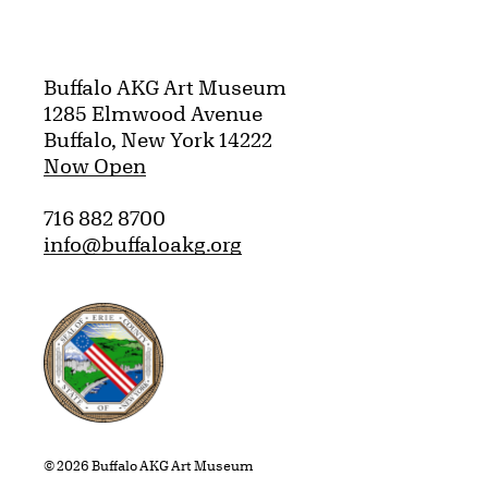
Buffalo AKG Art Museum
1285 Elmwood Avenue
Buffalo, New York 14222
Now Open
716 882 8700
info@buffaloakg.org
Erie County, New York Website
© 2026 Buffalo AKG Art Museum