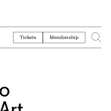
Tickets
Membership
menu
Sear
to
Art