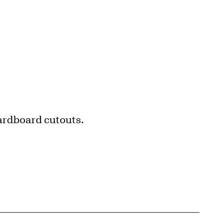
cardboard cutouts.