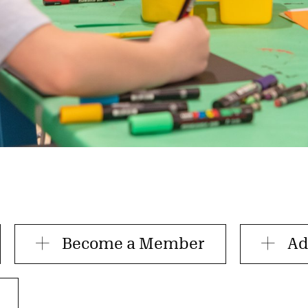
Become a Member
Ad