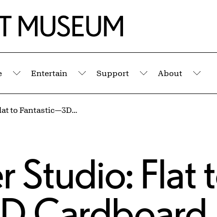
e
Entertain
Support
About
Submenu
Submenu
Submenu
Sub
Kids' Summer Studio: Flat to Fantastic—3D Cardboard Art (Ages 8–12)
 Studio: Flat 
D Cardboard 