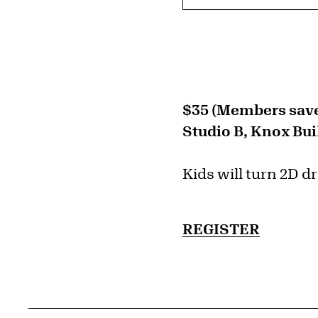
$35 (Members save
Studio B, Knox Bui
Kids will turn 2D d
REGISTER