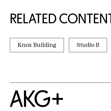
RELATED CONTEN
Knox Building
Studio B
Home