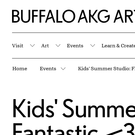
Skip to Main Content
Home | Buffalo AKG Art Museum
Visit
Art
Events
Learn & Creat
Submenu
Submenu
Submenu
Breadcrumbs
Home
Events
More pages
Kids' Summer
Fantastic—3