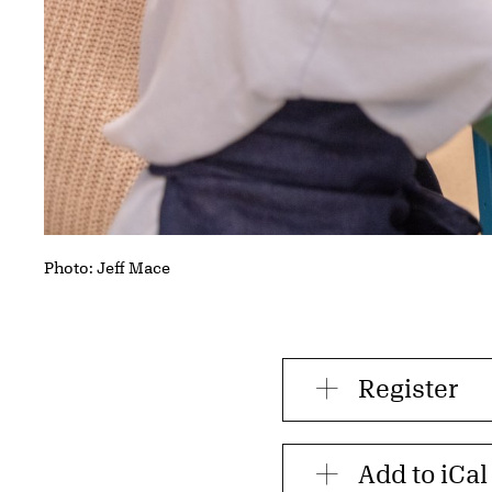
Photo: Jeff Mace
Register
Add to iCal