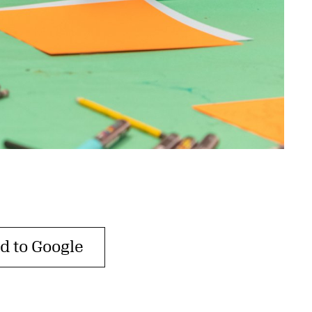
d to Google