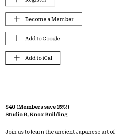
Become a Member
Add to Google
Add to iCal
$40 (Members save 15%!)
Studio B, Knox Building
Join us to learn the ancient Japanese art of