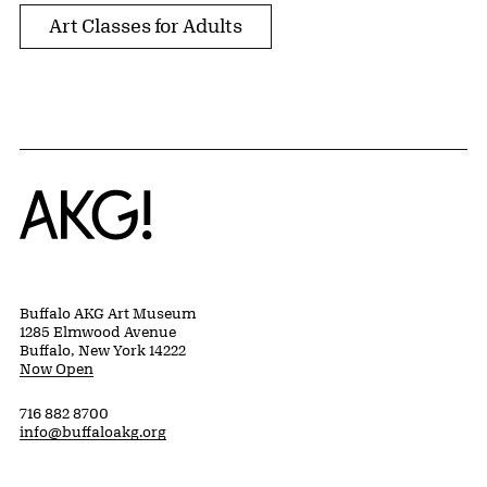
Art Classes for Adults
Home
Buffalo AKG Art Museum
1285 Elmwood Avenue
Buffalo, New York 14222
Now Open
716 882 8700
info@buffaloakg.org