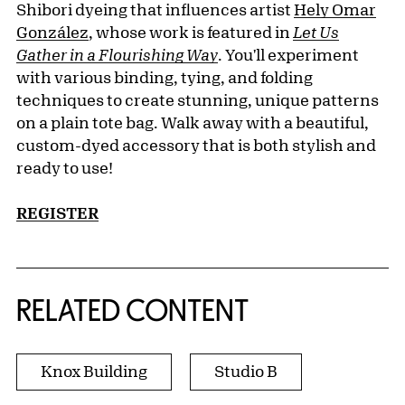
Shibori dyeing that influences artist
Hely Omar
González
, whose work is featured in
Let Us
Gather in a Flourishing Way
. You'll experiment
with various binding, tying, and folding
techniques to create stunning, unique patterns
on a plain tote bag. Walk away with a beautiful,
custom-dyed accessory that is both stylish and
ready to use!
REGISTER
RELATED CONTENT
Knox Building
Studio B