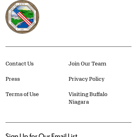
Erie County, New York Website
Contact Us
Join Our Team
Press
Privacy Policy
Terms of Use
Visiting Buffalo
Niagara
Sign Up for Our Email List