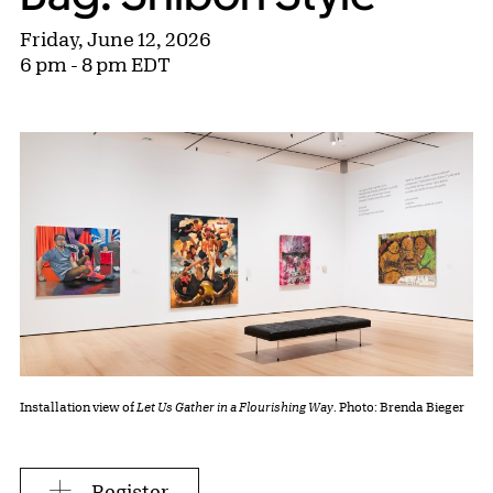
Friday, June 12, 2026
6 pm - 8 pm EDT
Installation view of
Let Us Gather in a Flourishing Way
. Photo: Brenda Bieger
Register