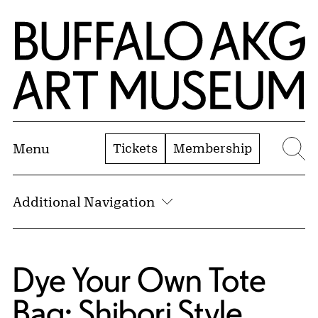
Skip to Main Content
Home | Buffalo AKG Art Museum
Tickets
Membership
Menu
Se
Additional Navigation
Dye Your Own Tote
Bag: Shibori Style