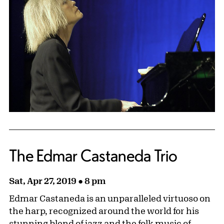
The Edmar Castaneda Trio
Sat, Apr 27, 2019 ● 8 pm
Edmar Castaneda is an unparalleled virtuoso on
the harp, recognized around the world for his
stunning blend of jazz and the folk music of