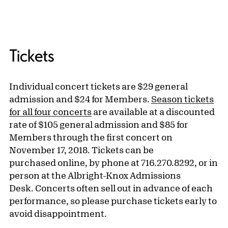
Tickets
Individual concert tickets are $29 general
admission and $24 for Members.
Season tickets
for all four concerts
are available at a discounted
rate of $105 general admission and $85 for
Members through the first concert on
November 17, 2018. Tickets can be
purchased online, by phone at 716.270.8292, or in
person at the Albright-Knox Admissions
Desk. Concerts often sell out in advance of each
performance, so please purchase tickets early to
avoid disappointment.