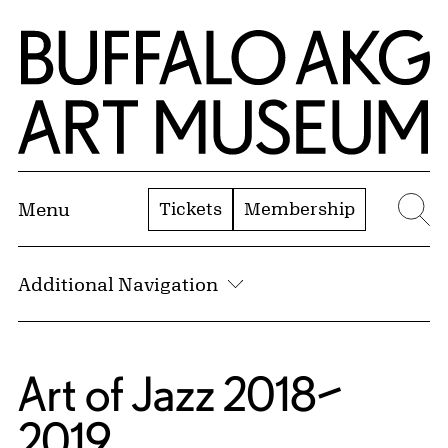
Skip to Main Content
Home | Buffalo AKG Art Museum
Tickets
Membership
Menu
Se
Additional Navigation
Art of Jazz 2018–
2019