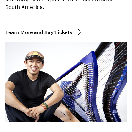
South America.
Learn More and Buy Tickets