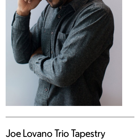
Joe Lovano Trio Tapestry