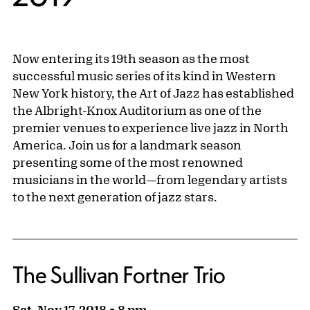
Now entering its 19th season as the most
successful music series of its kind in Western
New York history, the Art of Jazz has established
the Albright-Knox Auditorium as one of the
premier venues to experience live jazz in North
America. Join us for a landmark season
presenting some of the most renowned
musicians in the world—from legendary artists
to the next generation of jazz stars.
The Sullivan Fortner Trio
Sat, Nov 17, 2018 ● 8 pm