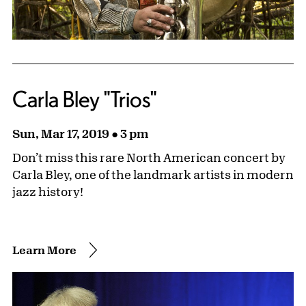
Carla Bley "Trios"
Sun, Mar 17, 2019 ● 3 pm
Don’t miss this rare North American concert by
Carla Bley, one of the landmark artists in modern
jazz history!
Learn More