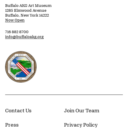
Buffalo AKG Art Museum
1285 Elmwood Avenue
Buffalo, New York 14222
Now Open
716 882 8700
info@buffaloakg.org
Erie County, New York Website
Contact Us
Join Our Team
Press
Privacy Policy