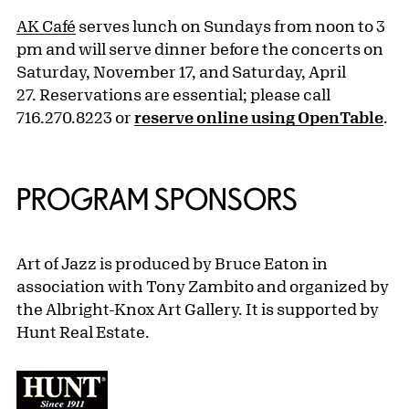
AK Café
serves lunch on Sundays from noon to 3
pm and will serve dinner before the concerts on
Saturday, November 17, and Saturday, April
27. Reservations are essential; please call
716.270.8223 or
reserve online using OpenTable
.
PROGRAM SPONSORS
Art of Jazz is produced by Bruce Eaton in
association with Tony Zambito
and organized by
the Albright-Knox Art Gallery. It is supported by
Hunt Real Estate.