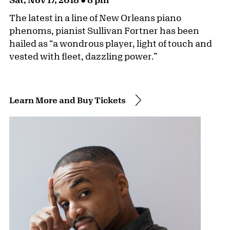
The latest in a line of New Orleans piano
phenoms, pianist Sullivan Fortner has been
hailed as “a wondrous player, light of touch and
vested with fleet, dazzling power.”
Learn More and Buy Tickets