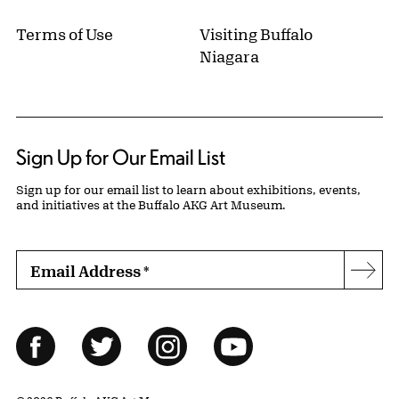
Terms of Use
Visiting Buffalo
Niagara
Sign Up for Our Email List
Sign up for our email list to learn about exhibitions, events,
and initiatives at the Buffalo AKG Art Museum.
Email Address
*
Subs
Follow Us
Facebook
Twitter
Instagram
YouTube