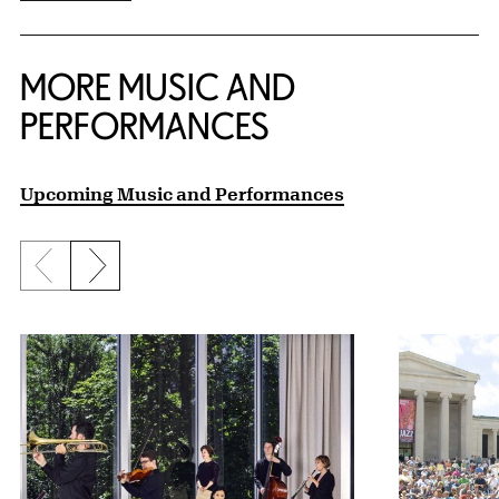
MORE MUSIC AND
PERFORMANCES
Upcoming Music and Performances
Previous slide
Next slide