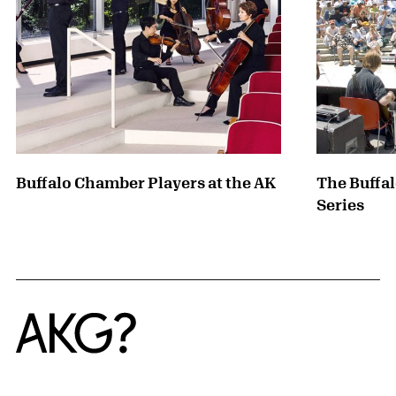
Buffalo Chamber Players at the AK
The Buffa
Series
Home