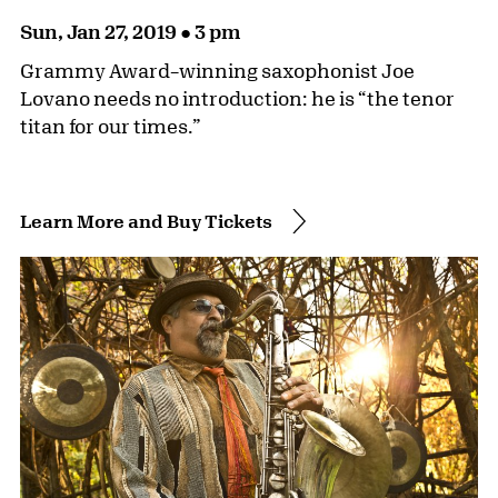
Sun, Jan 27, 2019 ● 3 pm
Grammy Award–winning saxophonist Joe
Lovano needs no introduction: he is “the tenor
titan for our times.”
Learn More and Buy Tickets