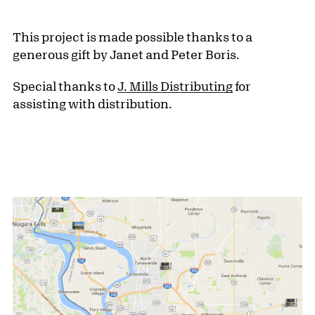
This project is made possible thanks to a
generous gift by Janet and Peter Boris.
Special thanks to
J. Mills Distributing
for
assisting with distribution.