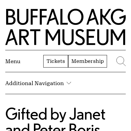
Skip to Main Content
Home | Buffalo AKG Art Museum
Tickets
Membership
Menu
Se
Additional Navigation
Gifted by Janet
and Peter Boris