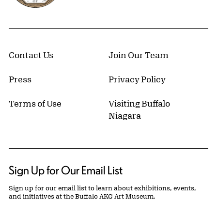
Contact Us
Join Our Team
Press
Privacy Policy
Terms of Use
Visiting Buffalo
Niagara
Sign Up for Our Email List
Sign up for our email list to learn about exhibitions, events,
and initiatives at the Buffalo AKG Art Museum.