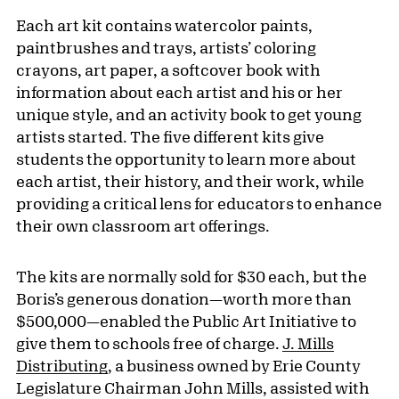
Each art kit contains watercolor paints,
paintbrushes and trays, artists’ coloring
crayons, art paper, a softcover book with
information about each artist and his or her
unique style, and an activity book to get young
artists started. The five different kits give
students the opportunity to learn more about
each artist, their history, and their work, while
providing a critical lens for educators to enhance
their own classroom art offerings.
The kits are normally sold for $30 each, but the
Boris’s generous donation—worth more than
$500,000—enabled the Public Art Initiative to
give them to schools free of charge.
J. Mills
Distributing
, a business owned by Erie County
Legislature Chairman John Mills, assisted with