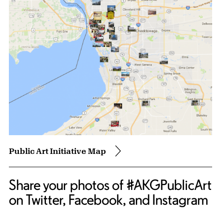
Public Art Initiative Map
Share your photos of #AKGPublicArt
on Twitter, Facebook, and Instagram