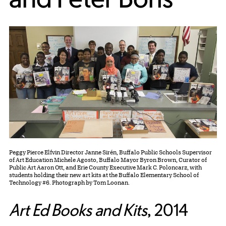
Peggy Pierce Elfvin Director Janne Sirén, Buffalo Public Schools Supervisor
of Art Education Michele Agosto, Buffalo Mayor Byron Brown, Curator of
Public Art Aaron Ott, and Erie County Executive Mark C. Poloncarz, with
students holding their new art kits at the Buffalo Elementary School of
Technology #6. Photograph by Tom Loonan.
Art Ed Books and Kits
,
2014