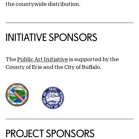
the countywide distribution.
INITIATIVE SPONSORS
The
Public Art Initiative
is supported by the
County of Erie and the City of Buffalo.
PROJECT SPONSORS