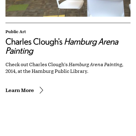
Public Art
Charles Clough's
Hamburg Arena
Painting
Check out Charles Clough's
Hamburg Arena Painting
,
2014, at the Hamburg Public Library.
Learn More