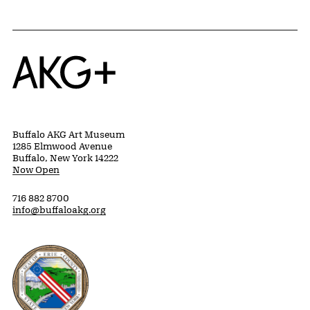
Home
Buffalo AKG Art Museum
1285 Elmwood Avenue
Buffalo, New York 14222
Now Open
716 882 8700
info@buffaloakg.org
Erie County, New York Website