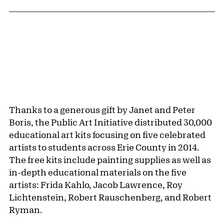
Public Artwork Details
Thanks to a generous gift by Janet and Peter
Boris, the Public Art Initiative distributed 30,000
educational art kits focusing on five celebrated
artists to students across Erie County in 2014.
The free kits include painting supplies as well as
in-depth educational materials on the five
artists: Frida Kahlo, Jacob Lawrence, Roy
Lichtenstein, Robert Rauschenberg, and Robert
Ryman.