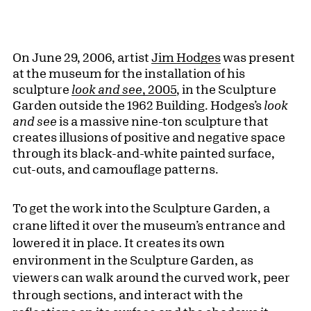
On June 29, 2006, artist
Jim Hodges
was present
at the museum for the installation of his
sculpture
look and see
, 2005
, in the Sculpture
Garden outside the 1962 Building. Hodges’s
look
and see
is a massive nine-ton sculpture that
creates illusions of positive and negative space
through its black-and-white painted surface,
cut-outs, and camouflage patterns.
To get the work into the Sculpture Garden, a
crane lifted it over the museum’s entrance and
lowered it in place. It creates its own
environment in the Sculpture Garden, as
viewers can walk around the curved work, peer
through sections, and interact with the