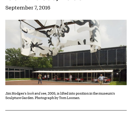
September 7, 2016
Jim Hodges's
look and see
, 2005, is lifted into position in the museum's
Sculpture Garden. Photograph by Tom Loonan.