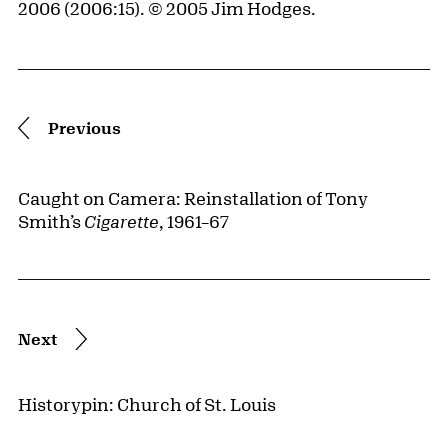
2006 (2006:15). © 2005 Jim Hodges.
Pagination
Previous
Caught on Camera: Reinstallation of Tony
Smith’s
Cigarette
, 1961–67
Next
Historypin: Church of St. Louis