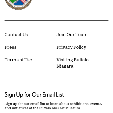
Contact Us
Join Our Team
Press
Privacy Policy
Terms of Use
Visiting Buffalo
Niagara
Sign Up for Our Email List
Sign up for our email list to learn about exhibitions, events,
and initiatives at the Buffalo AKG Art Museum.