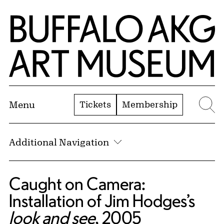
Skip to Main Content
Home | Buffalo AKG Art Museum
Tickets
Membership
Menu
Se
Additional Navigation
Caught on Camera:
Installation of Jim Hodges’s
look and see
, 2005