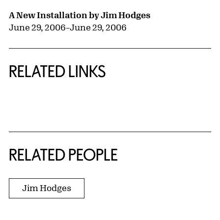
A New Installation by Jim Hodges
June 29, 2006
–
June 29, 2006
RELATED LINKS
{title} slider controls
RELATED PEOPLE
Jim Hodges