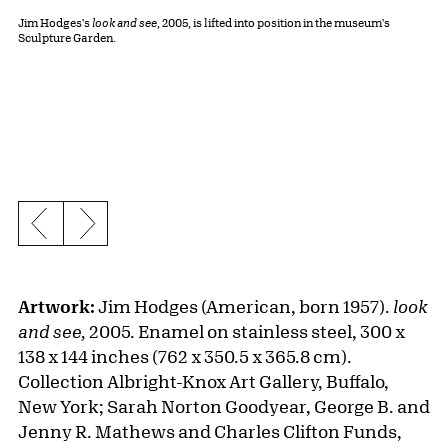
Jim Hodges's
look and see
, 2005, is lifted into position in the museum's
Sculpture Garden.
Previous slide
Next slide
Artwork:
Jim Hodges (American, born 1957).
look
and see,
2005. Enamel on stainless steel, 300 x
138 x 144 inches (762 x 350.5 x 365.8 cm).
Collection Albright-Knox Art Gallery, Buffalo,
New York; Sarah Norton Goodyear, George B. and
Jenny R. Mathews and Charles Clifton Funds,