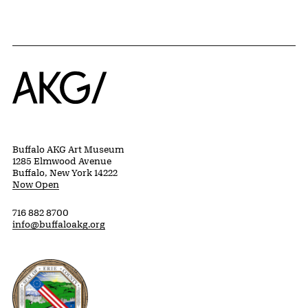
Home
Buffalo AKG Art Museum
1285 Elmwood Avenue
Buffalo, New York 14222
Now Open
716 882 8700
info@buffaloakg.org
Erie County, New York Website