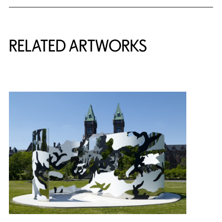
RELATED ARTWORKS