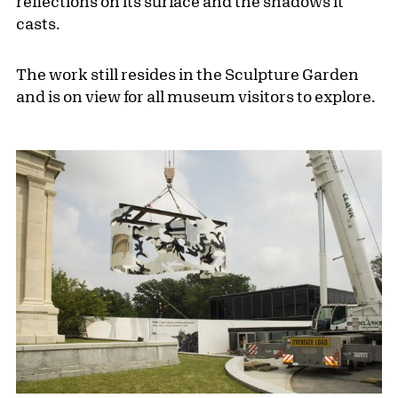
reflections on its surface and the shadows it
casts.
The work still resides in the Sculpture Garden
and is on view for all museum visitors to explore.