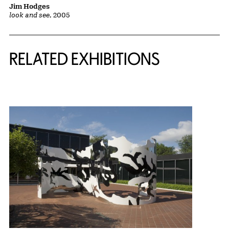
Jim Hodges
look and see
, 2005
Related Content
RELATED EXHIBITIONS
{title} slider controls