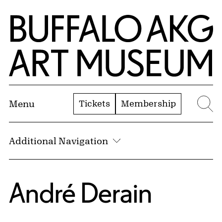
Skip to Main Content
Home | Buffalo AKG Art Museum
Tickets
Membership
Menu
Se
Additional Navigation
André Derain