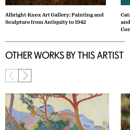
Albright-Knox Art Gallery: Painting and
Cat
Sculpture from Antiquity to 1942
and
Con
OTHER WORKS BY THIS ARTIST
Previous slide
Next slide