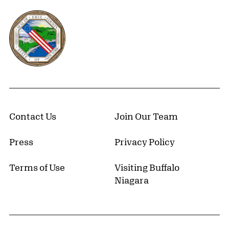
Erie County, New York Website
Contact Us
Join Our Team
Press
Privacy Policy
Terms of Use
Visiting Buffalo
Niagara