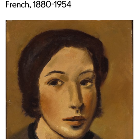
French, 1880-1954