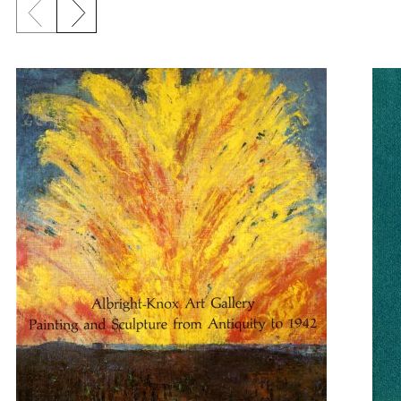
Previous slide
Next slide
{title} slider controls