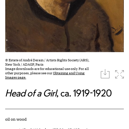
© Estate of André Derain / Artists Rights Society (ARS),
New York / ADAGP, Paris
Image downloads are for educational use only. For all
download
Expa
other purposes, please see our
Obtaining and Using
Images page.
Head of a Girl
, ca. 1919-1920
Artwork Details
Materials
oil on wood