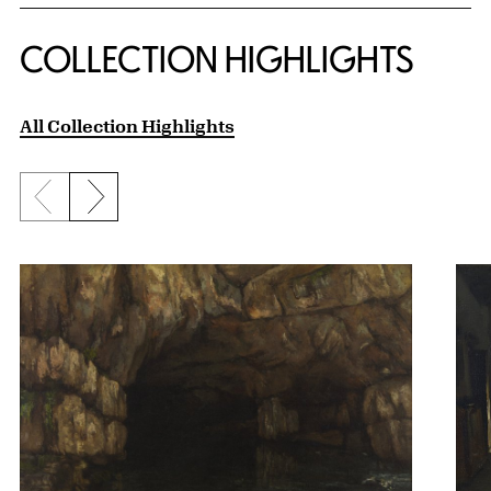
COLLECTION HIGHLIGHTS
All Collection Highlights
Previous slide
Next slide