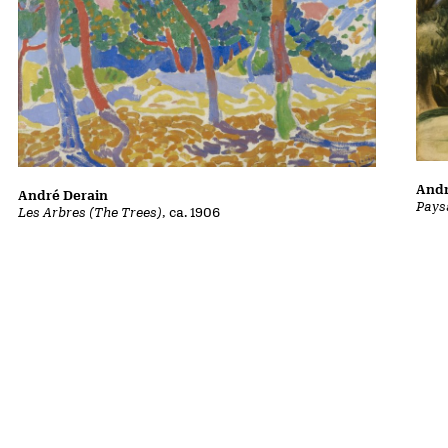
Andr
André Derain
Pays
Les Arbres (The Trees)
, ca. 1906