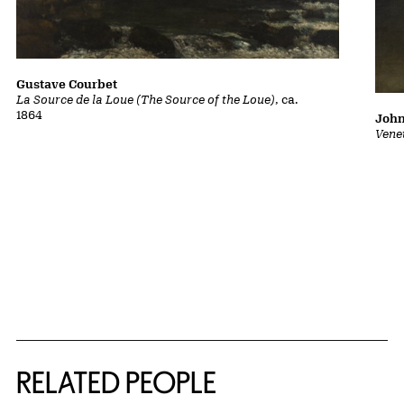
Gustave Courbet
La Source de la Loue (The Source of the Loue)
, ca.
1864
John
Vene
RELATED PEOPLE