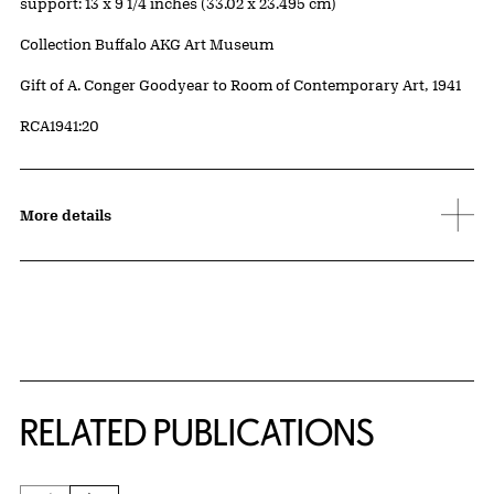
Measurements
support: 13 x 9 1/4 inches (33.02 x 23.495 cm)
Collection Buffalo AKG Art Museum
Credit
Gift of A. Conger Goodyear to Room of Contemporary Art, 1941
Accession ID
RCA1941:20
More details
Related Content
RELATED PUBLICATIONS