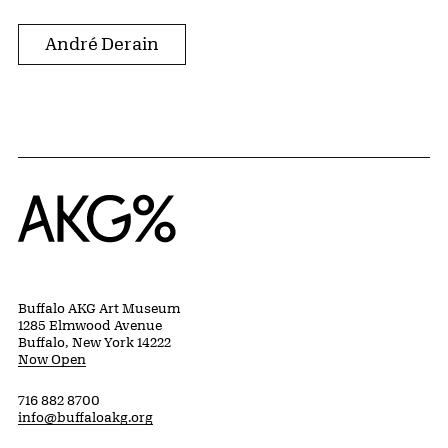
André Derain
Home
Buffalo AKG Art Museum
1285 Elmwood Avenue
Buffalo, New York 14222
Now Open
716 882 8700
info@buffaloakg.org