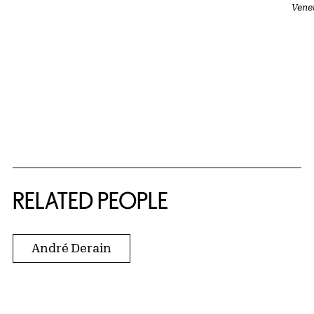
Vene
RELATED PEOPLE
André Derain