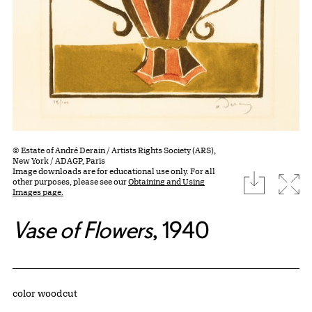
© Estate of André Derain / Artists Rights Society (ARS),
New York / ADAGP, Paris
Image downloads are for educational use only. For all
download
Expa
other purposes, please see our
Obtaining and Using
Images page.
Vase of Flowers
, 1940
Artwork Details
Materials
color woodcut