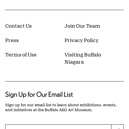
Contact Us
Join Our Team
Press
Privacy Policy
Terms of Use
Visiting Buffalo
Niagara
Sign Up for Our Email List
Sign up for our email list to learn about exhibitions, events,
and initiatives at the Buffalo AKG Art Museum.