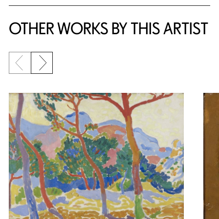
OTHER WORKS BY THIS ARTIST
Previous slide
Next slide