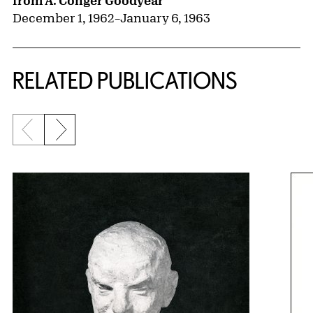
from A. Conger Goodyear
December 1, 1962
–
January 6, 1963
RELATED PUBLICATIONS
Previous slide
Next slide
{title} slider controls