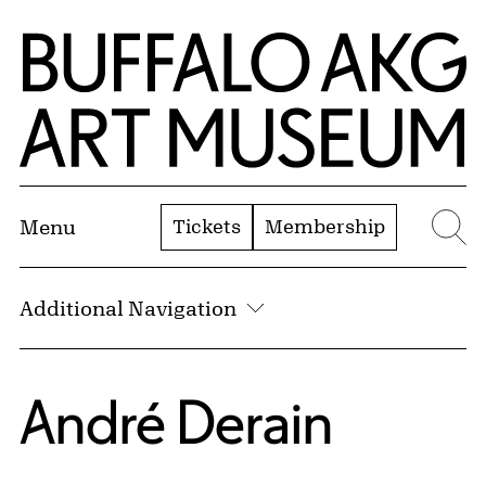
Skip to Main Content
Home | Buffalo AKG Art Museum
Tickets
Membership
Menu
Se
Additional Navigation
André Derain