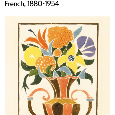
French, 1880-1954