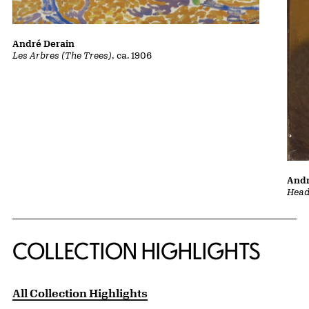
André Derain
Les Arbres (The Trees)
, ca. 1906
Andr
Head 
COLLECTION HIGHLIGHTS
All Collection Highlights