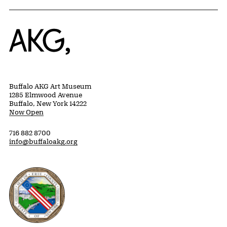
Home
Buffalo AKG Art Museum
1285 Elmwood Avenue
Buffalo, New York 14222
Now Open
716 882 8700
info@buffaloakg.org
Erie County, New York Website