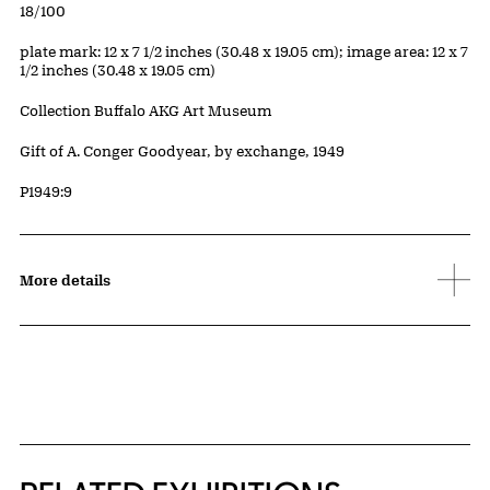
Edition:
18/100
Measurements
plate mark: 12 x 7 1/2 inches (30.48 x 19.05 cm); image area: 12 x 7
1/2 inches (30.48 x 19.05 cm)
Collection Buffalo AKG Art Museum
Credit
Gift of A. Conger Goodyear, by exchange, 1949
Accession ID
P1949:9
More details
Related Content