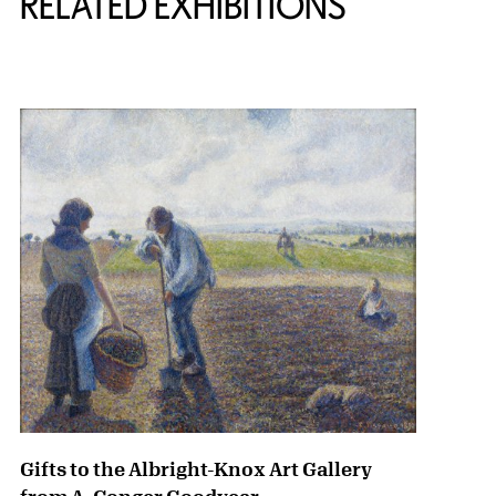
RELATED EXHIBITIONS
{title} slider controls
Gifts to the Albright-Knox Art Gallery