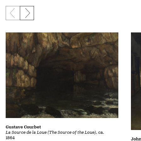
Previous slide
Next slide
Gustave Courbet
La Source de la Loue (The Source of the Loue)
, ca.
1864
John