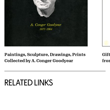
Paintings, Sculpture, Drawings, Prints
Gif
Collected by A. Conger Goodyear
fro
RELATED LINKS
{title} slider controls