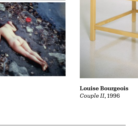
Louise Bourgeois
Couple II
, 1996