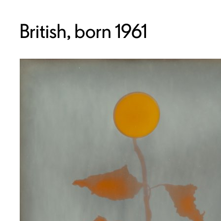
British, born 1961