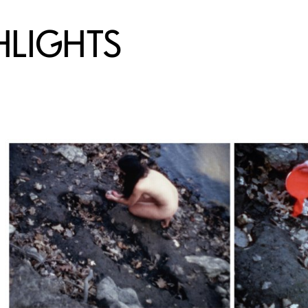
HLIGHTS