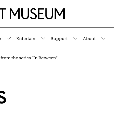
e
Entertain
Support
About
Submenu
Submenu
Submenu
Sub
 from the series "In Between"
s