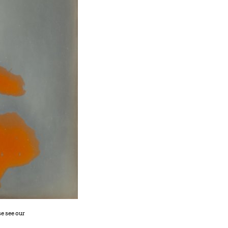
se see our