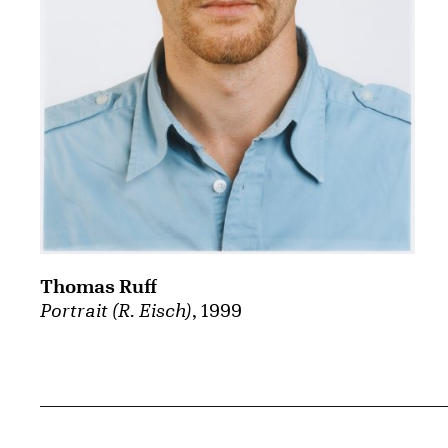
Thomas Ruff
Portrait (R. Eisch)
, 1999