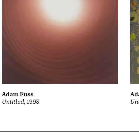
Adam Fuss
Ad
Untitled
, 1993
Unt