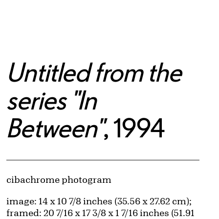
Untitled from the
series "In
Between"
, 1994
Artwork Details
Materials
cibachrome photogram
Measurements
image: 14 x 10 7/8 inches (35.56 x 27.62 cm);
framed: 20 7/16 x 17 3/8 x 1 7/16 inches (51.91