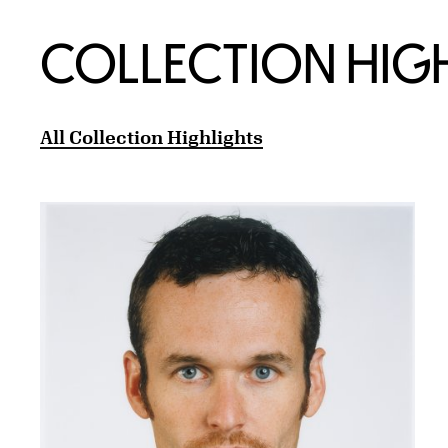
COLLECTION HIG
All Collection Highlights