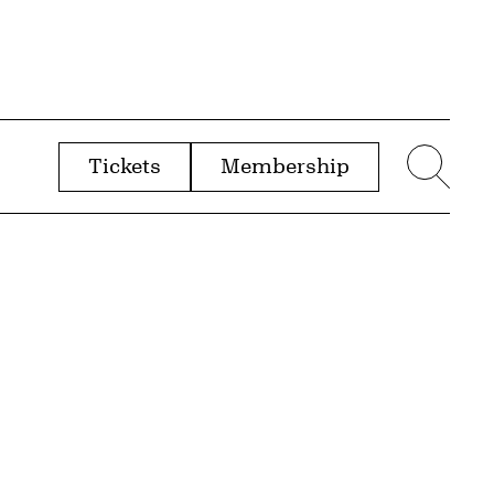
Tickets
Membership
menu
Sear