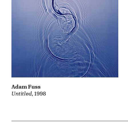
Adam Fuss
Untitled
, 1998