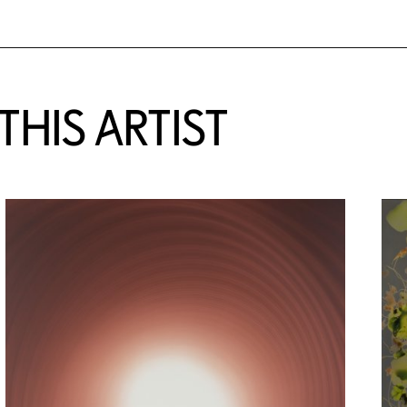
HIS ARTIST