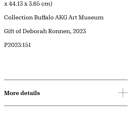
x 44.13 x 3.65 cm)
Collection Buffalo AKG Art Museum
Credit
Gift of Deborah Ronnen, 2023
Accession ID
P2023:151
More details