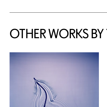
OTHER WORKS BY T