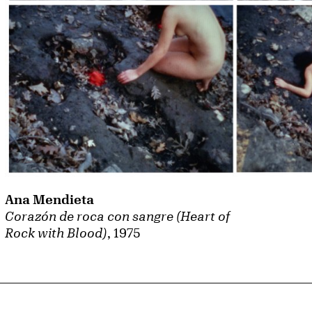
Ana Mendieta
Corazón de roca con sangre (Heart of
Rock with Blood)
, 1975