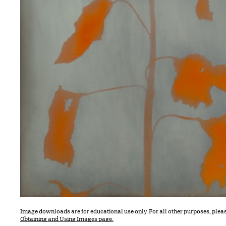
Image downloads are for educational use only. For all other purposes, plea
Obtaining and Using Images page.