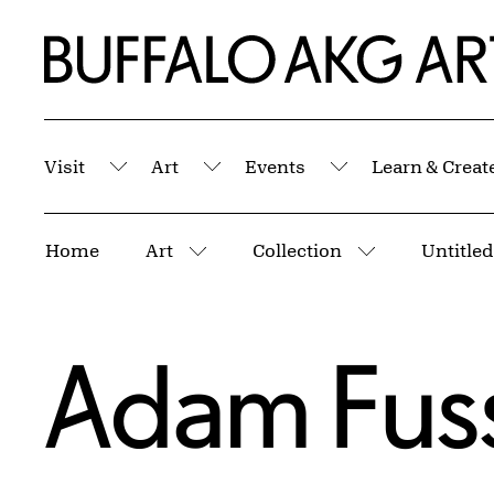
Skip to Main Content
Home | Buffalo AKG Art Museum
Visit
Art
Events
Learn & Creat
Submenu
Submenu
Submenu
Breadcrumbs
Home
Art
Collection
Untitled
More pages
More pages
Adam Fus