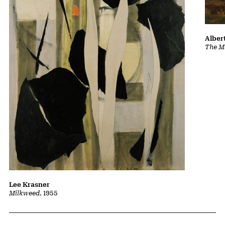
Albert
The Ma
Lee Krasner
Milkweed
, 1955