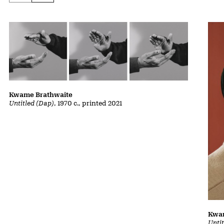
Kwame Brathwaite
Untitled (Dap)
, 1970 c., printed 2021
Kwa
Unti