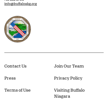
info@buffaloakg.org
Erie County, New York Website
Contact Us
Join Our Team
Press
Privacy Policy
Terms of Use
Visiting Buffalo
Niagara