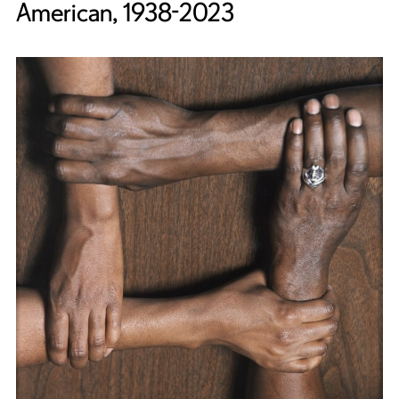
American, 1938-2023