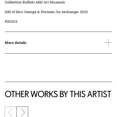
Collection Buffalo AKG Art Museum
Credit
Gift of Mrs. George A. Forman, by exchange, 2022
Accession ID
P2022:3
More details
OTHER WORKS BY THIS ARTIST
Previous slide
Next slide