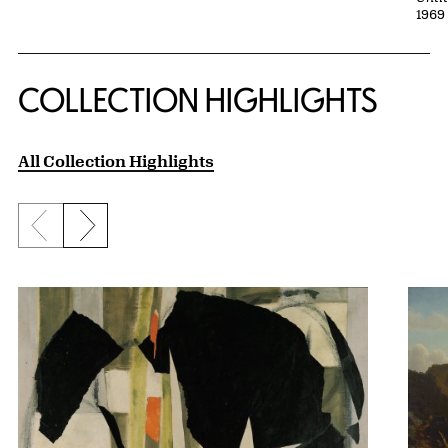
1969 
COLLECTION HIGHLIGHTS
All Collection Highlights
Previous slide
Next slide