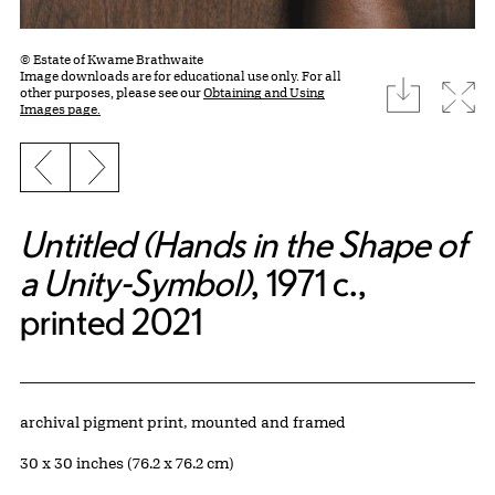
© Estate of Kwame Brathwaite
Image downloads are for educational use only. For all
download
Expa
other purposes, please see our
Obtaining and Using
Images page.
Previous slide
Next slide
Untitled (Hands in the Shape of
a Unity-Symbol)
, 1971 c.,
printed 2021
Artwork Details
Materials
archival pigment print, mounted and framed
Measurements
30 x 30 inches (76.2 x 76.2 cm)