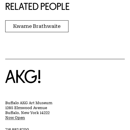
RELATED PEOPLE
Kwame Brathwaite
Home
Buffalo AKG Art Museum
1285 Elmwood Avenue
Buffalo, New York 14222
Now Open
716 882 8700