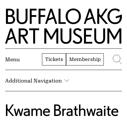
Skip to Main Content
Home | Buffalo AKG Art Museum
Tickets
Membership
Menu
Se
Additional Navigation
Kwame Brathwaite