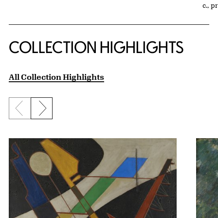
c., p
COLLECTION HIGHLIGHTS
All Collection Highlights
Previous slide
Next slide