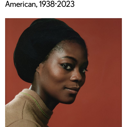
American, 1938-2023