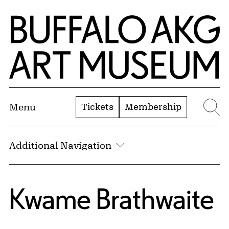
Skip to Main Content
Home | Buffalo AKG Art Museum
Tickets
Membership
Menu
Se
Additional Navigation
Kwame Brathwaite