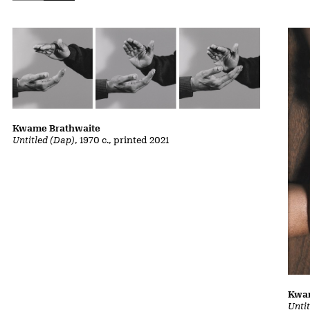
Kwame Brathwaite
Untitled (Dap)
, 1970 c., printed 2021
Kwa
Unti