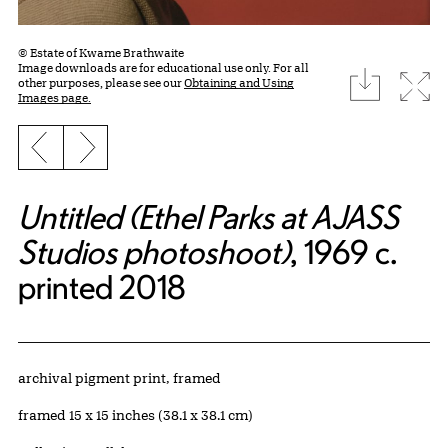
© Estate of Kwame Brathwaite
Image downloads are for educational use only. For all
download
Expa
other purposes, please see our
Obtaining and Using
Images page.
Previous slide
Next slide
Untitled (Ethel Parks at AJASS
Studios photoshoot)
, 1969 c.
printed 2018
Artwork Details
Materials
archival pigment print, framed
Measurements
framed 15 x 15 inches (38.1 x 38.1 cm)