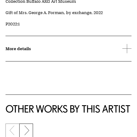
Collection Buffalo AKG Art Museum
Credit
Gift of Mrs. George A. Forman, by exchange, 2022
Accession ID
P2022:1
More details
OTHER WORKS BY THIS ARTIST
Previous slide
Next slide