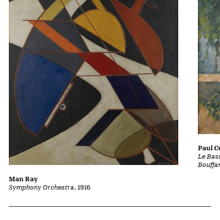
Paul 
Le Bass
Bouffa
Man Ray
Symphony Orchestra
, 1916