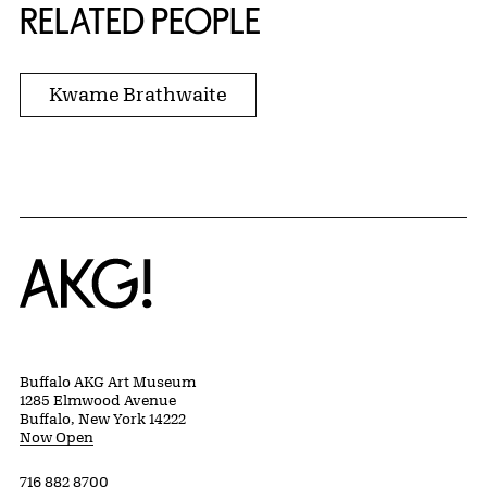
RELATED PEOPLE
Kwame Brathwaite
Home
Buffalo AKG Art Museum
1285 Elmwood Avenue
Buffalo, New York 14222
Now Open
716 882 8700