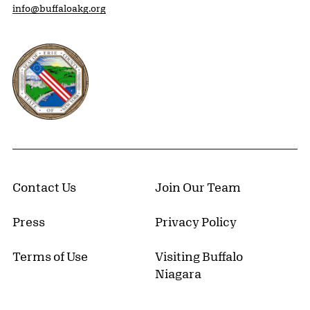
info@buffaloakg.org
Erie County, New York Website
Contact Us
Join Our Team
Press
Privacy Policy
Terms of Use
Visiting Buffalo
Niagara