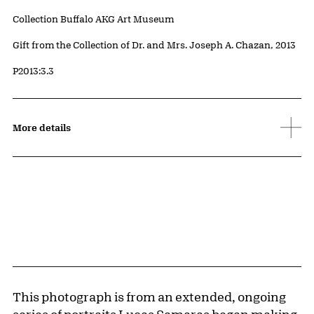
Collection Buffalo AKG Art Museum
Credit
Gift from the Collection of Dr. and Mrs. Joseph A. Chazan, 2013
Accession ID
P2013:3.3
More details
This photograph is from an extended, ongoing