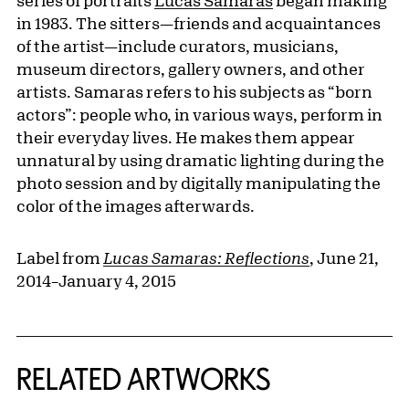
series of portraits
Lucas Samaras
began making
in 1983. The sitters—friends and acquaintances
of the artist—include curators, musicians,
museum directors, gallery owners, and other
artists. Samaras refers to his subjects as “born
actors”: people who, in various ways, perform in
their everyday lives. He makes them appear
unnatural by using dramatic lighting during the
photo session and by digitally manipulating the
color of the images afterwards.
Label from
Lucas Samaras: Reflections
, June 21,
2014–January 4, 2015
RELATED ARTWORKS