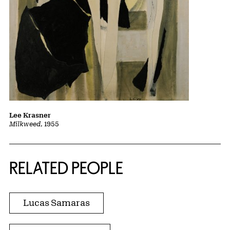
Lee Krasner
Milkweed
, 1955
RELATED PEOPLE
Lucas Samaras