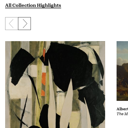
All Collection Highlights
Previous slide
Next slide
Albert
The Ma