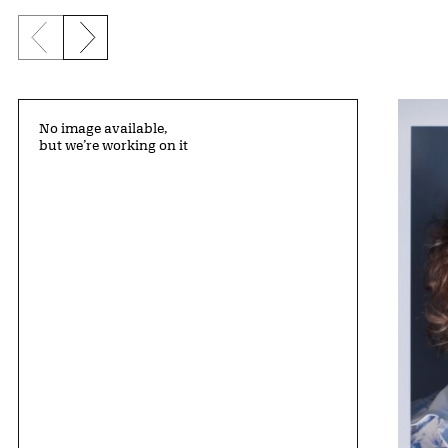
Previous slide
Next slide
No image available,
but we’re working on it