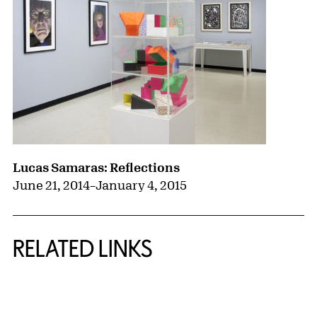
Lucas Samaras: Reflections
June 21, 2014
–
January 4, 2015
RELATED LINKS
{title} slider controls