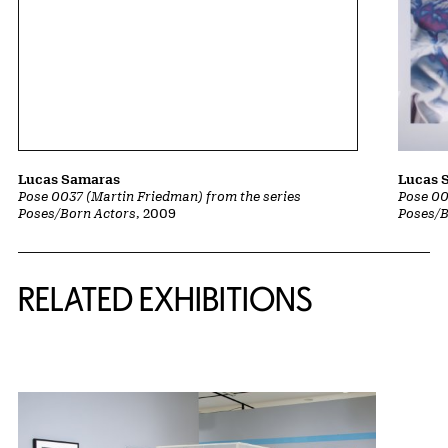
Lucas Samaras
Lucas 
Pose 0037 (Martin Friedman) from the series
Pose 00
Poses/Born Actors
, 2009
Poses/B
Related Content
RELATED EXHIBITIONS
{title} slider controls