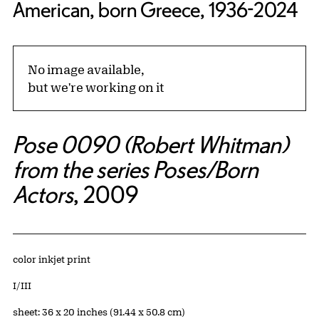
American, born Greece, 1936-2024
No image available,
but we're working on it
Pose 0090 (Robert Whitman)
from the series Poses/Born
Actors
, 2009
Artwork Details
Materials
color inkjet print
Edition:
I/III
Measurements
sheet: 36 x 20 inches (91.44 x 50.8 cm)