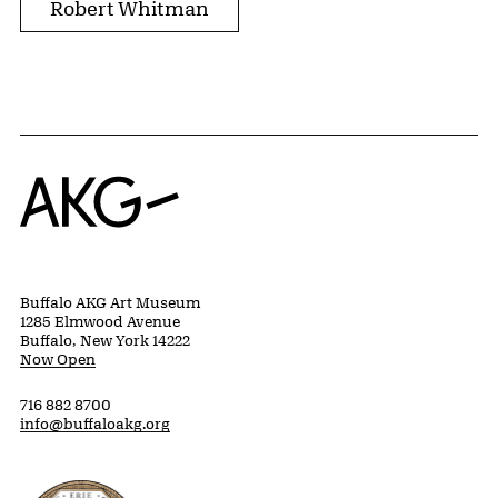
Robert Whitman
Home
Buffalo AKG Art Museum
1285 Elmwood Avenue
Buffalo, New York 14222
Now Open
716 882 8700
info@buffaloakg.org
Erie County, New York Website