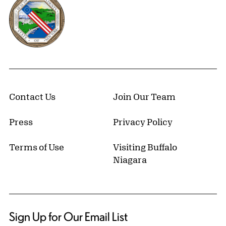
Contact Us
Join Our Team
Press
Privacy Policy
Terms of Use
Visiting Buffalo
Niagara
Sign Up for Our Email List