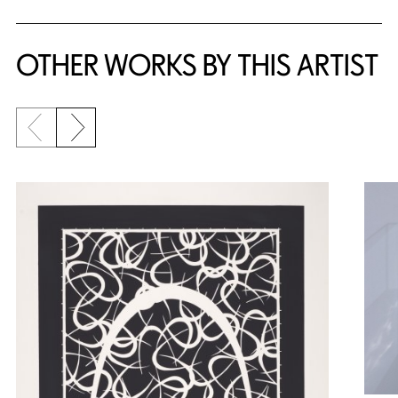
OTHER WORKS BY THIS ARTIST
Previous slide
Next slide