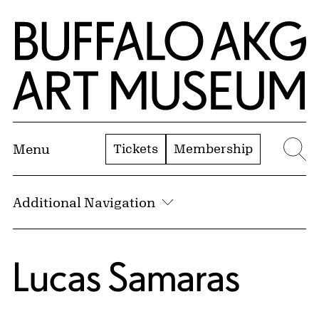
Skip to Main Content
Home | Buffalo AKG Art Museum
Tickets
Membership
Menu
Se
Additional Navigation
Lucas Samaras