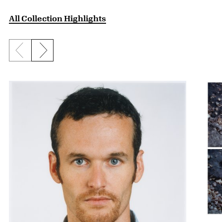
All Collection Highlights
Previous slide
Next slide