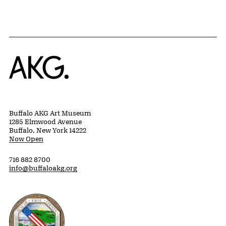
Home
Buffalo AKG Art Museum
1285 Elmwood Avenue
Buffalo, New York 14222
Now Open
716 882 8700
info@buffaloakg.org
Erie County, New York Website