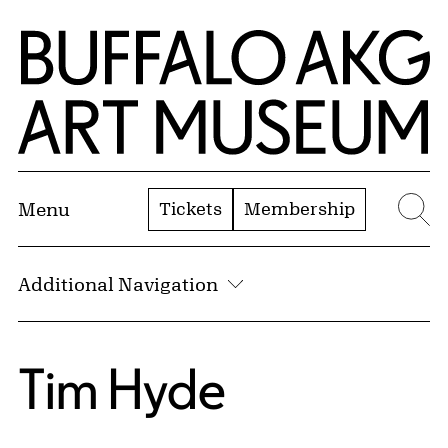
Skip to Main Content
Home | Buffalo AKG Art Museum
Tickets
Membership
Menu
Se
Additional Navigation
Tim Hyde