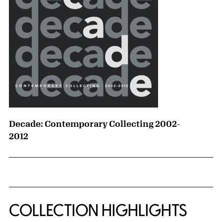
Decade: Contemporary Collecting 2002-
2012
COLLECTION HIGHLIGHTS