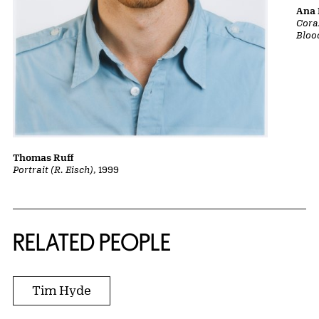
Ana 
Cora
Bloo
Thomas Ruff
Portrait (R. Eisch)
, 1999
RELATED PEOPLE
Tim Hyde