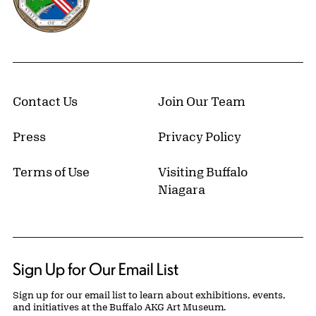
Contact Us
Join Our Team
Press
Privacy Policy
Terms of Use
Visiting Buffalo
Niagara
Sign Up for Our Email List
Sign up for our email list to learn about exhibitions, events,
and initiatives at the Buffalo AKG Art Museum.