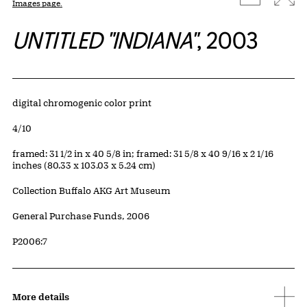
Images page.
UNTITLED "INDIANA"
, 2003
Artwork Details
Materials
digital chromogenic color print
Edition:
4/10
Measurements
framed: 31 1/2 in x 40 5/8 in; framed: 31 5/8 x 40 9/16 x 2 1/16
inches (80.33 x 103.03 x 5.24 cm)
Collection Buffalo AKG Art Museum
Credit
General Purchase Funds, 2006
Accession ID
P2006:7
More details