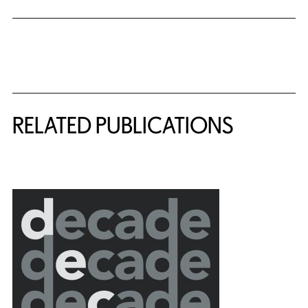
Related Content
RELATED PUBLICATIONS
{title} slider controls