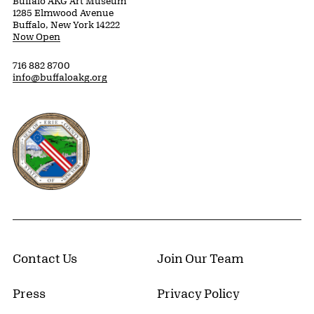
Buffalo AKG Art Museum
1285 Elmwood Avenue
Buffalo, New York 14222
Now Open
716 882 8700
info@buffaloakg.org
Erie County, New York Website
Contact Us
Join Our Team
Press
Privacy Policy