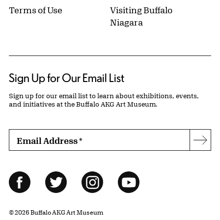
Terms of Use
Visiting Buffalo
Niagara
Sign Up for Our Email List
Sign up for our email list to learn about exhibitions, events,
and initiatives at the Buffalo AKG Art Museum.
Email Address
*
Subs
Follow Us
Facebook
Twitter
Instagram
YouTube
© 2026 Buffalo AKG Art Museum