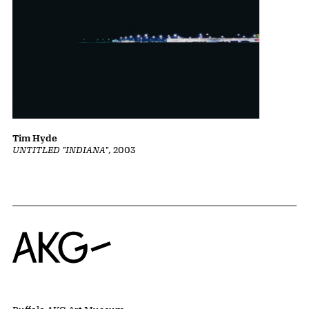
Tim Hyde
UNTITLED "INDIANA"
, 2003
Home