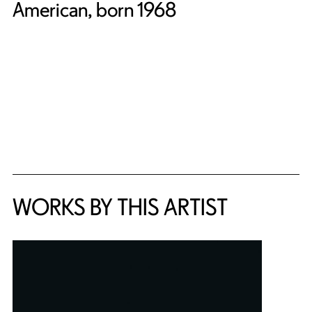
American, born 1968
WORKS BY THIS ARTIST