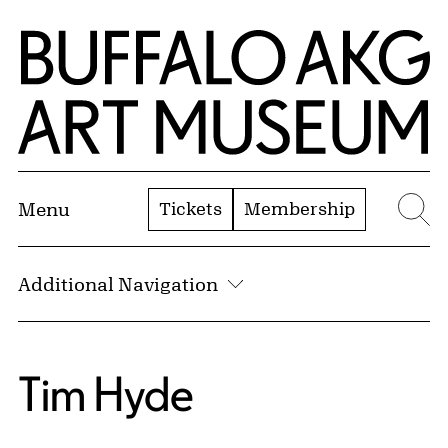
Skip to Main Content
Home | Buffalo AKG Art Museum
Tickets
Membership
Menu
Se
Additional Navigation
Tim Hyde