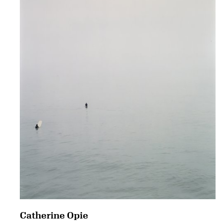
Catherine Opie