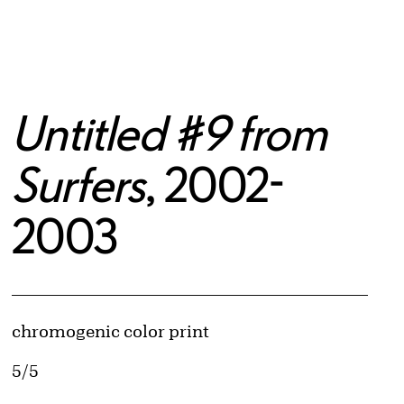
Untitled #9 from
Surfers
, 2002-
2003
Artwork Details
Materials
chromogenic color print
Edition:
5/5