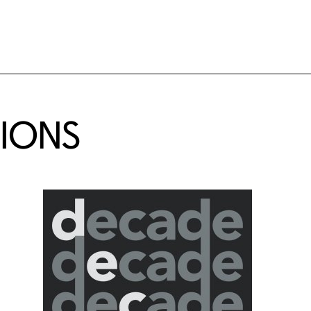
TIONS