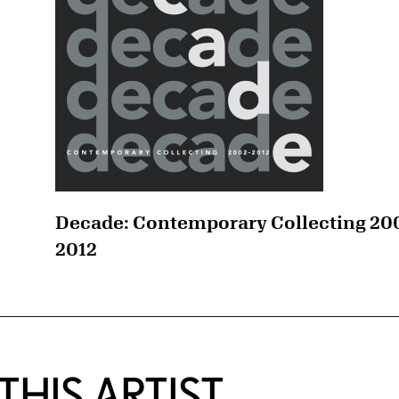
Decade: Contemporary Collecting 20
2012
HIS ARTIST