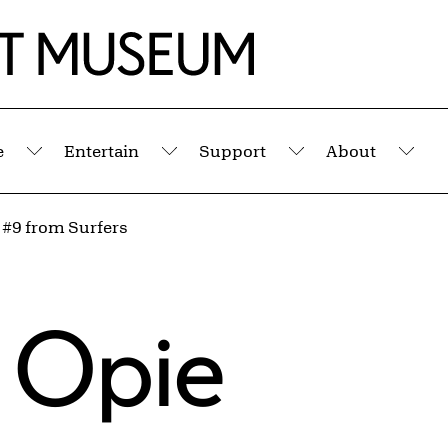
e
Entertain
Support
About
Submenu
Submenu
Submenu
Sub
 #9 from Surfers
 Opie