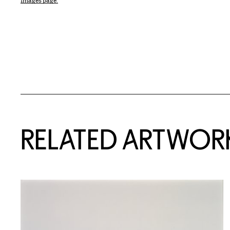
Images page.
RELATED ARTWOR