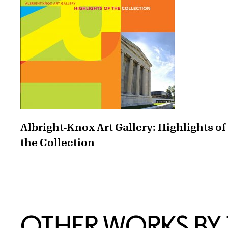
Albright-Knox Art Gallery: Highlights of
the Collection
OTHER WORKS BY T