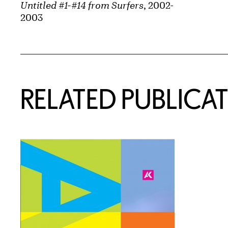
Untitled #1-#14 from Surfers
, 2002-
2003
Related Content
RELATED PUBLICA