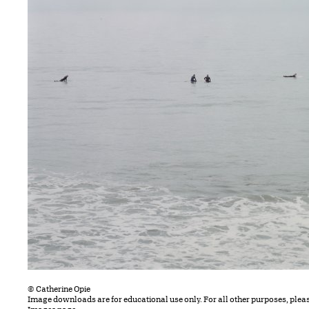
© Catherine Opie
Image downloads are for educational use only. For all other purposes, plea