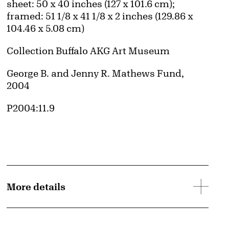
Measurements
sheet: 50 x 40 inches (127 x 101.6 cm);
framed: 51 1/8 x 41 1/8 x 2 inches (129.86 x
104.46 x 5.08 cm)
Collection Buffalo AKG Art Museum
Credit
George B. and Jenny R. Mathews Fund,
2004
Accession ID
P2004:11.9
More details