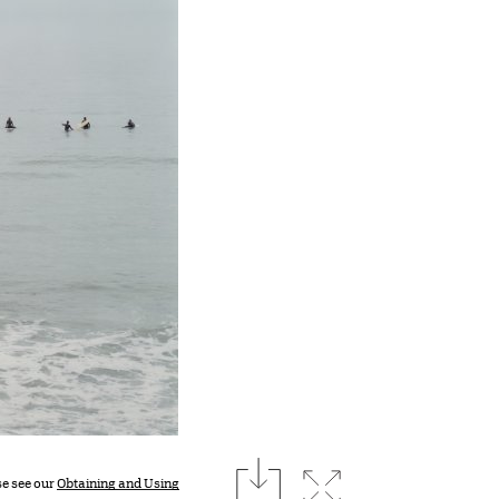
download
Expand image
se see our
Obtaining and Using