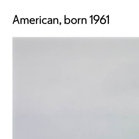
American, born 1961