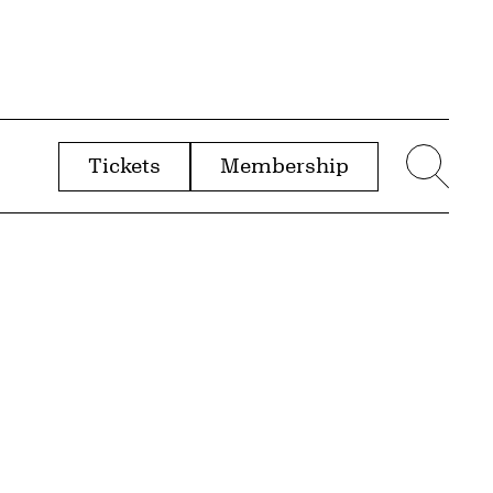
Tickets
Membership
menu
Sear