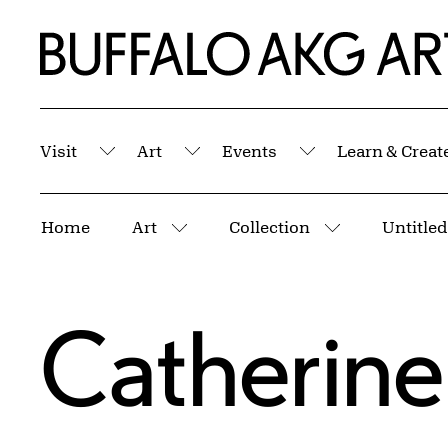
Skip to Main Content
Home | Buffalo AKG Art Museum
Visit
Art
Events
Learn & Creat
Submenu
Submenu
Submenu
Breadcrumbs
Home
Art
Collection
Untitled
More pages
More pages
Catherine