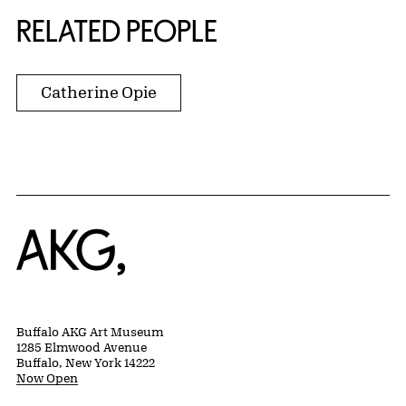
RELATED PEOPLE
Catherine Opie
Home
Buffalo AKG Art Museum
1285 Elmwood Avenue
Buffalo, New York 14222
Now Open