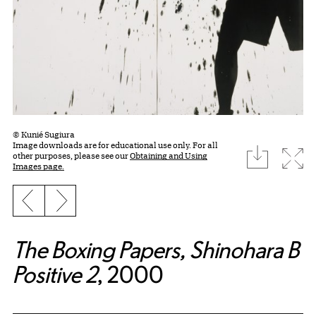
© Kunié Sugiura
Image downloads are for educational use only. For all
download
Expa
other purposes, please see our
Obtaining and Using
Images page.
Previous slide
Next slide
The Boxing Papers, Shinohara B
Positive 2
, 2000