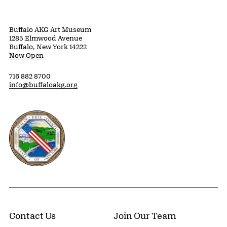
Buffalo AKG Art Museum
1285 Elmwood Avenue
Buffalo, New York 14222
Now Open
716 882 8700
info@buffaloakg.org
Erie County, New York Website
Contact Us
Join Our Team