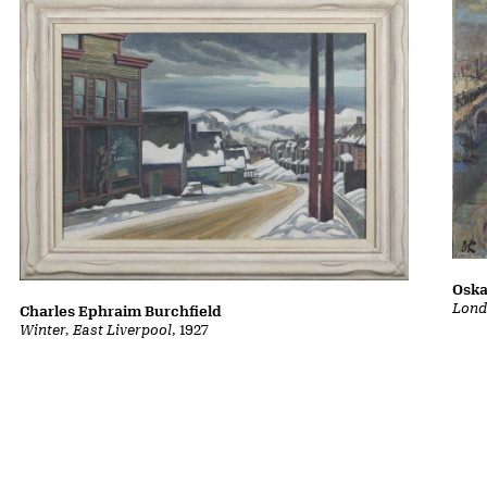
Oska
Lond
Charles Ephraim Burchfield
Winter, East Liverpool
, 1927