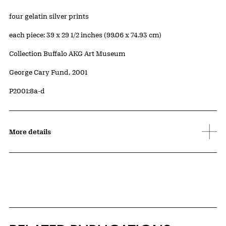
Artwork Details
Materials
four gelatin silver prints
Measurements
each piece: 39 x 29 1/2 inches (99.06 x 74.93 cm)
Collection Buffalo AKG Art Museum
Credit
George Cary Fund, 2001
Accession ID
P2001:8a-d
More details
Related Content