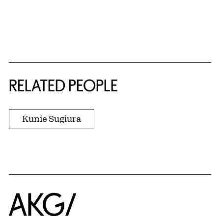
RELATED PEOPLE
Kunie Sugiura
Home