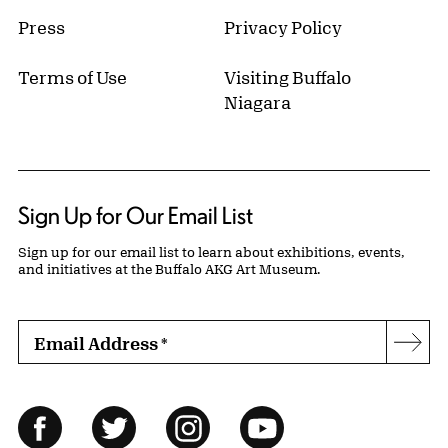
Press
Privacy Policy
Terms of Use
Visiting Buffalo
Niagara
Sign Up for Our Email List
Sign up for our email list to learn about exhibitions, events,
and initiatives at the Buffalo AKG Art Museum.
Email Address
*
Subs
Follow Us
Facebook
Twitter
Instagram
YouTube