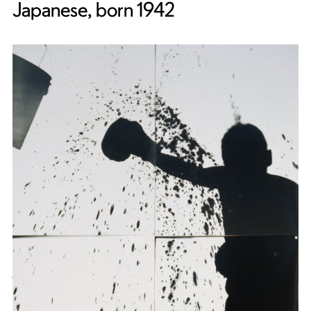
Japanese, born 1942