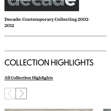
Decade: Contemporary Collecting 2002-
2012
COLLECTION HIGHLIGHTS
All Collection Highlights
Previous slide
Next slide