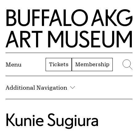
Skip to Main Content
Home | Buffalo AKG Art Museum
Tickets
Membership
Menu
Se
Additional Navigation
Kunie Sugiura