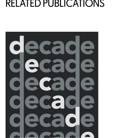
RELATED PUBLICATIONS
{title} slider controls