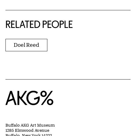
RELATED PEOPLE
Doel Reed
Home
Buffalo AKG Art Museum
1285 Elmwood Avenue
Buffalo, New York 14222