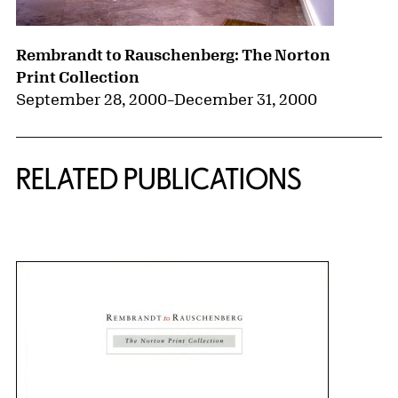
Rembrandt to Rauschenberg: The Norton
Print Collection
September 28, 2000
–
December 31, 2000
RELATED PUBLICATIONS
{title} slider controls