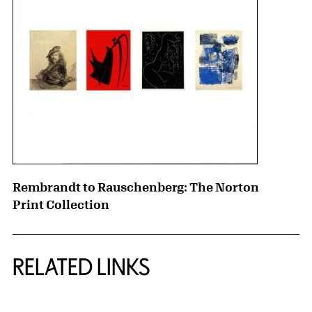
Rembrandt to Rauschenberg: The Norton
Print Collection
RELATED LINKS
{title} slider controls