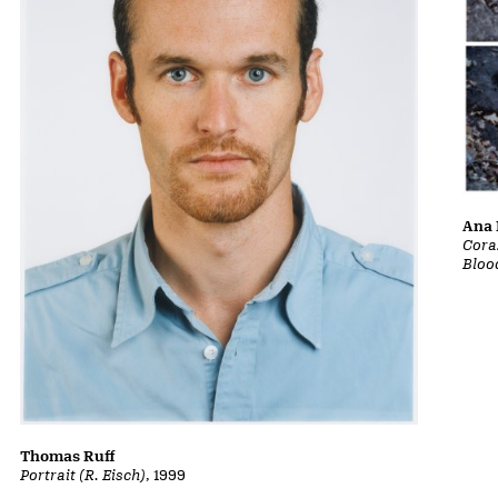
Ana 
Cora
Bloo
Thomas Ruff
Portrait (R. Eisch)
, 1999