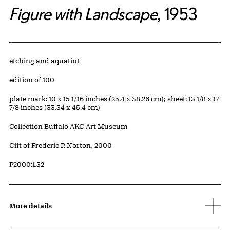
Figure with Landscape
, 1953
Artwork Details
Materials
etching and aquatint
Edition:
edition of 100
Measurements
plate mark: 10 x 15 1/16 inches (25.4 x 38.26 cm); sheet: 13 1/8 x 17
7/8 inches (33.34 x 45.4 cm)
Collection Buffalo AKG Art Museum
Credit
Gift of Frederic P. Norton, 2000
Accession ID
P2000:1.32
More details