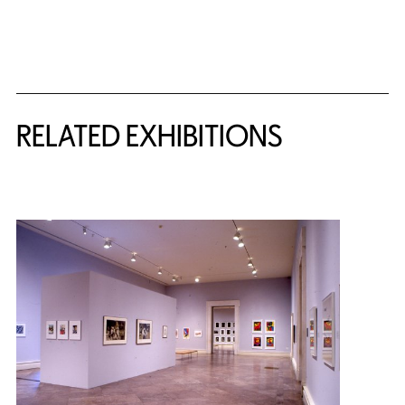
Related Content
RELATED EXHIBITIONS
{title} slider controls