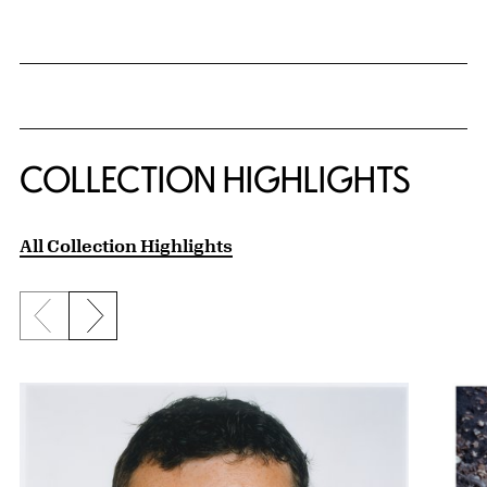
COLLECTION HIGHLIGHTS
All Collection Highlights
Previous slide
Next slide