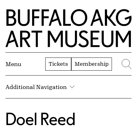
Skip to Main Content
Home | Buffalo AKG Art Museum
Tickets
Membership
Menu
Se
Additional Navigation
Doel Reed