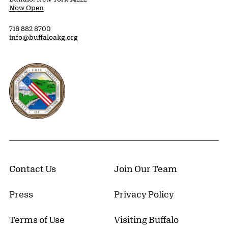
Now Open
716 882 8700
info@buffaloakg.org
Erie County, New York Website
Contact Us
Join Our Team
Press
Privacy Policy
Terms of Use
Visiting Buffalo