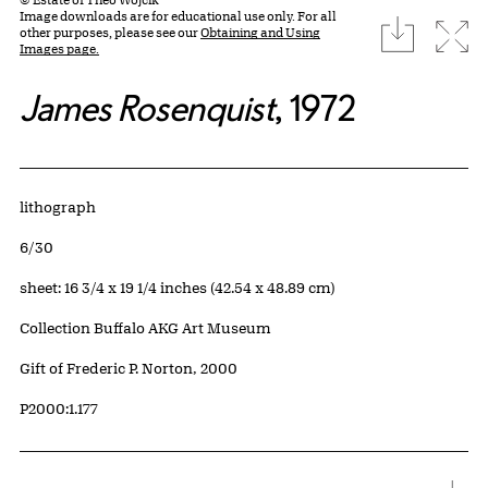
Image downloads are for educational use only. For all
download
Expa
other purposes, please see our
Obtaining and Using
Images page.
James Rosenquist
, 1972
Artwork Details
Materials
lithograph
Edition:
6/30
Measurements
sheet: 16 3/4 x 19 1/4 inches (42.54 x 48.89 cm)
Collection Buffalo AKG Art Museum
Credit
Gift of Frederic P. Norton, 2000
Accession ID
P2000:1.177