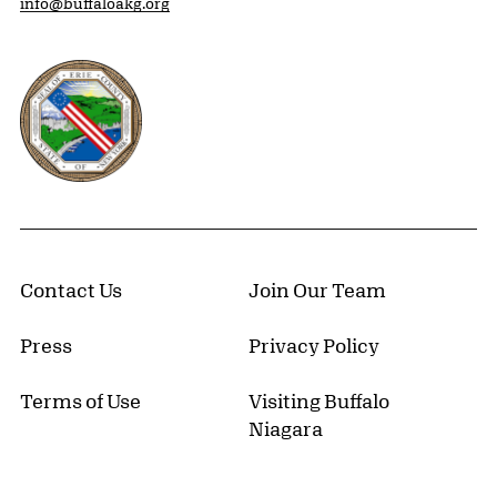
info@buffaloakg.org
Erie County, New York Website
Contact Us
Join Our Team
Press
Privacy Policy
Terms of Use
Visiting Buffalo
Niagara