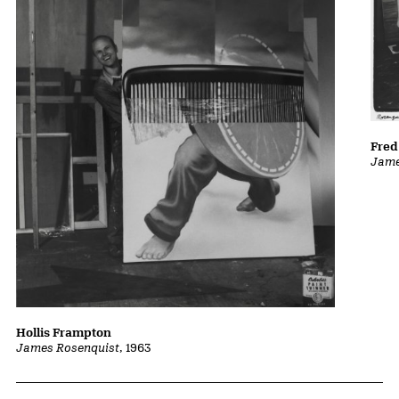
Fred
Jame
Hollis Frampton
James Rosenquist
, 1963