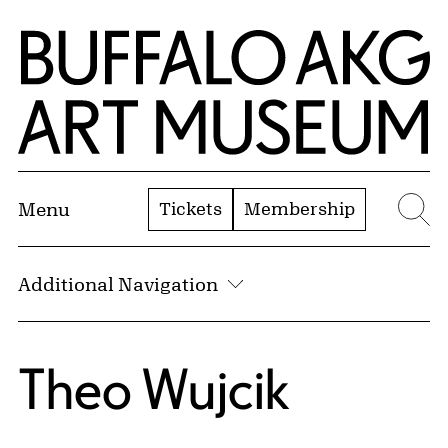
Skip to Main Content
Home | Buffalo AKG Art Museum
Tickets
Membership
Menu
Se
Additional Navigation
Theo Wujcik