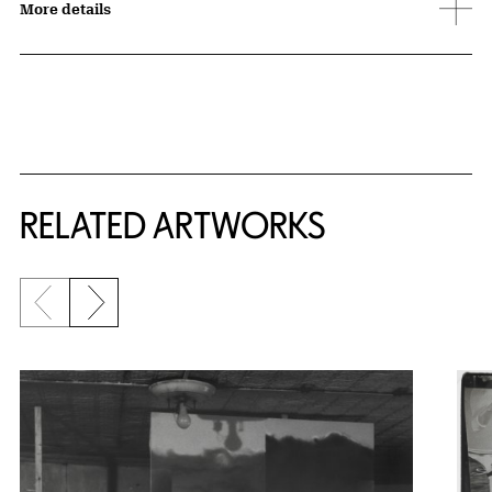
More details
RELATED ARTWORKS
Previous slide
Next slide