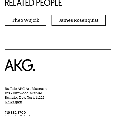
RELATED PEOPLE
Theo Wujcik
James Rosenquist
Home
Buffalo AKG Art Museum
1285 Elmwood Avenue
Buffalo, New York 14222
Now Open
716 882 8700