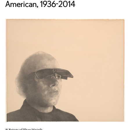
American, 1936-2014
© Estate of Theo Wojcik