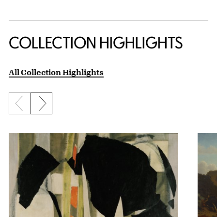
COLLECTION HIGHLIGHTS
All Collection Highlights
Previous slide
Next slide