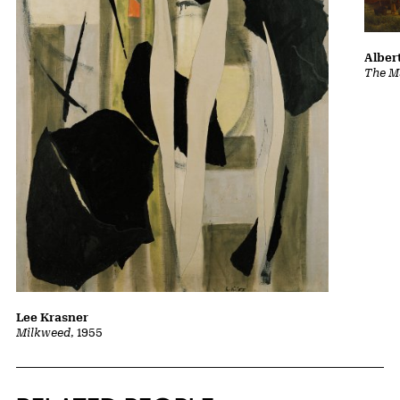
Albert
The Ma
Lee Krasner
Milkweed
, 1955