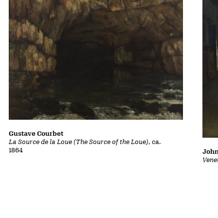
Gustave Courbet
La Source de la Loue (The Source of the Loue)
, ca.
1864
John
Vene