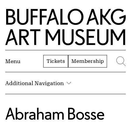
Skip to Main Content
Home | Buffalo AKG Art Museum
Tickets
Membership
Menu
Se
Additional Navigation
Abraham Bosse