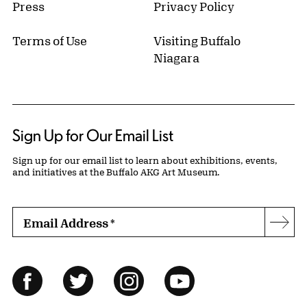
Press
Privacy Policy
Terms of Use
Visiting Buffalo
Niagara
Sign Up for Our Email List
Sign up for our email list to learn about exhibitions, events,
and initiatives at the Buffalo AKG Art Museum.
Email Address
*
Subs
Follow Us
Facebook
Twitter
Instagram
YouTube