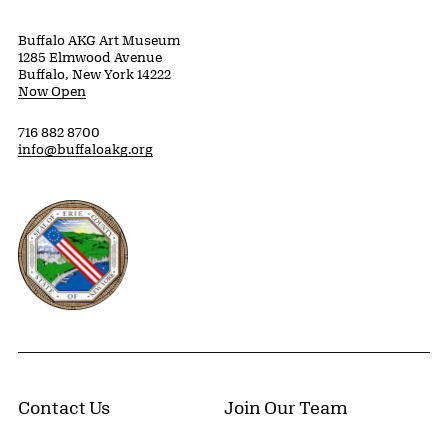
Buffalo AKG Art Museum
1285 Elmwood Avenue
Buffalo, New York 14222
Now Open
716 882 8700
info@buffaloakg.org
Erie County, New York Website
Contact Us
Join Our Team