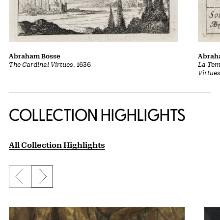
Abraham Bosse
Abrah
The Cardinal Virtues
, 1636
La Tem
Virtue
COLLECTION HIGHLIGHTS
All Collection Highlights
Previous slide
Next slide