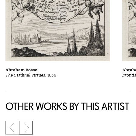
Abraham Bosse
Abrah
The Cardinal Virtues
, 1636
Fronti
OTHER WORKS BY THIS ARTIST
Previous slide
Next slide