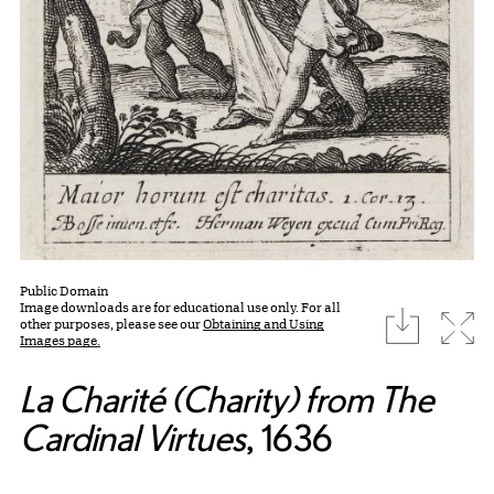
Public Domain
Image downloads are for educational use only. For all
download
Expa
other purposes, please see our
Obtaining and Using
Images page.
La Charité (Charity) from The
Cardinal Virtues
, 1636