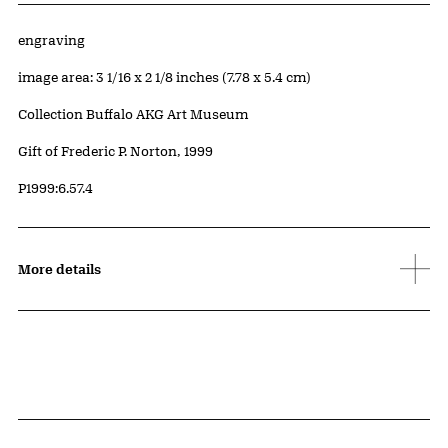
Artwork Details
Materials
engraving
Measurements
image area: 3 1/16 x 2 1/8 inches (7.78 x 5.4 cm)
Collection Buffalo AKG Art Museum
Credit
Gift of Frederic P. Norton, 1999
Accession ID
P1999:6.57.4
More details