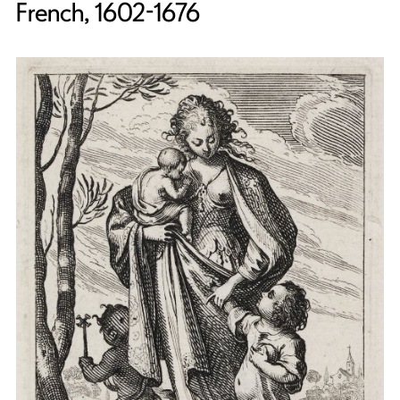
French, 1602-1676