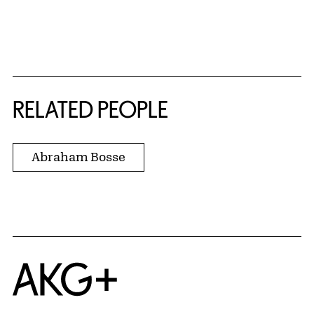
RELATED PEOPLE
Abraham Bosse
Home