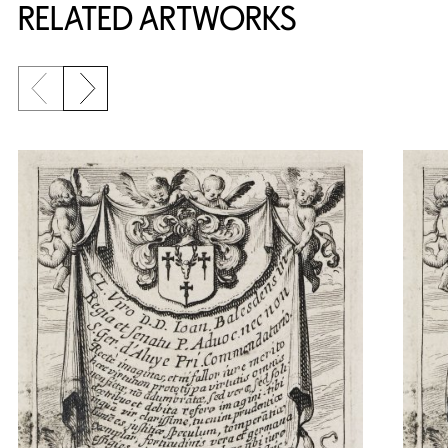
RELATED ARTWORKS
Previous slide
Next slide