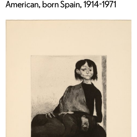
American, born Spain, 1914-1971