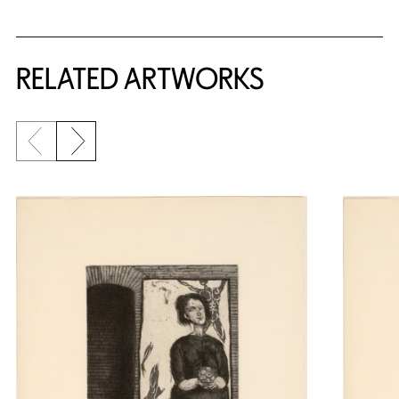
RELATED ARTWORKS
Previous slide
Next slide