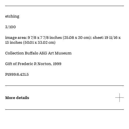
Artwork Details
Materials
etching
Edition:
3/100
Measurements
image area: 9 7/8 x 7 7/8 inches (25.08 x 20 cm); sheet: 19 11/16 x
13 inches (50.01 x 33.02 cm)
Collection Buffalo AKG Art Museum
Credit
Gift of Frederic P. Norton, 1999
Accession ID
P1999:6.421.5
More details