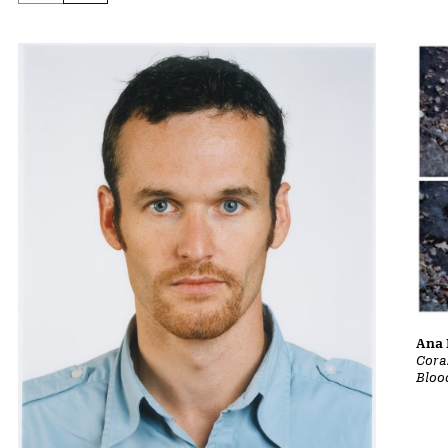
Ana 
Cora
Bloo