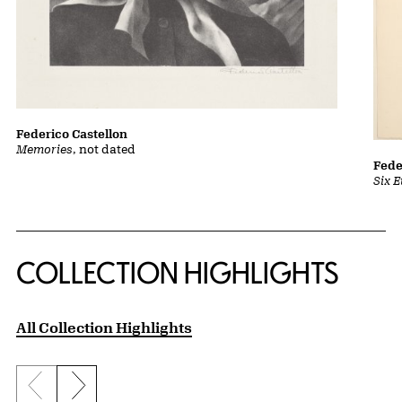
Federico Castellon
Memories
, not dated
Fede
Six 
COLLECTION HIGHLIGHTS
All Collection Highlights
Previous slide
Next slide