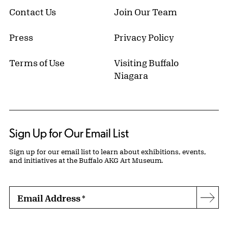
Contact Us
Join Our Team
Press
Privacy Policy
Terms of Use
Visiting Buffalo
Niagara
Sign Up for Our Email List
Sign up for our email list to learn about exhibitions, events,
and initiatives at the Buffalo AKG Art Museum.
Email Address
*
Subs