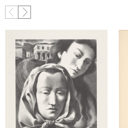
Previous slide
Next slide