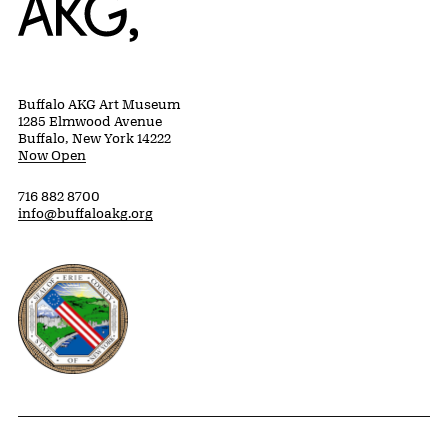
Buffalo AKG Art Museum
1285 Elmwood Avenue
Buffalo, New York 14222
Now Open
716 882 8700
info@buffaloakg.org
Erie County, New York Website