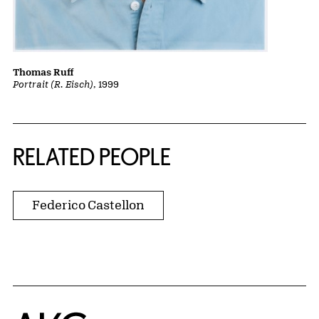
Thomas Ruff
Portrait (R. Eisch)
, 1999
RELATED PEOPLE
Federico Castellon
Home