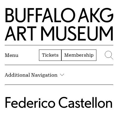
Skip to Main Content
Home | Buffalo AKG Art Museum
Tickets
Membership
Menu
Se
Additional Navigation
Federico Castellon