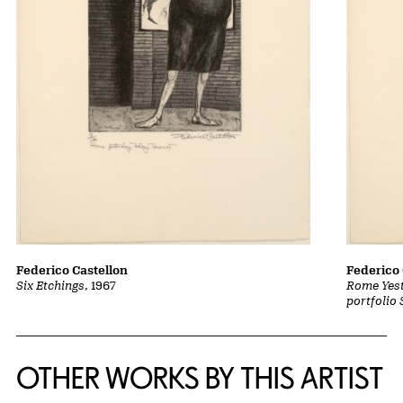
Federico Castellon
Federico 
Six Etchings
, 1967
Rome Yest
portfolio 
OTHER WORKS BY THIS ARTIST