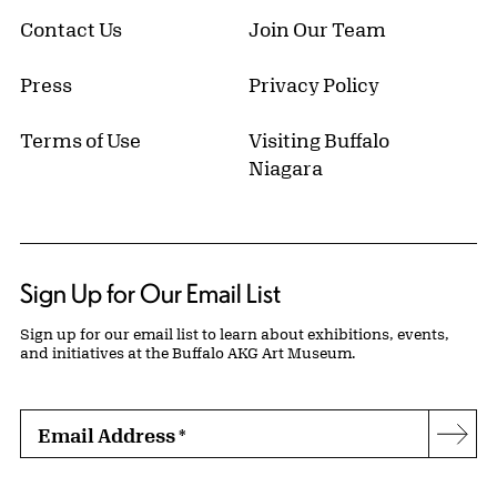
Contact Us
Join Our Team
Press
Privacy Policy
Terms of Use
Visiting Buffalo
Niagara
Sign Up for Our Email List
Sign up for our email list to learn about exhibitions, events,
and initiatives at the Buffalo AKG Art Museum.
Email Address
*
Subs