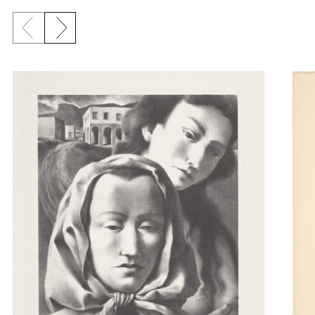
Previous slide
Next slide