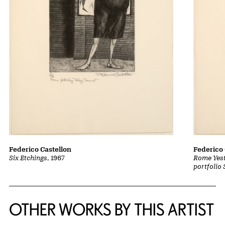
Federico Castellon
Federico 
Six Etchings
, 1967
Rome Yest
portfolio 
OTHER WORKS BY THIS ARTIST