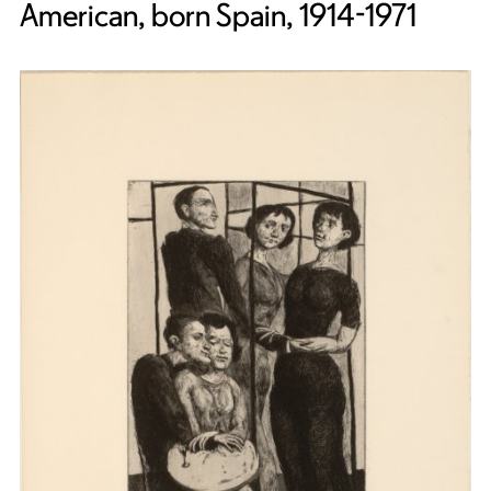
American, born Spain, 1914-1971