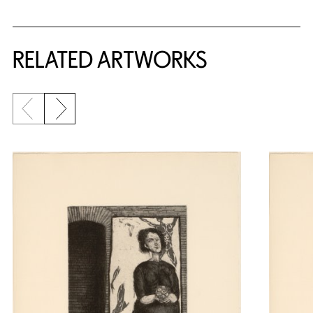
RELATED ARTWORKS
Previous slide
Next slide