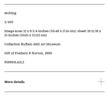
Artwork Details
Materials
etching
Edition:
3/100
Measurements
image area: 12 x 6 3/4 inches (30.48 x 17.14 cm); sheet: 19 11/16 x
13 inches (50.01 x 33.02 cm)
Collection Buffalo AKG Art Museum
Credit
Gift of Frederic P. Norton, 1999
Accession ID
P1999:6.421.2
More details