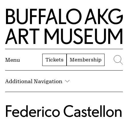
Skip to Main Content
Home | Buffalo AKG Art Museum
Tickets
Membership
Menu
Se
Additional Navigation
Federico Castellon