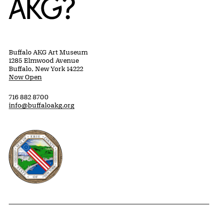
Buffalo AKG Art Museum
1285 Elmwood Avenue
Buffalo, New York 14222
Now Open
716 882 8700
info@buffaloakg.org
Erie County, New York Website