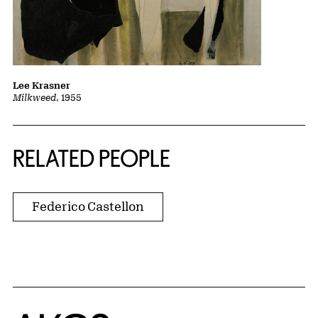
Lee Krasner
Milkweed
, 1955
RELATED PEOPLE
Federico Castellon
Home