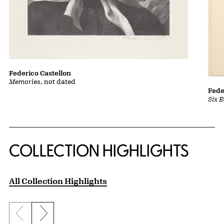
Federico Castellon
Memories
, not dated
Fede
Six 
COLLECTION HIGHLIGHTS
All Collection Highlights
Previous slide
Next slide