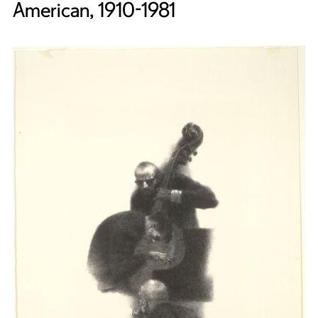
American, 1910-1981