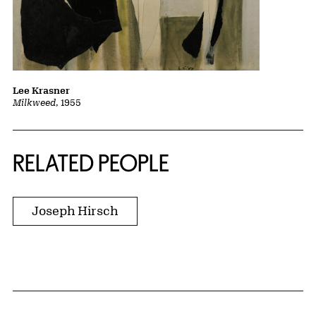
Lee Krasner
Milkweed
, 1955
RELATED PEOPLE
Joseph Hirsch