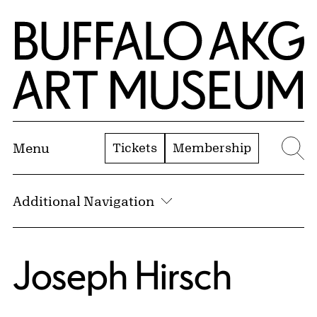
Skip to Main Content
Home | Buffalo AKG Art Museum
Tickets
Membership
Menu
Se
Additional Navigation
Joseph Hirsch