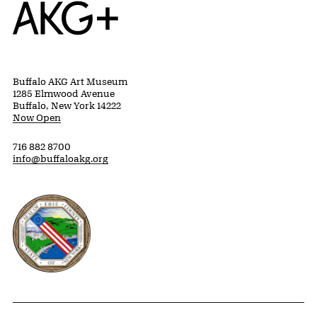
Home
Buffalo AKG Art Museum
1285 Elmwood Avenue
Buffalo, New York 14222
Now Open
716 882 8700
info@buffaloakg.org
Erie County, New York Website