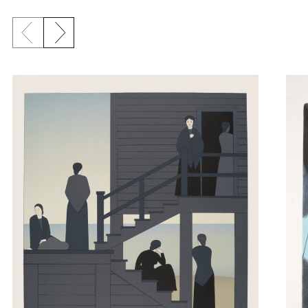
Previous slide
Next slide