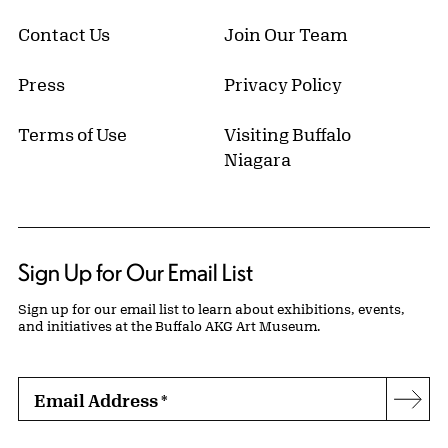
Contact Us
Join Our Team
Press
Privacy Policy
Terms of Use
Visiting Buffalo
Niagara
Sign Up for Our Email List
Sign up for our email list to learn about exhibitions, events,
and initiatives at the Buffalo AKG Art Museum.
Email Address
*
Subs