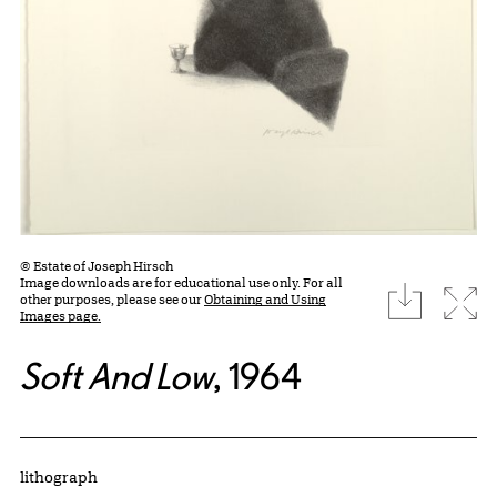
© Estate of Joseph Hirsch
Image downloads are for educational use only. For all
download
Expa
other purposes, please see our
Obtaining and Using
Images page.
Soft And Low
, 1964
Artwork Details
Materials
lithograph