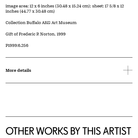
Measurements
image area: 12 x 6 inches (30.48 x 15.24 cm); sheet: 17 5/8 x 12
inches (44.77 x 30.48 cm)
Collection Buffalo AKG Art Museum
Credit
Gift of Frederic P. Norton, 1999
Accession ID
P1999:6.256
More details
OTHER WORKS BY THIS ARTIST