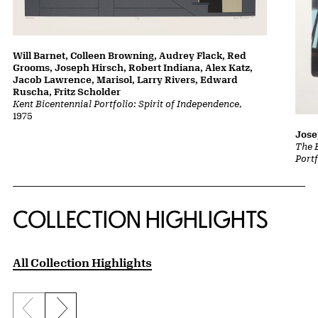
Will Barnet, Colleen Browning, Audrey Flack, Red
Grooms, Joseph Hirsch, Robert Indiana, Alex Katz,
Jacob Lawrence, Marisol, Larry Rivers, Edward
Ruscha, Fritz Scholder
Kent Bicentennial Portfolio: Spirit of Independence
,
1975
Jose
The 
Portf
COLLECTION HIGHLIGHTS
All Collection Highlights
Previous slide
Next slide