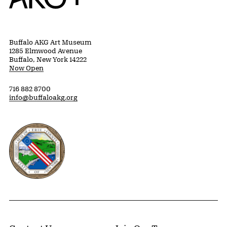
Buffalo AKG Art Museum
1285 Elmwood Avenue
Buffalo, New York 14222
Now Open
716 882 8700
info@buffaloakg.org
Erie County, New York Website