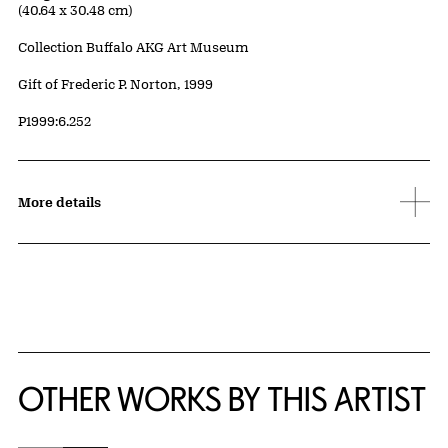
(40.64 x 30.48 cm)
Collection Buffalo AKG Art Museum
Credit
Gift of Frederic P. Norton, 1999
Accession ID
P1999:6.252
More details
OTHER WORKS BY THIS ARTIST