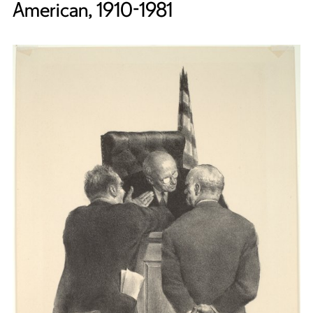
American, 1910-1981