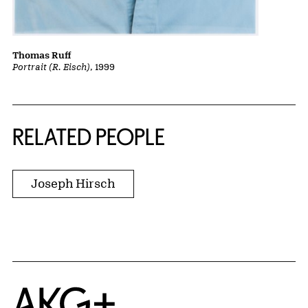
Thomas Ruff
Portrait (R. Eisch)
, 1999
RELATED PEOPLE
Joseph Hirsch
Home