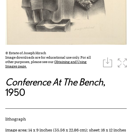
© Estate of Joseph Hirsch
Image downloads are for educational use only. For all
download
Expa
other purposes, please see our
Obtaining and Using
Images page.
Conference At The Bench
,
1950
Artwork Details
Materials
lithograph
Measurements
image area: 14 x 9 inches (35.56 x 22.86 cm); sheet: 16 x 12 inches