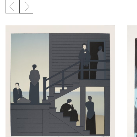
Previous slide
Next slide