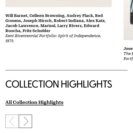
Will Barnet, Colleen Browning, Audrey Flack, Red
Grooms, Joseph Hirsch, Robert Indiana, Alex Katz,
Jacob Lawrence, Marisol, Larry Rivers, Edward
Ruscha, Fritz Scholder
Kent Bicentennial Portfolio: Spirit of Independence
,
1975
Jose
The 
Portf
COLLECTION HIGHLIGHTS
All Collection Highlights
Previous slide
Next slide