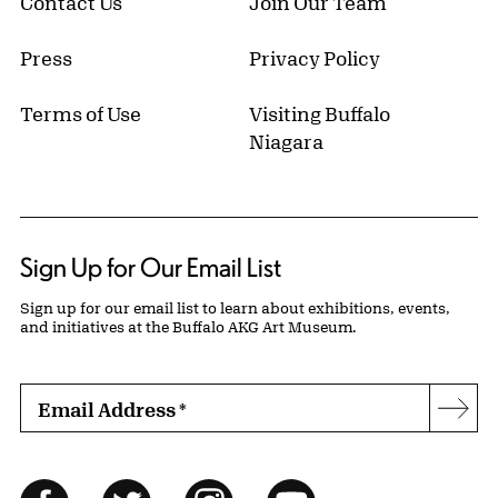
Contact Us
Join Our Team
Press
Privacy Policy
Terms of Use
Visiting Buffalo
Niagara
Sign Up for Our Email List
Sign up for our email list to learn about exhibitions, events,
and initiatives at the Buffalo AKG Art Museum.
Email Address
*
Subs
Follow Us