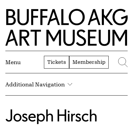
Skip to Main Content
Home | Buffalo AKG Art Museum
Tickets
Membership
Menu
Se
Additional Navigation
Joseph Hirsch