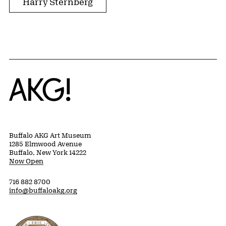
Harry Sternberg
Home
Buffalo AKG Art Museum
1285 Elmwood Avenue
Buffalo, New York 14222
Now Open
716 882 8700
info@buffaloakg.org
Erie County, New York Website