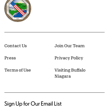
Contact Us
Join Our Team
Press
Privacy Policy
Terms of Use
Visiting Buffalo
Niagara
Sign Up for Our Email List