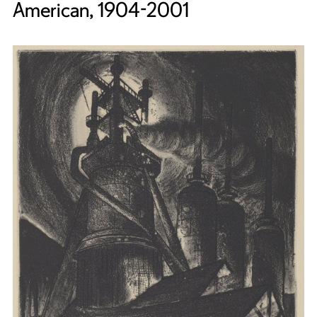
American, 1904-2001