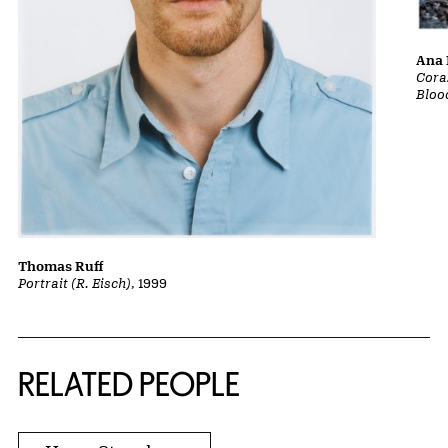
Ana 
Cora
Bloo
Thomas Ruff
Portrait (R. Eisch)
, 1999
RELATED PEOPLE