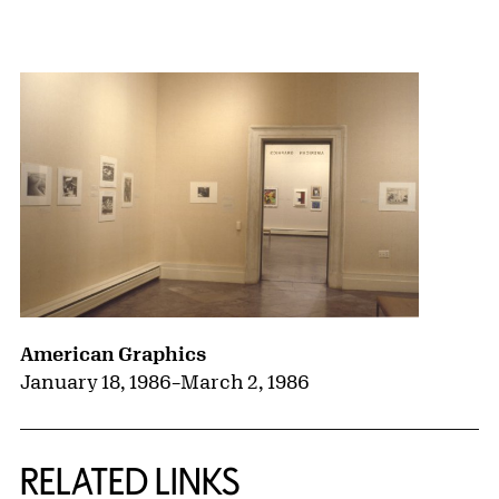
{title} slider controls
American Graphics
January 18, 1986
–
March 2, 1986
RELATED LINKS