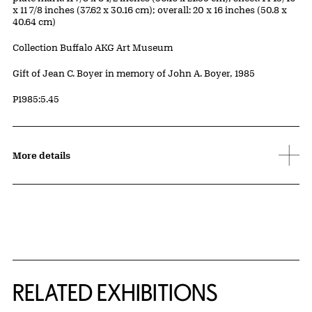
x 11 7/8 inches (37.62 x 30.16 cm); overall: 20 x 16 inches (50.8 x
40.64 cm)
Collection Buffalo AKG Art Museum
Credit
Gift of Jean C. Boyer in memory of John A. Boyer, 1985
Accession ID
P1985:5.45
More details
Related Content
RELATED EXHIBITIONS