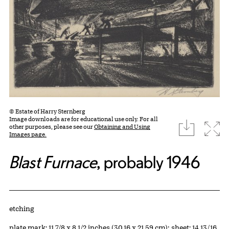
© Estate of Harry Sternberg
Image downloads are for educational use only. For all
download
Expa
other purposes, please see our
Obtaining and Using
Images page.
Blast Furnace
, probably 1946
Artwork Details
Materials
etching
Measurements
plate mark: 11 7/8 x 8 1/2 inches (30.16 x 21.59 cm); sheet: 14 13/16