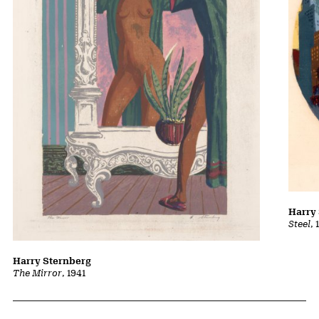
Harry
Steel
, 
Harry Sternberg
The Mirror
, 1941