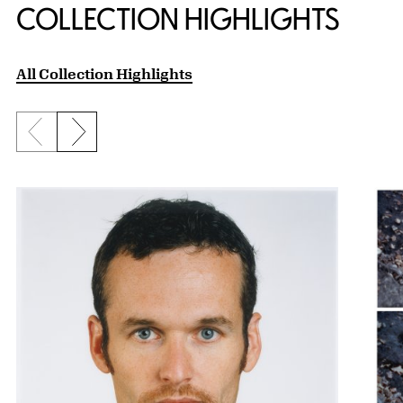
COLLECTION HIGHLIGHTS
All Collection Highlights
Previous slide
Next slide