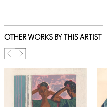
{title} slider controls
OTHER WORKS BY THIS ARTIST
Previous slide
Next slide