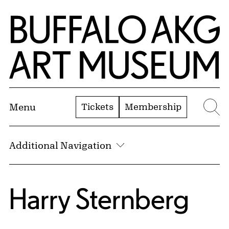
Skip to Main Content
Home | Buffalo AKG Art Museum
Tickets
Membership
Menu
Se
Additional Navigation
Harry Sternberg